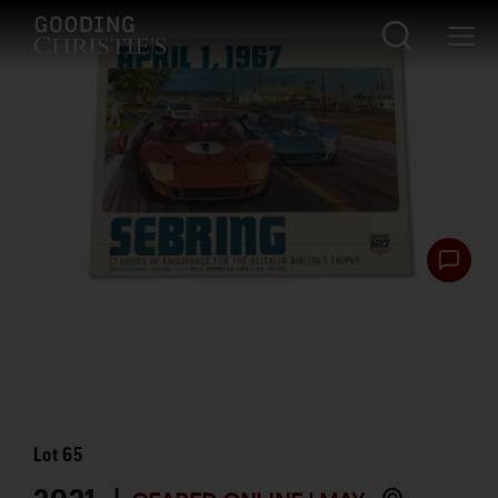
Lot
65