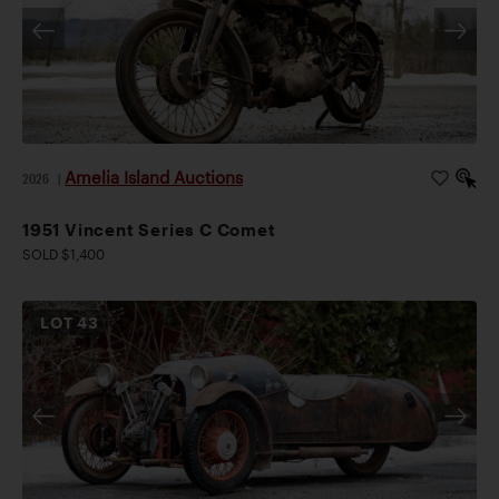
Amelia Island Auctions
2026
|
1951 Vincent Series C Comet
SOLD $1,400
LOT
43