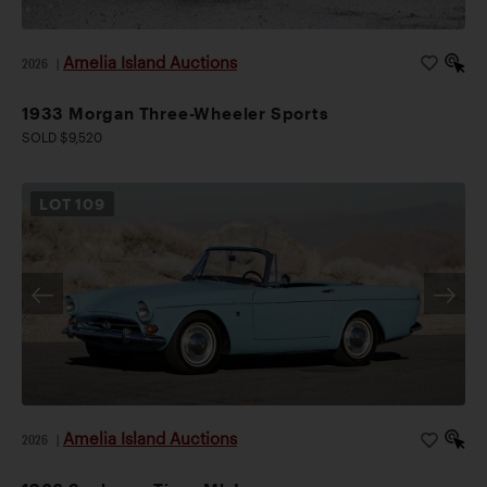
Amelia Island Auctions
2026
|
1933 Morgan Three-Wheeler Sports
SOLD $9,520
LOT
109
Amelia Island Auctions
2026
|