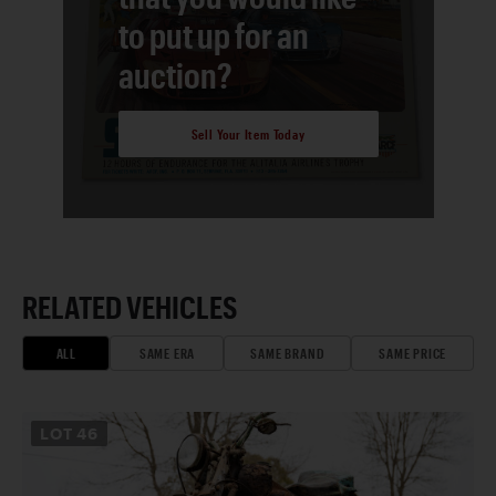
to put up for an
auction?
Sell Your Item Today
RELATED VEHICLES
ALL
SAME ERA
SAME BRAND
SAME PRICE
LOT
46