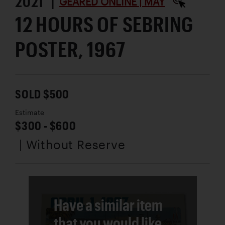
2021 |
GEARED ONLINE | MAY
12 HOURS OF SEBRING
POSTER, 1967
SOLD $500
Estimate
$300 - $600
| Without Reserve
Have a similar item
that you would like