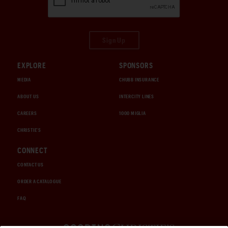
Sign Up
EXPLORE
SPONSORS
MEDIA
CHUBB INSURANCE
ABOUT US
INTERCITY LINES
CAREERS
1000 MIGLIA
CHRISTIE'S
CONNECT
CONTACT US
ORDER A CATALOGUE
FAQ