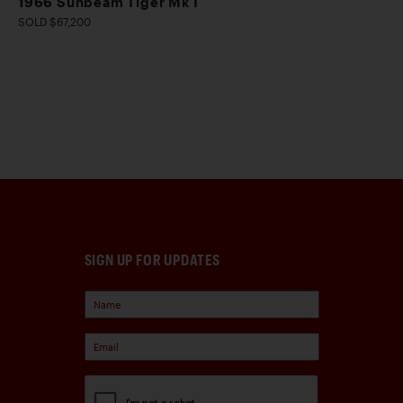
1966 Sunbeam Tiger Mk I
SOLD $67,200
SIGN UP FOR UPDATES