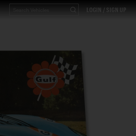
LOGIN / SIGN UP