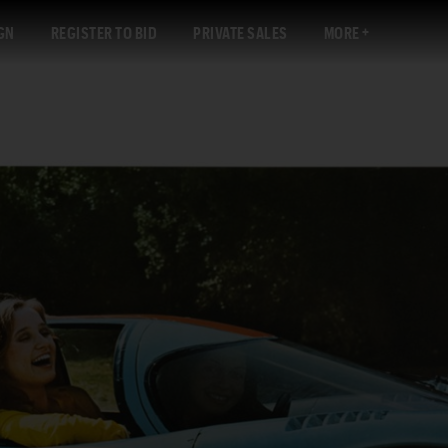
GN
REGISTER TO BID
PRIVATE SALES
MORE