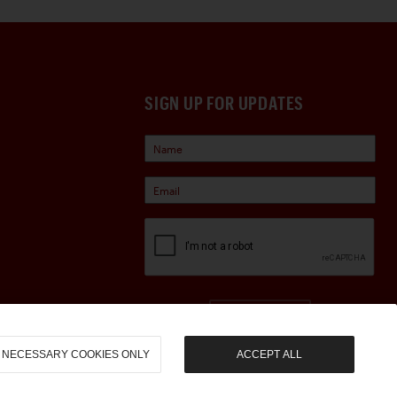
SIGN UP FOR UPDATES
Sign Up
NECESSARY COOKIES ONLY
ACCEPT ALL