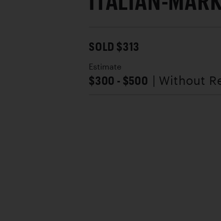
ITALIAN-MAR
SOLD $313
Estimate
$300 - $500
| Without R