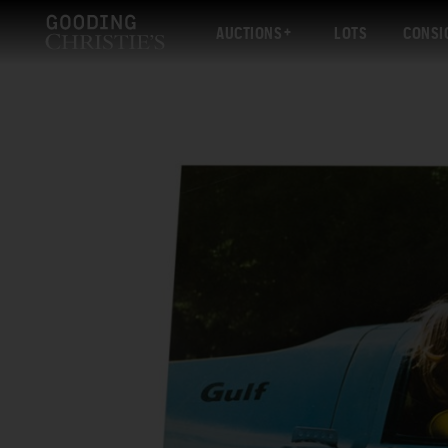
AUCTIONS
LOTS
CONSI