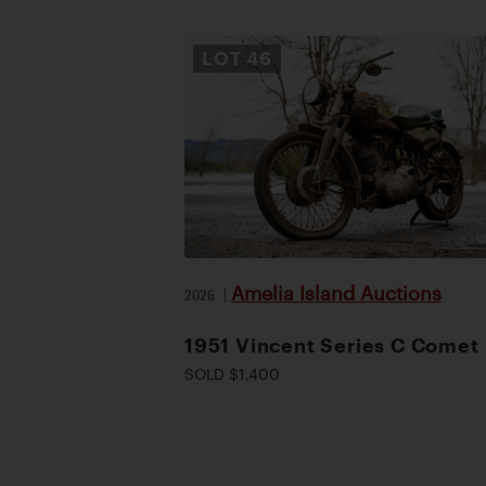
LOT
46
Amelia Island Auctions
2026
|
1951 Vincent Series C Comet
SOLD $1,400