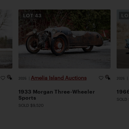
LOT
43
L
Amelia Island Auctions
2026
|
2026
1933 Morgan Three-Wheeler
1966
Sports
SOLD 
SOLD $9,520