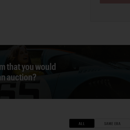
em that you would
 an auction?
ALL
SAME ERA