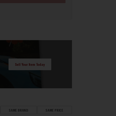
Sell Your Item Today
SAME BRAND
SAME PRICE