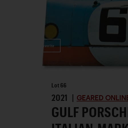
Favorite
Lot
66
2021 |
GEARED ONLINE
GULF PORSCH