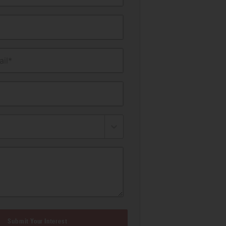
il*
Submit Your Interest