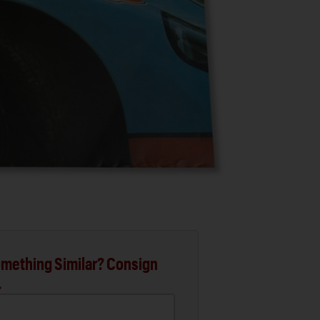
mething Similar? Consign
.