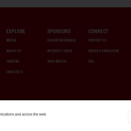
EXPLORE
SPONSORS
CONNECT
MEDIA
CHUBB INSURANCE
CONTACT US
ABOUT US
INTERCITY LINES
ORDER A CATALOGUE
CAREERS
1000 MIGLIA
FAQ
CHRISTIE'S
nications and across the web.
COOKIE SETTINGS
|
TERMS & CONDITIONS
|
PRIVACY POLICY
©
2026
by Gooding & Company, LLC. All Rights Reserved.