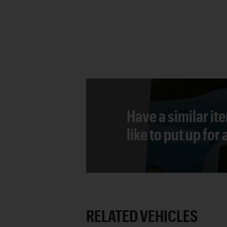
Have a similar it
like to put up for
RELATED VEHICLES