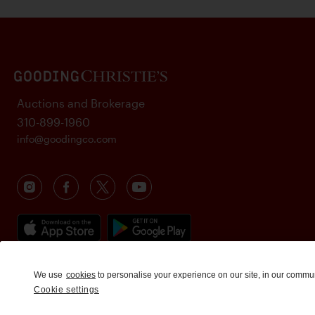
Auctions and Brokerage
310-899-1960
info@goodingco.com
We use
cookies
to personalise your experience on our site, in our commu
Cookie settings