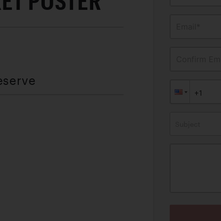
KET POSTER
Email*
Confirm Ema
eserve
Subject