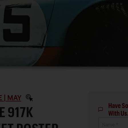
 | MAY
Have So
E 917K
With Us
Name *