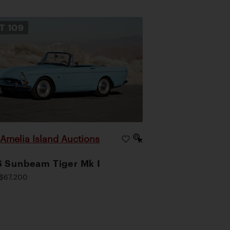
OT
109
Amelia Island Auctions
|
 Sunbeam Tiger Mk I
$67,200