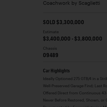
Coachwork by
Scaglietti
SOLD $3,300,000
Estimate
$3,400,000 - $3,800,000
Chassis
09489
Car Highlights
Ideally Optioned 275 GTB/4 in a Str
Well-Preserved Garage Find; Last R
Offered Direct from Continuous 43
Never Before Restored, Shown, or O