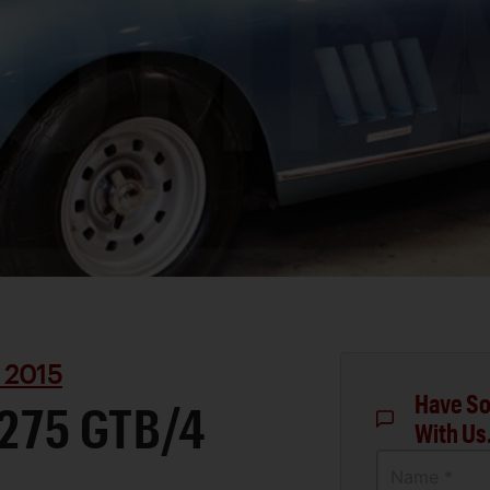
 2015
Have So
 275 GTB/4
With Us
Name *