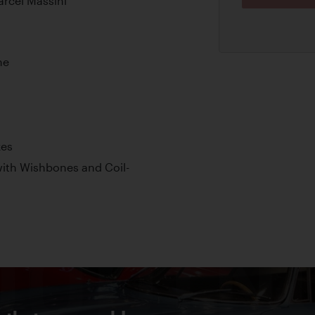
arcel Massini
ne
kes
ith Wishbones and Coil-