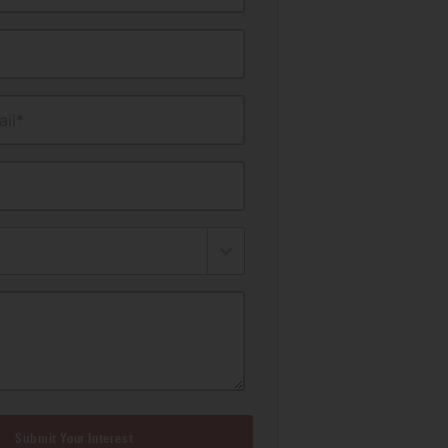
il*
Submit Your Interest