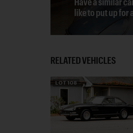
Have a similar ca
like to put up for
RELATED VEHICLES
LOT
108