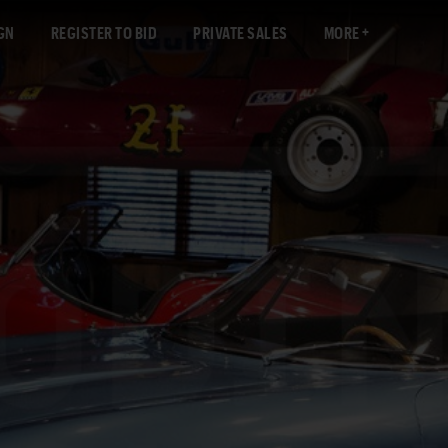
GN
REGISTER TO BID
PRIVATE SALES
MORE