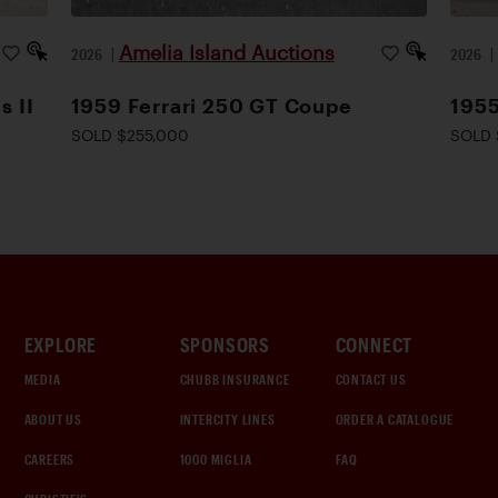
Amelia Island Auctions
2026
|
2026
s II
1959 Ferrari 250 GT Coupe
1955
SOLD $255,000
SOLD 
EXPLORE
SPONSORS
CONNECT
MEDIA
CHUBB INSURANCE
CONTACT US
ABOUT US
INTERCITY LINES
ORDER A CATALOGUE
CAREERS
1000 MIGLIA
FAQ