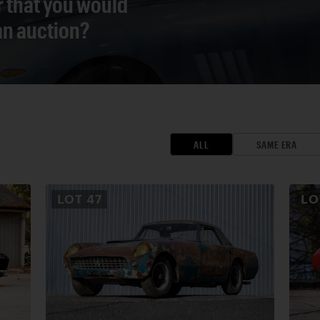
r that you would
 an auction?
ALL
SAME ERA
LOT
47
L