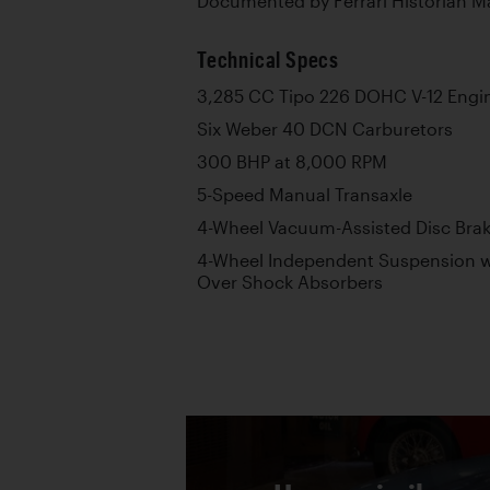
Documented by Ferrari Historian M
Technical Specs
3,285 CC Tipo 226 DOHC V-12 Engi
Six Weber 40 DCN Carburetors
300 BHP at 8,000 RPM
5-Speed Manual Transaxle
4-Wheel Vacuum-Assisted Disc Bra
4-Wheel Independent Suspension w
Over Shock Absorbers