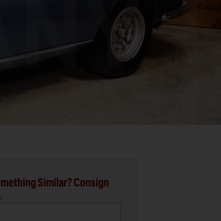
mething Similar? Consign
.