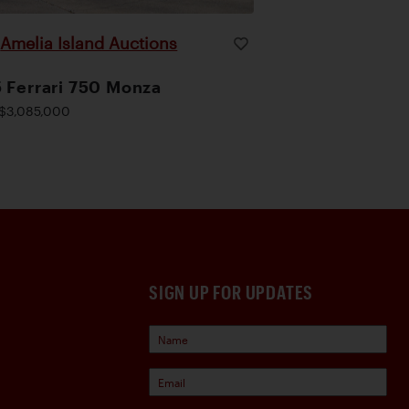
Amelia Island Auctions
|
 Ferrari 750 Monza
$3,085,000
SIGN UP FOR UPDATES