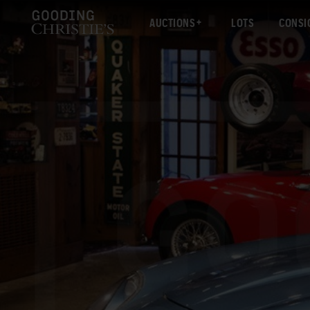
AUCTIONS
LOTS
CONSI