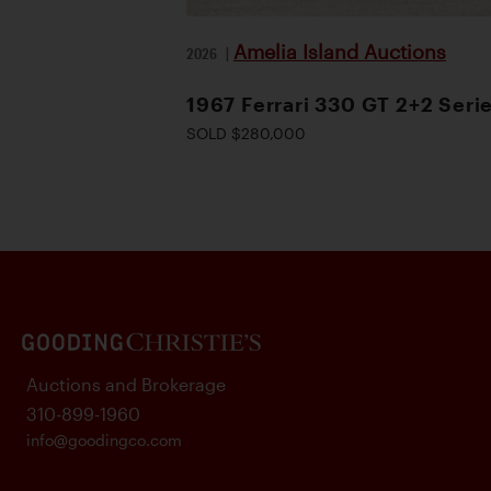
Amelia Island Auctions
2026
|
1967 Ferrari 330 GT 2+2 Serie
SOLD $280,000
Auctions and Brokerage
310-899-1960
info@goodingco.com