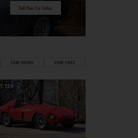
Sell Your Car Today
SAME BRAND
SAME PRICE
OT
129