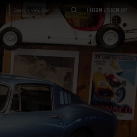
LOGIN / SIGN UP