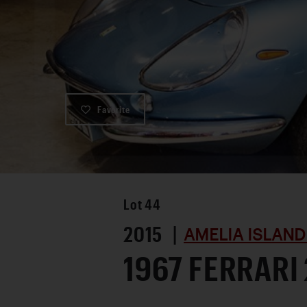
Favorite
Lot
44
2015 |
AMELIA ISLAND
1967 FERRARI