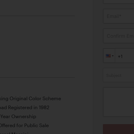
Email*
Confirm Ema
Subject
iking Original Color Scheme
oad Registered in 1982
-Year Ownership
ffered for Public Sale