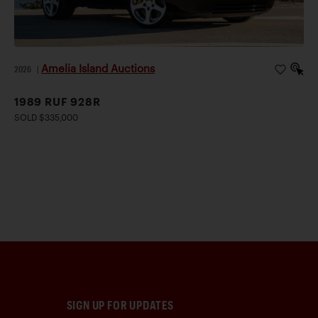
Amelia Island Auctions
2026
|
1989 RUF 928R
SOLD $335,000
SIGN UP FOR UPDATES