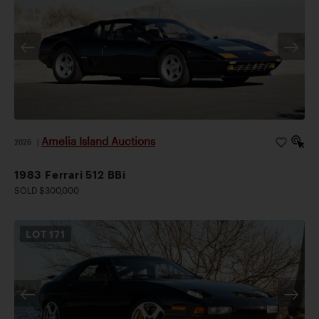
Amelia Island Auctions
2026
|
1983 Ferrari 512 BBi
SOLD $300,000
LOT
171