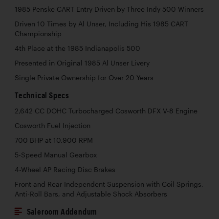
1985 Penske CART Entry Driven by Three Indy 500 Winners
Driven 10 Times by Al Unser, Including His 1985 CART
Championship
4th Place at the 1985 Indianapolis 500
Presented in Original 1985 Al Unser Livery
Single Private Ownership for Over 20 Years
Technical Specs
2,642 CC DOHC Turbocharged Cosworth DFX V-8 Engine
Cosworth Fuel Injection
700 BHP at 10,900 RPM
5-Speed Manual Gearbox
4-Wheel AP Racing Disc Brakes
Front and Rear Independent Suspension with Coil Springs,
Anti-Roll Bars, and Adjustable Shock Absorbers
Saleroom Addendum