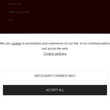
CONTACT US
ORDER A CATALOGUE
FAQ
Auctions and Brokerage
We use
cookies
to personalise your experience on our site, in our communications
and across the web.
310-899-1960
Cookie settings
info@goodingco.com
NECESSARY COOKIES ONLY
ACCEPT ALL
COOKIE SETTINGS
|
TERMS & CONDITIONS
|
PRIVACY POLICY