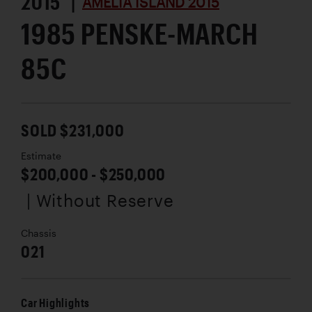
2015 |
AMELIA ISLAND 2015
1985 PENSKE-MARCH
85C
SOLD $231,000
Estimate
$200,000 - $250,000
| Without Reserve
Chassis
021
Car Highlights