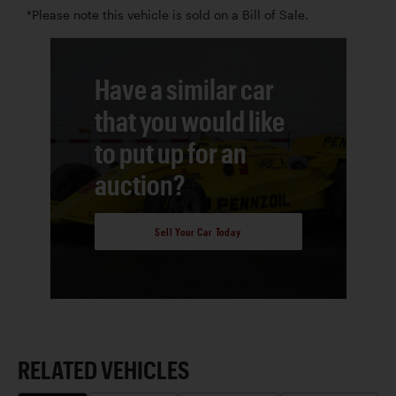
*Please note this vehicle is sold on a Bill of Sale.
Have a similar car
that you would like
to put up for an
auction?
Sell Your Car Today
RELATED VEHICLES