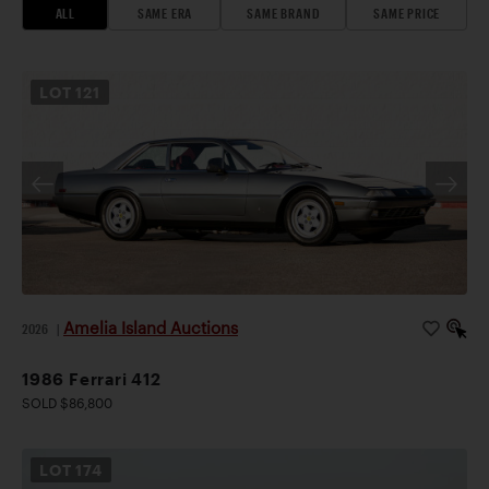
ALL
SAME ERA
SAME BRAND
SAME PRICE
LOT
121
Amelia Island Auctions
2026
|
1986 Ferrari 412
SOLD $86,800
LOT
174