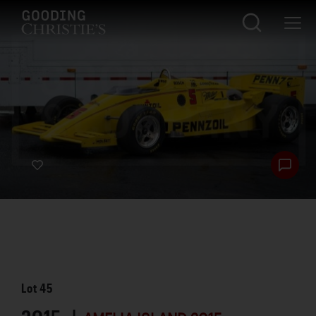
Lot
45