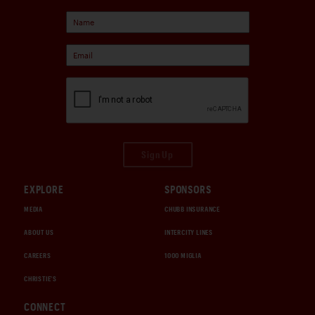
Sign Up
EXPLORE
SPONSORS
MEDIA
CHUBB INSURANCE
ABOUT US
INTERCITY LINES
CAREERS
1000 MIGLIA
CHRISTIE'S
CONNECT