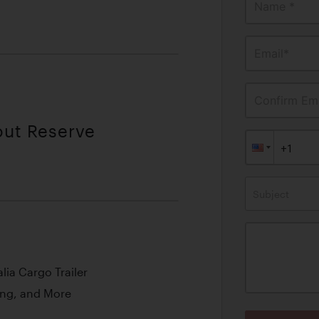
Name *
Email*
Confirm Ema
out Reserve
Subject
ia Cargo Trailer
ing, and More