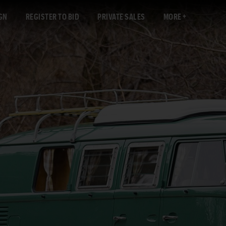
GN
REGISTER TO BID
PRIVATE SALES
MORE