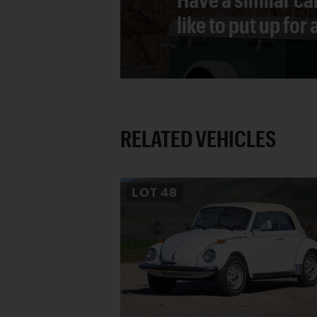
like to put up for
RELATED VEHICLES
LOT
48