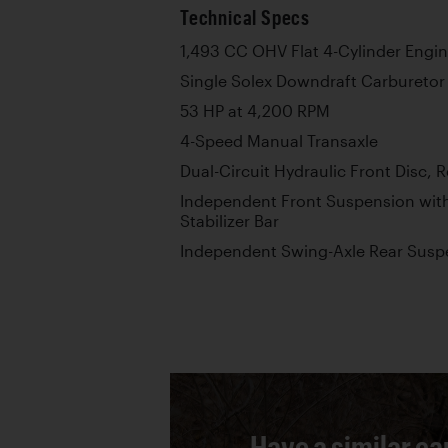
Technical Specs
1,493 CC OHV Flat 4-Cylinder Engi
Single Solex Downdraft Carburetor
53 HP at 4,200 RPM
4-Speed Manual Transaxle
Dual-Circuit Hydraulic Front Disc, 
Independent Front Suspension with
Stabilizer Bar
Independent Swing-Axle Rear Suspe
Have a similar ca