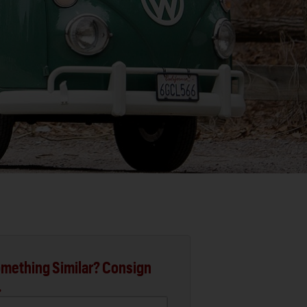
mething Similar? Consign
.