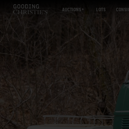
AUCTIONS
LOTS
CONSI