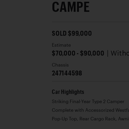
CAMPE
SOLD $99,000
Estimate
$70,000 - $90,000
| With
Chassis
247144598
Car Highlights
Striking Final-Year Type 2 Camper
Complete with Accessorized Westfal
Pop-Up Top, Rear Cargo Rack, Awn