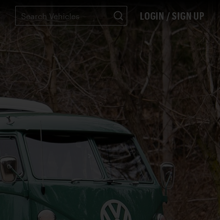
LOGIN / SIGN UP