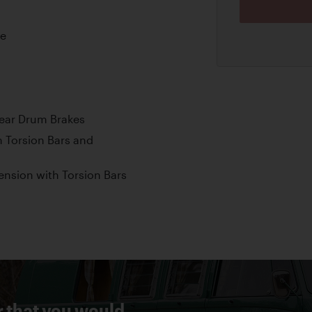
ne
Rear Drum Brakes
 Torsion Bars and
nsion with Torsion Bars
r that you would