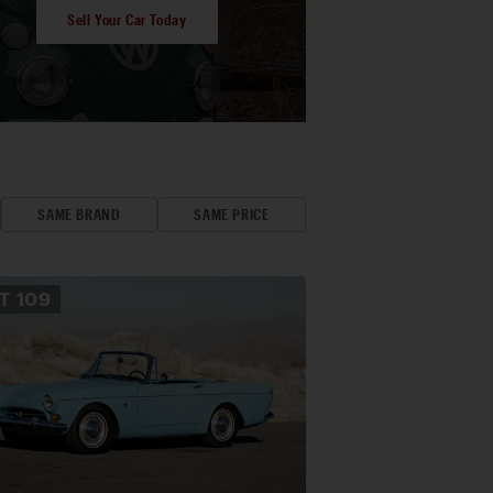
Sell Your Car Today
SAME BRAND
SAME PRICE
OT
109