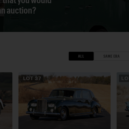
 an auction?
ALL
SAME ERA
LOT
37
L