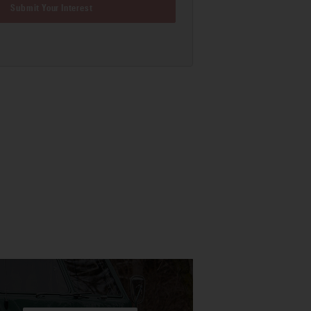
Submit Your Interest