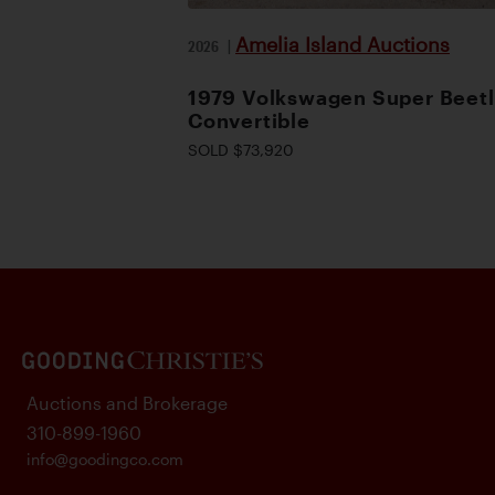
Amelia Island Auctions
2026
|
1979 Volkswagen Super Beet
Convertible
SOLD $73,920
Auctions and Brokerage
310-899-1960
info@goodingco.com