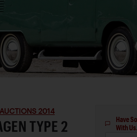
AUCTIONS 2014
Have So
GEN TYPE 2
With Us