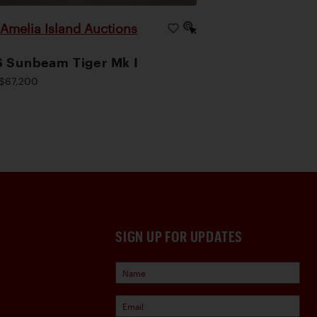
Amelia Island Auctions
|
 Sunbeam Tiger Mk I
$67,200
SIGN UP FOR UPDATES