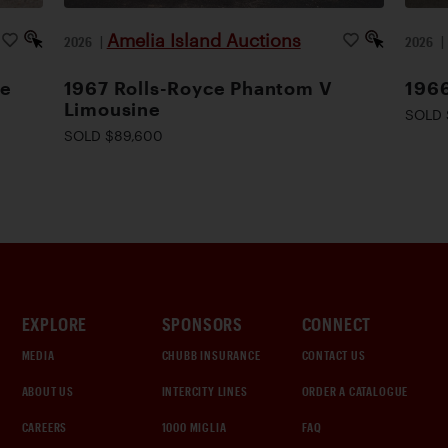
Amelia Island Auctions
2026
|
2026
le
1967 Rolls-Royce Phantom V
1966
Limousine
SOLD 
SOLD $89,600
EXPLORE
SPONSORS
CONNECT
MEDIA
CHUBB INSURANCE
CONTACT US
ABOUT US
INTERCITY LINES
ORDER A CATALOGUE
CAREERS
1000 MIGLIA
FAQ