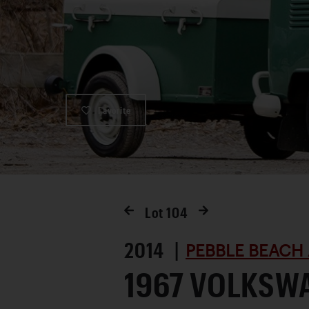
Favorite
Lot
104
2014 |
PEBBLE BEACH 
1967 VOLKSWA