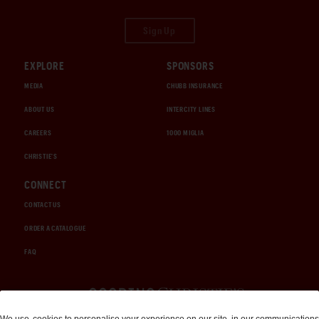
Sign Up
EXPLORE
SPONSORS
MEDIA
CHUBB INSURANCE
ABOUT US
INTERCITY LINES
CAREERS
1000 MIGLIA
CHRISTIE'S
CONNECT
CONTACT US
ORDER A CATALOGUE
FAQ