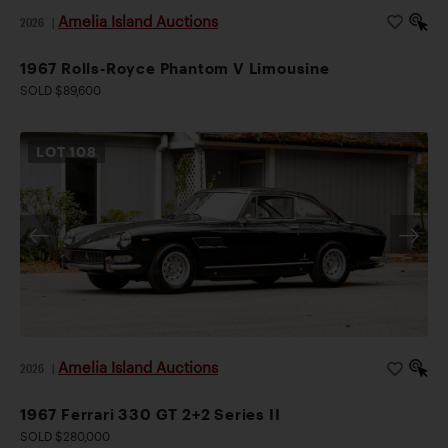
Amelia Island Auctions
2026
|
1967 Rolls-Royce Phantom V Limousine
SOLD $89,600
LOT
108
Amelia Island Auctions
2026
|
1967 Ferrari 330 GT 2+2 Series II
SOLD $280,000