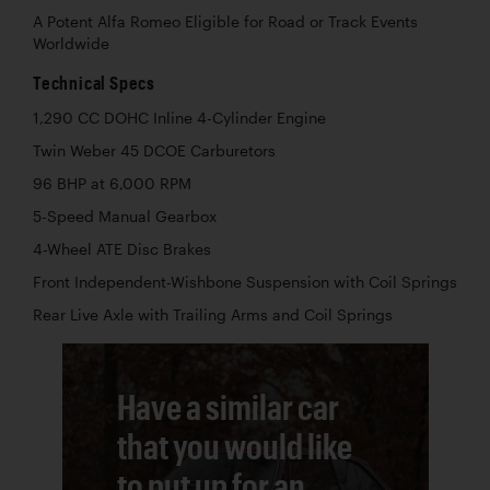
A Potent Alfa Romeo Eligible for Road or Track Events
Worldwide
Technical Specs
1,290 CC DOHC Inline 4-Cylinder Engine
Twin Weber 45 DCOE Carburetors
96 BHP at 6,000 RPM
5-Speed Manual Gearbox
4-Wheel ATE Disc Brakes
Front Independent-Wishbone Suspension with Coil Springs
Rear Live Axle with Trailing Arms and Coil Springs
Have a similar car
that you would like
to put up for an