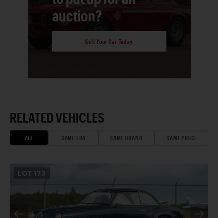
auction?
Sell Your Car Today
RELATED VEHICLES
ALL
SAME ERA
SAME BRAND
SAME PRICE
LOT
173