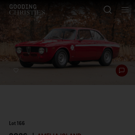
Lot
166