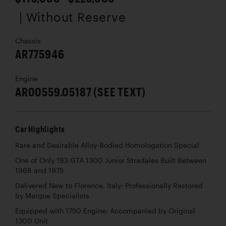
| Without Reserve
Chassis
AR775946
Engine
AR00559.05187 (SEE TEXT)
Car Highlights
Rare and Desirable Alloy-Bodied Homologation Special
One of Only 193 GTA 1300 Junior Stradales Built Between
1968 and 1975
Delivered New to Florence, Italy; Professionally Restored
by Marque Specialists
Equipped with 1750 Engine; Accompanied by Original
1300 Unit