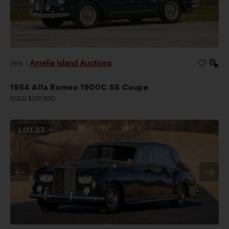
Amelia Island Auctions
2026
|
1954 Alfa Romeo 1900C SS Coupe
SOLD $201,600
LOT
37