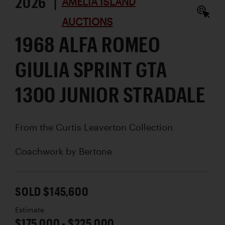
2026 |
AMELIA ISLAND
AUCTIONS
1968 ALFA ROMEO
GIULIA SPRINT GTA
1300 JUNIOR STRADALE
From the Curtis Leaverton Collection
Coachwork by
Bertone
SOLD $145,600
Estimate
$175,000 - $225,000