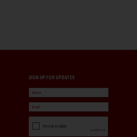
SIGN UP FOR UPDATES