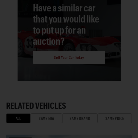
Have a similar car
that you would like
to put up for an
auction?
Sell Your Car Today
RELATED VEHICLES
ALL
SAME ERA
SAME BRAND
SAME PRICE