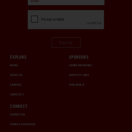
Sign Up
EXPLORE
SPONSORS
MEDIA
CHUBB INSURANCE
ABOUT US
INTERCITY LINES
CAREERS
1000 MIGLIA
CHRISTIE'S
CONNECT
CONTACT US
ORDER A CATALOGUE