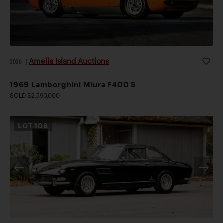
Amelia Island Auctions
2026
|
1969 Lamborghini Miura P400 S
SOLD $2,590,000
LOT
108