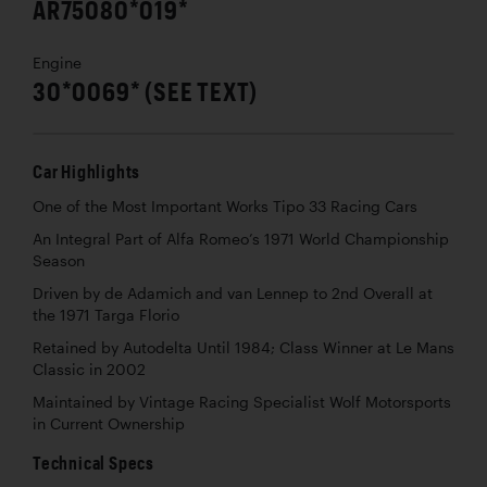
AR75080*019*
Engine
30*0069* (SEE TEXT)
Car Highlights
One of the Most Important Works Tipo 33 Racing Cars
An Integral Part of Alfa Romeo’s 1971 World Championship
Season
Driven by de Adamich and van Lennep to 2nd Overall at
the 1971 Targa Florio
Retained by Autodelta Until 1984; Class Winner at Le Mans
Classic in 2002
Maintained by Vintage Racing Specialist Wolf Motorsports
in Current Ownership
Technical Specs