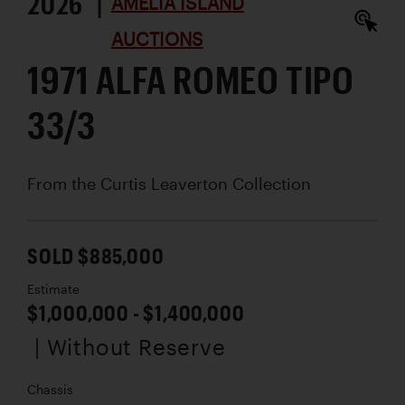
2026 |
AMELIA ISLAND
AUCTIONS
1971 ALFA ROMEO TIPO
33/3
From the Curtis Leaverton Collection
SOLD $885,000
Estimate
$1,000,000 - $1,400,000
| Without Reserve
Chassis