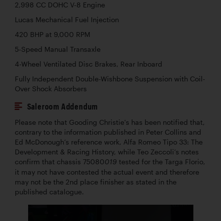
2,998 CC DOHC V-8 Engine
Lucas Mechanical Fuel Injection
420 BHP at 9,000 RPM
5-Speed Manual Transaxle
4-Wheel Ventilated Disc Brakes, Rear Inboard
Fully Independent Double-Wishbone Suspension with Coil-
Over Shock Absorbers
Saleroom Addendum
Please note that Gooding Christie's has been notified that,
contrary to the information published in Peter Collins and
Ed McDonough’s reference work, Alfa Romeo Tipo 33: The
Development & Racing History, while Teo Zeccoli’s notes
confirm that chassis 75080
tested for the Targa Florio,
019
it may not have contested the actual event and therefore
may not be the 2nd place finisher as stated in the
published catalogue.