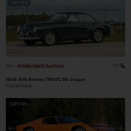
LOT
173
Amelia Island Auctions
2026
|
1954 Alfa Romeo 1900C SS Coupe
SOLD $201,600
LOT
141