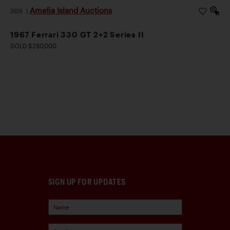
Amelia Island Auctions
2026
|
1967 Ferrari 330 GT 2+2 Series II
SOLD $280,000
SIGN UP FOR UPDATES