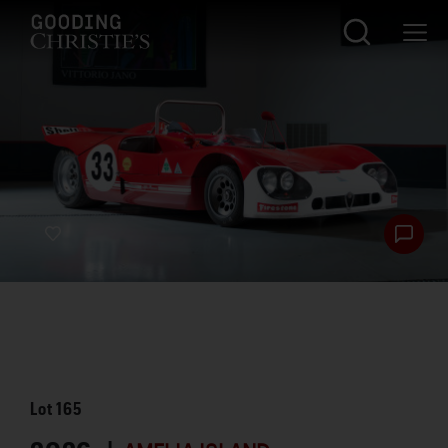
Lot
165