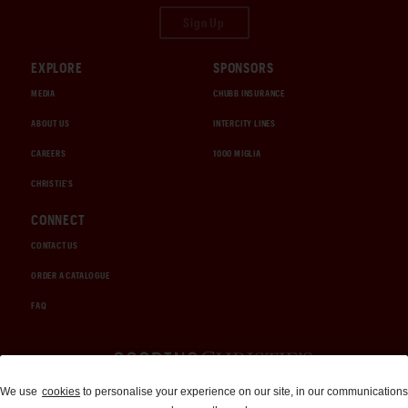
Sign Up
EXPLORE
SPONSORS
MEDIA
CHUBB INSURANCE
ABOUT US
INTERCITY LINES
CAREERS
1000 MIGLIA
CHRISTIE'S
CONNECT
CONTACT US
ORDER A CATALOGUE
FAQ
Auctions and Brokerage
We use
cookies
to personalise your experience on our site, in our communications