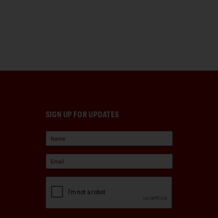
SIGN UP FOR UPDATES