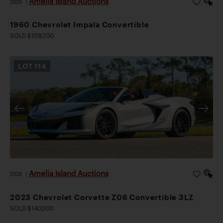
Amelia Island Auctions
2026
|
1960 Chevrolet Impala Convertible
SOLD $109,200
LOT
114
Amelia Island Auctions
2026
|
2023 Chevrolet Corvette Z06 Convertible 3LZ
SOLD $140,000