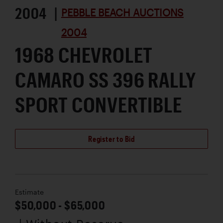
2004 |
PEBBLE BEACH AUCTIONS
2004
1968 CHEVROLET
CAMARO SS 396 RALLY
SPORT CONVERTIBLE
Register to Bid
Estimate
$50,000 - $65,000