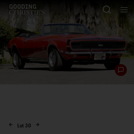
Lot
30