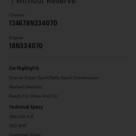
| Without Reserve
Chassis
124678N334070
Engine
18N334070
Car Highlights
Scarce Super Sport/Rally Sport Combination
Manual Gearbox
Ready For Show And Go
Technical Specs
396 CID V-8
350 BHP
Overhead Valve