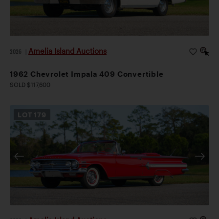
Amelia Island Auctions
2026
|
1962 Chevrolet Impala 409 Convertible
SOLD $117,600
LOT
179