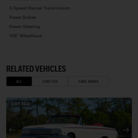
3-Speed Manual Transmission
Power Brakes
Power Steering
108" Wheelbase
RELATED VEHICLES
ALL
SAME ERA
SAME BRAND
LOT
104