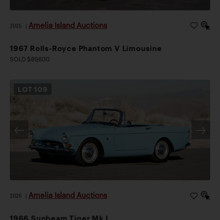
Amelia Island Auctions
2026
|
1967 Rolls-Royce Phantom V Limousine
SOLD $89,600
LOT
109
Amelia Island Auctions
2026
|
1966 Sunbeam Tiger Mk I