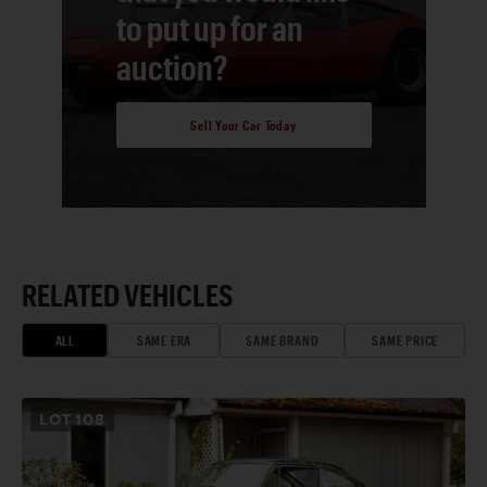
to put up for an
auction?
Sell Your Car Today
RELATED VEHICLES
ALL
SAME ERA
SAME BRAND
SAME PRICE
LOT
108