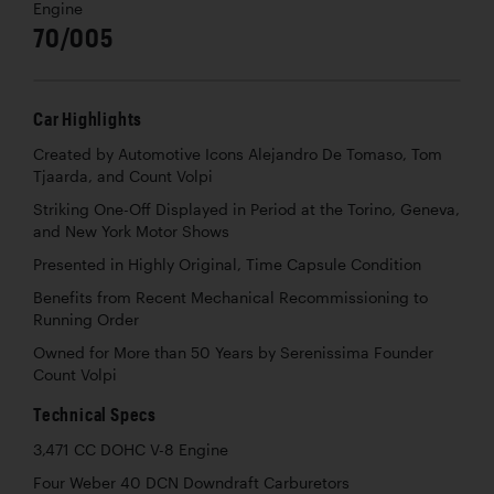
Engine
70/005
Car Highlights
Created by Automotive Icons Alejandro De Tomaso, Tom
Tjaarda, and Count Volpi
Striking One-Off Displayed in Period at the Torino, Geneva,
and New York Motor Shows
Presented in Highly Original, Time Capsule Condition
Benefits from Recent Mechanical Recommissioning to
Running Order
Owned for More than 50 Years by Serenissima Founder
Count Volpi
Technical Specs
3,471 CC DOHC V-8 Engine
Four Weber 40 DCN Downdraft Carburetors