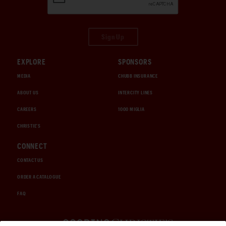
Sign Up
EXPLORE
SPONSORS
MEDIA
CHUBB INSURANCE
ABOUT US
INTERCITY LINES
CAREERS
1000 MIGLIA
CHRISTIE'S
CONNECT
CONTACT US
ORDER A CATALOGUE
FAQ