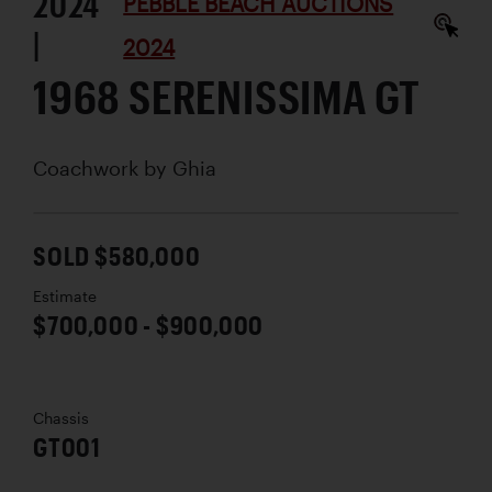
2024
PEBBLE BEACH AUCTIONS
|
2024
1968 SERENISSIMA GT
Coachwork by
Ghia
SOLD $580,000
Estimate
$700,000 - $900,000
Chassis
GT001