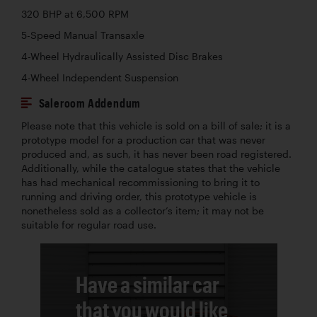
320 BHP at 6,500 RPM
5-Speed Manual Transaxle
4-Wheel Hydraulically Assisted Disc Brakes
4-Wheel Independent Suspension
Saleroom Addendum
Please note that this vehicle is sold on a bill of sale; it is a
prototype model for a production car that was never
produced and, as such, it has never been road registered.
Additionally, while the catalogue states that the vehicle
has had mechanical recommissioning to bring it to
running and driving order, this prototype vehicle is
nonetheless sold as a collector’s item; it may not be
suitable for regular road use.
Have a similar car
that you would like