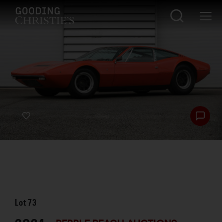
Lot
73