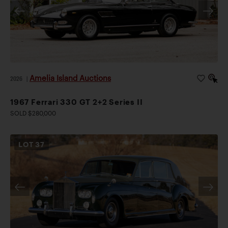
Amelia Island Auctions
2026
|
1967 Ferrari 330 GT 2+2 Series II
SOLD $280,000
LOT
37