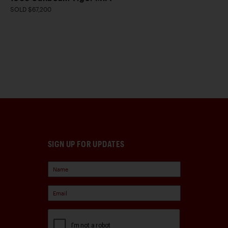
SOLD $67,200
SIGN UP FOR UPDATES