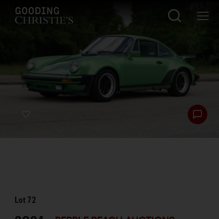
Lot
72