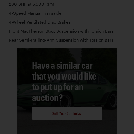
260 BHP at 5,500 RPM
4-Speed Manual Transaxle
4-Wheel Ventilated Disc Brakes
Front MacPherson Strut Suspension with Torsion Bars
Rear Semi-Trailing-Arm Suspension with Torsion Bars
Have a similar car
that you would like
to put up for an
auction?
Sell Your Car Today