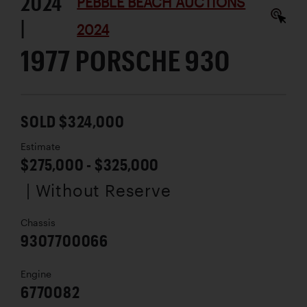
2024
PEBBLE BEACH AUCTIONS
|
2024
1977 PORSCHE 930
SOLD $324,000
Estimate
$275,000 - $325,000
| Without Reserve
Chassis
9307700066
Engine
6770082