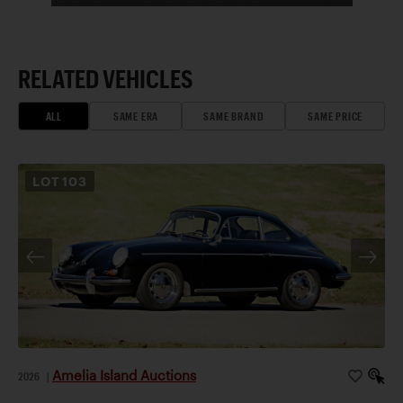
RELATED VEHICLES
ALL
SAME ERA
SAME BRAND
SAME PRICE
LOT
103
Amelia Island Auctions
2026
|