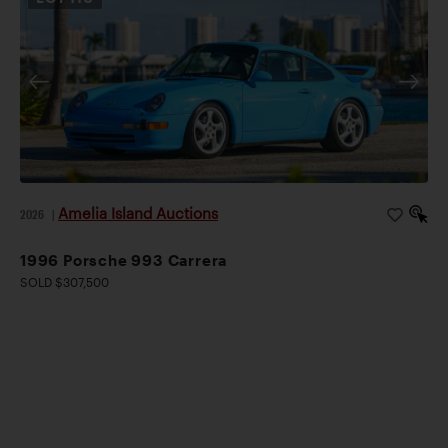
Amelia Island Auctions
2026
|
1996 Porsche 993 Carrera
SOLD $307,500