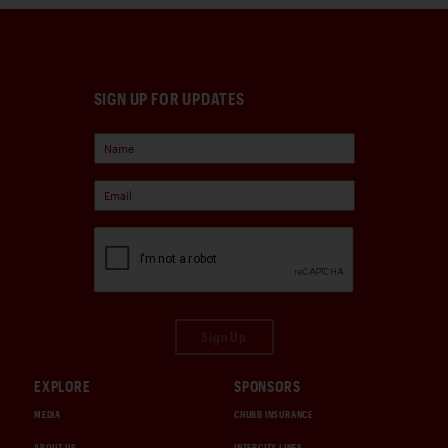
SIGN UP FOR UPDATES
Sign Up
EXPLORE
SPONSORS
MEDIA
CHUBB INSURANCE
ABOUT US
INTERCITY LINES