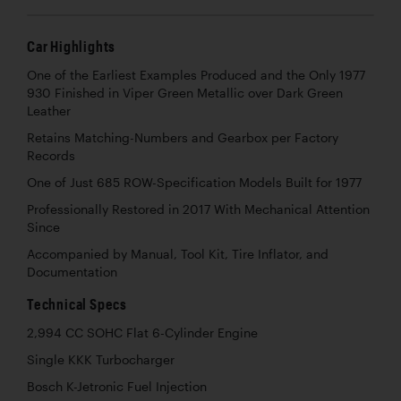
Car Highlights
One of the Earliest Examples Produced and the Only 1977
930 Finished in Viper Green Metallic over Dark Green
Leather
Retains Matching-Numbers and Gearbox per Factory
Records
One of Just 685 ROW-Specification Models Built for 1977
Professionally Restored in 2017 With Mechanical Attention
Since
Accompanied by Manual, Tool Kit, Tire Inflator, and
Documentation
Technical Specs
2,994 CC SOHC Flat 6-Cylinder Engine
Single KKK Turbocharger
Bosch K-Jetronic Fuel Injection