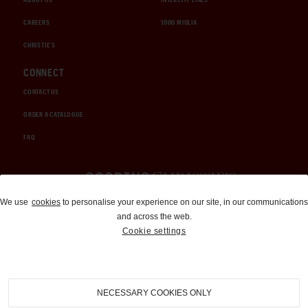
CAREERS
1000 MIGLIA
CHRISTIE'S
CONNECT
CONTACT US
ORDER A CATALOGUE
FAQ
Auctions and Brokerage
We use
cookies
to personalise your experience on our site, in our communications
and across the web.
310-899-1960
Cookie settings
info@goodingco.com
NECESSARY COOKIES ONLY