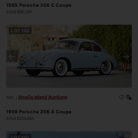
1965 Porsche 356 C Coupe
SOLD $95,200
LOT
142
Amelia Island Auctions
2026
|
1959 Porsche 356 A Coupe
SOLD $224,000
LOT
110