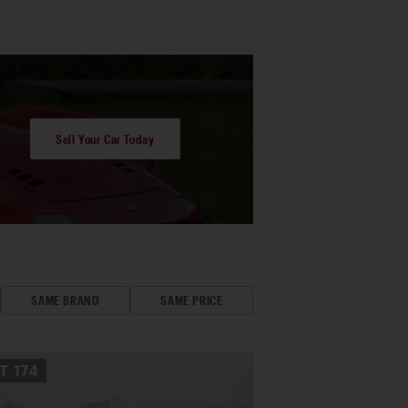
Sell Your Car Today
SAME BRAND
SAME PRICE
OT
174