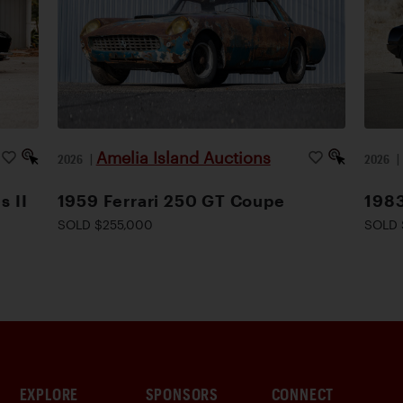
Amelia Island Auctions
2026
|
2026
s II
1959 Ferrari 250 GT Coupe
1983
SOLD $255,000
SOLD 
EXPLORE
SPONSORS
CONNECT