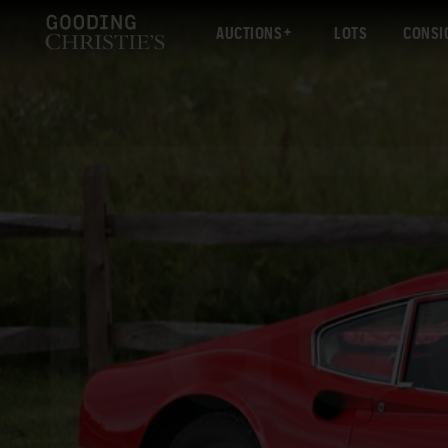
AUCTIONS
LOTS
CONSI