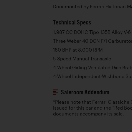
Documented by Ferrari Historian M
Technical Specs
1,987 CC DOHC Tipo 135B Alloy V-6
Three Weber 40 DCN F/1 Carbureto
180 BHP at 8,000 RPM
5-Speed Manual Transaxle
4-Wheel Girling Ventilated Disc Bra
4-Wheel Independent-Wishbone Su
Saleroom Addendum
*Please note that Ferrari Classiche 
issued for this car and the “Red Boo
documents accompany its sale.