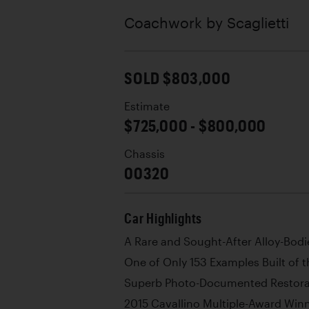
Coachwork by
Scaglietti
SOLD $803,000
Estimate
$725,000 - $800,000
Chassis
00320
Car Highlights
A Rare and Sought-After Alloy-Bodi
One of Only 153 Examples Built of 
Superb Photo-Documented Restora
2015 Cavallino Multiple-Award Win