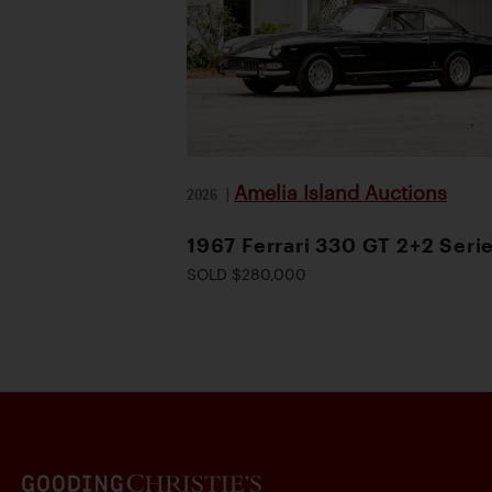
Amelia Island Auctions
2026
|
1967 Ferrari 330 GT 2+2 Serie
SOLD $280,000