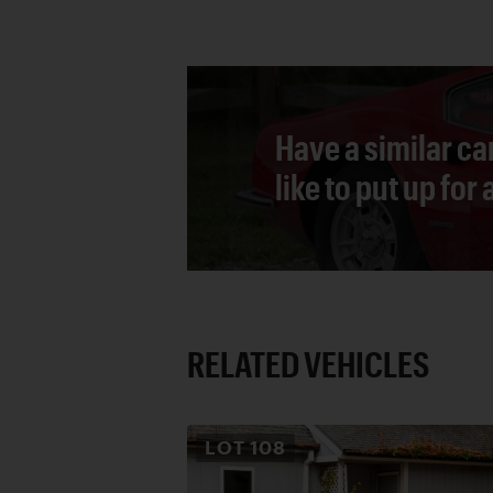
Have a similar ca
like to put up for
RELATED VEHICLES
LOT
108