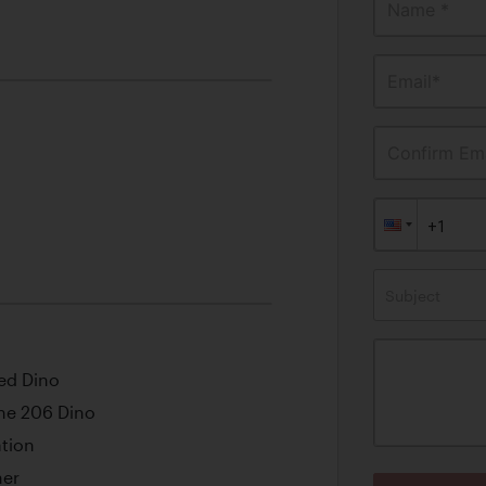
Name *
Email*
Confirm Ema
Subject
ed Dino
the 206 Dino
tion
ner