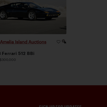
Amelia Island Auctions
|
 Ferrari 512 BBi
$300,000