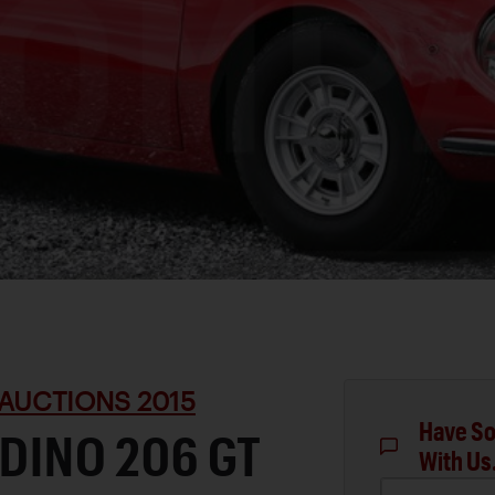
AUCTIONS 2015
Have So
 DINO 206 GT
With Us