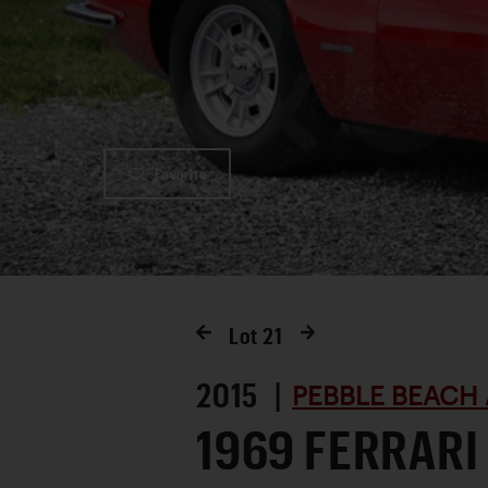
Favorite
Lot
21
2015 |
PEBBLE BEACH 
1969 FERRARI