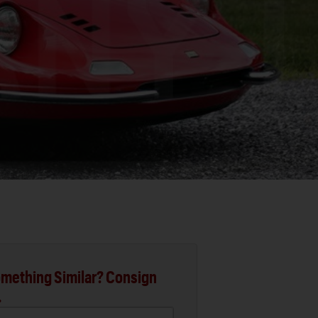
mething Similar? Consign
.