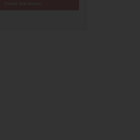
Submit Your Interest