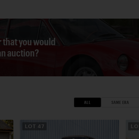
r that you would
 an auction?
ALL
SAME ERA
LOT
47
L