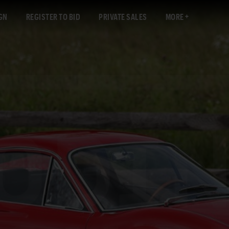
GN
REGISTER TO BID
PRIVATE SALES
MORE