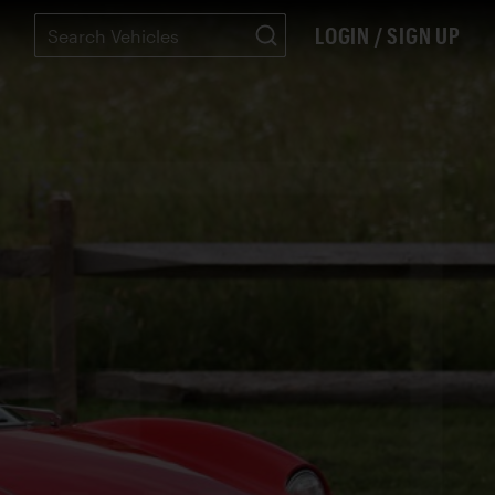
LOGIN / SIGN UP