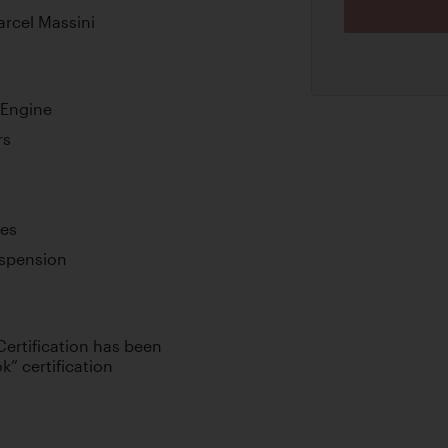
arcel Massini
 Engine
rs
kes
spension
Certification has been
k” certification