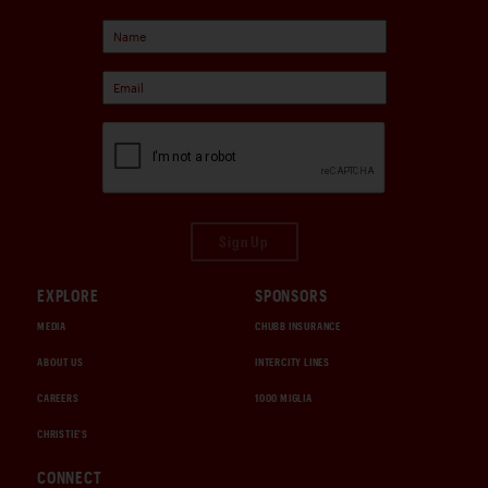
Sign Up
EXPLORE
SPONSORS
MEDIA
CHUBB INSURANCE
ABOUT US
INTERCITY LINES
CAREERS
1000 MIGLIA
CHRISTIE'S
CONNECT