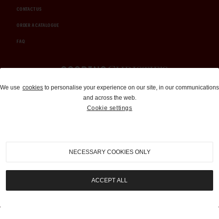
CONTACT US
ORDER A CATALOGUE
FAQ
Auctions and Brokerage
We use
cookies
to personalise your experience on our site, in our communications
and across the web.
310-899-1960
Cookie settings
info@goodingco.com
NECESSARY COOKIES ONLY
ACCEPT ALL
COOKIE SETTINGS
|
TERMS & CONDITIONS
|
PRIVACY POLICY