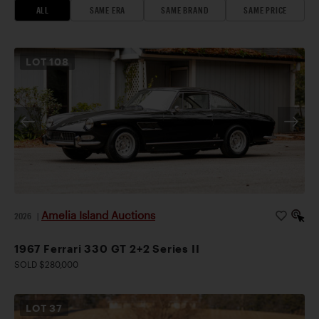
ALL
SAME ERA
SAME BRAND
SAME PRICE
LOT
108
Amelia Island Auctions
2026
|
1967 Ferrari 330 GT 2+2 Series II
SOLD $280,000
LOT
37