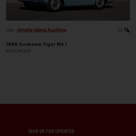
Amelia Island Auctions
2026
|
1966 Sunbeam Tiger Mk I
SOLD $67,200
SIGN UP FOR UPDATES