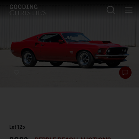
Lot
125