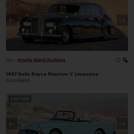
Amelia Island Auctions
2026
|
1967 Rolls-Royce Phantom V Limousine
SOLD $89,600
LOT
109