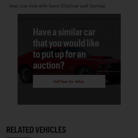
Rear Live Axle with Semi-Elliptical Leaf Springs
Have a similar car
that you would like
to put up for an
auction?
Sell Your Car Today
RELATED VEHICLES