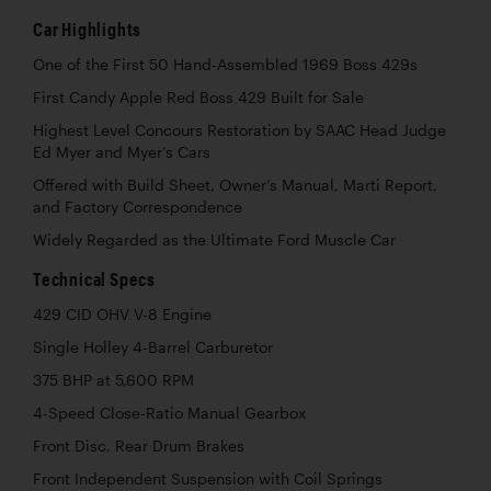
Car Highlights
One of the First 50 Hand-Assembled 1969 Boss 429s
First Candy Apple Red Boss 429 Built for Sale
Highest Level Concours Restoration by SAAC Head Judge
Ed Myer and Myer’s Cars
Offered with Build Sheet, Owner’s Manual, Marti Report,
and Factory Correspondence
Widely Regarded as the Ultimate Ford Muscle Car
Technical Specs
429 CID OHV V-8 Engine
Single Holley 4-Barrel Carburetor
375 BHP at 5,600 RPM
4-Speed Close-Ratio Manual Gearbox
Front Disc, Rear Drum Brakes
Front Independent Suspension with Coil Springs