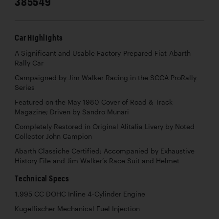
385549
Car Highlights
A Significant and Usable Factory-Prepared Fiat-Abarth
Rally Car
Campaigned by Jim Walker Racing in the SCCA ProRally
Series
Featured on the May 1980 Cover of Road & Track
Magazine; Driven by Sandro Munari
Completely Restored in Original Alitalia Livery by Noted
Collector John Campion
Abarth Classiche Certified; Accompanied by Exhaustive
History File and Jim Walker’s Race Suit and Helmet
Technical Specs
1,995 CC DOHC Inline 4-Cylinder Engine
Kugelfischer Mechanical Fuel Injection