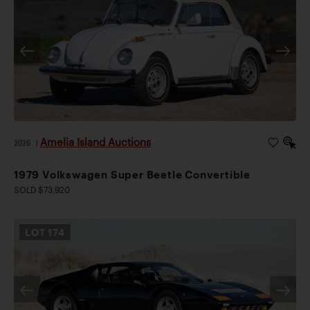
Amelia Island Auctions
2026
|
1979 Volkswagen Super Beetle Convertible
SOLD $73,920
LOT
174