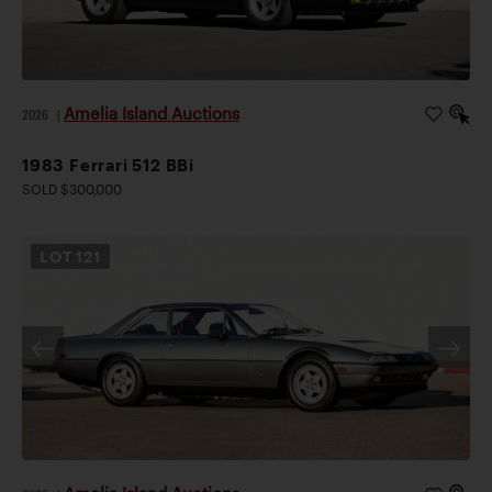
Amelia Island Auctions
2026
|
1983 Ferrari 512 BBi
SOLD $300,000
LOT
121