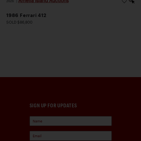
Amelia Island Auctions
2026
|
1986 Ferrari 412
SOLD $86,800
SIGN UP FOR UPDATES