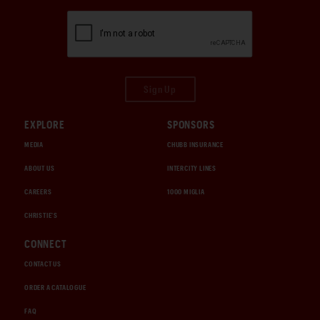
Sign Up
EXPLORE
SPONSORS
MEDIA
CHUBB INSURANCE
ABOUT US
INTERCITY LINES
CAREERS
1000 MIGLIA
CHRISTIE'S
CONNECT
CONTACT US
ORDER A CATALOGUE
FAQ