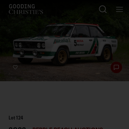
Lot
124