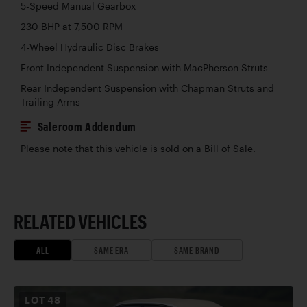
5-Speed Manual Gearbox
230 BHP at 7,500 RPM
4-Wheel Hydraulic Disc Brakes
Front Independent Suspension with MacPherson Struts
Rear Independent Suspension with Chapman Struts and
Trailing Arms
Saleroom Addendum
Please note that this vehicle is sold on a Bill of Sale.
RELATED VEHICLES
ALL
SAME ERA
SAME BRAND
LOT
48