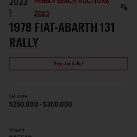
2023
PEBBLE BEACH AUCTIONS
|
2023
1978 FIAT-ABARTH 131
RALLY
Register to Bid
Estimate
$250,000 - $350,000
Chassis