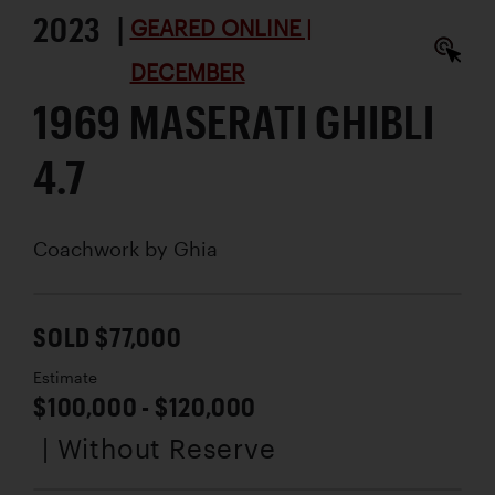
2023 |
GEARED ONLINE |
DECEMBER
1969 MASERATI GHIBLI
4.7
Coachwork by
Ghia
SOLD $77,000
Estimate
$100,000 - $120,000
| Without Reserve