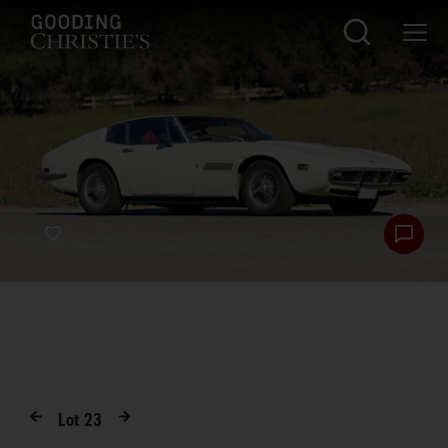
Lot
23