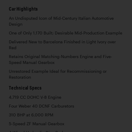
Car Highlights
An Undisputed Icon of Mid-Century Italian Automotive
Design
One of Only 1,170 Built; Desirable Mid-Production Example
Delivered New to Barcelona Finished in Light Ivory over
Red
Retains Original Matching-Numbers Engine and Five-
Speed Manual Gearbox
Unrestored Example Ideal for Recommissioning or
Restoration
Technical Specs
4,719 CC DOHC V-8 Engine
Four Weber 40 DCNF Carburetors
310 BHP at 6,000 RPM
5-Speed ZF Manual Gearbox