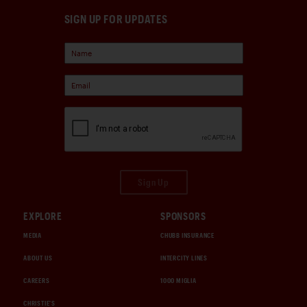
SIGN UP FOR UPDATES
Sign Up
EXPLORE
SPONSORS
MEDIA
CHUBB INSURANCE
ABOUT US
INTERCITY LINES
CAREERS
1000 MIGLIA
CHRISTIE'S