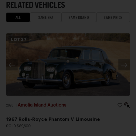
RELATED VEHICLES
ALL
SAME ERA
SAME BRAND
SAME PRICE
LOT
37
Amelia Island Auctions
2026
|
1967 Rolls-Royce Phantom V Limousine
SOLD $89,600