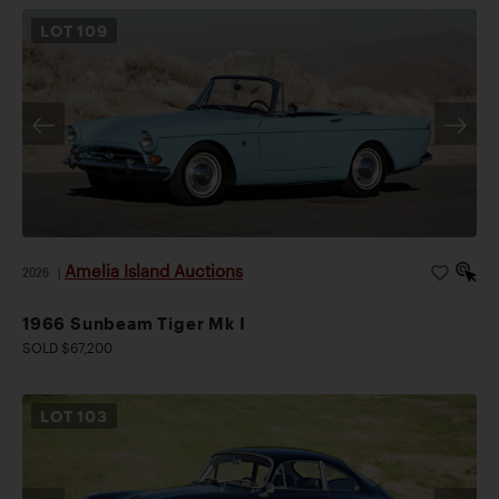
LOT
109
Amelia Island Auctions
2026
|
1966 Sunbeam Tiger Mk I
SOLD $67,200
LOT
103