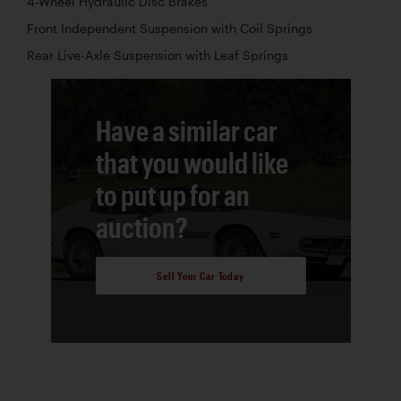
4-Wheel Hydraulic Disc Brakes
Front Independent Suspension with Coil Springs
Rear Live-Axle Suspension with Leaf Springs
Have a similar car
that you would like
to put up for an
auction?
Sell Your Car Today