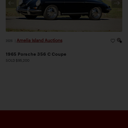
Amelia Island Auctions
2026
|
1965 Porsche 356 C Coupe
SOLD $95,200