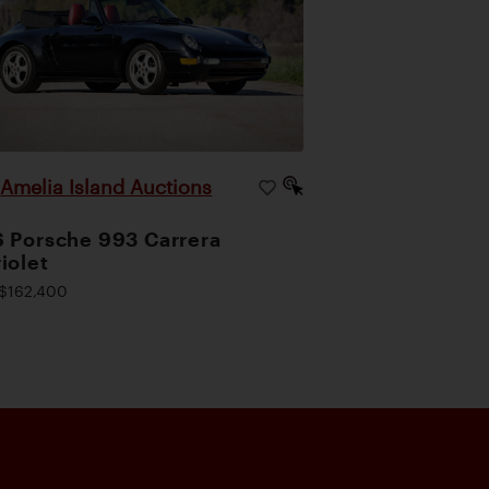
Amelia Island Auctions
|
 Porsche 993 Carrera
iolet
$162,400