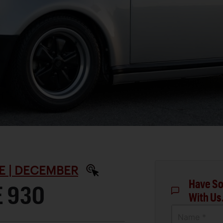
E | DECEMBER
Have So
E 930
With Us
Name *