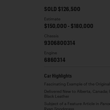
SOLD $126,500
Estimate
$150,000 - $180,000
Chassis
9306800314
Engine
6860314
Car Highlights
Fascinating Example of the Origina
Delivered New to Alberta, Canada; F
Black Leather
Subject of a Feature Article in
Pano
Ryan Snodgrass