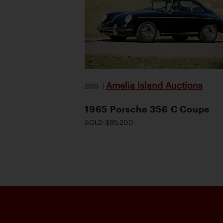
Amelia Island Auctions
2026
|
1965 Porsche 356 C Coupe
SOLD $95,200