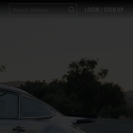
LOGIN / SIGN UP