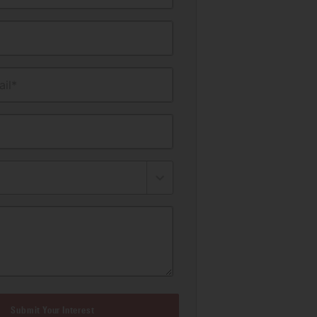
il*
Submit Your Interest