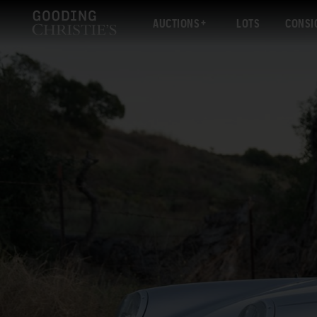
AUCTIONS
LOTS
CONSI