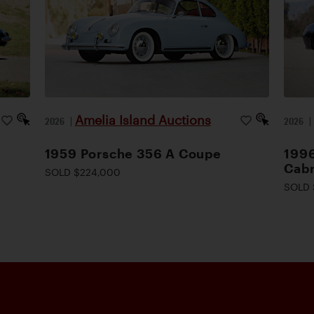
Amelia Island Auctions
2026
|
2026
1959 Porsche 356 A Coupe
1996
Cabr
SOLD $224,000
SOLD 