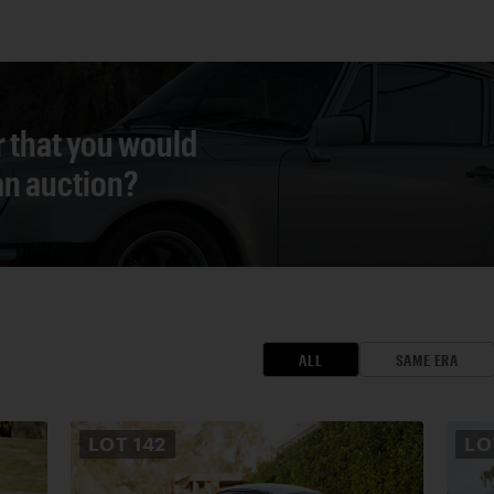
r that you would
 an auction?
ALL
SAME ERA
LOT
142
L