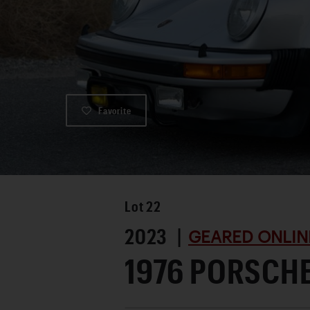
Favorite
Lot
22
2023 |
GEARED ONLIN
1976 PORSCH