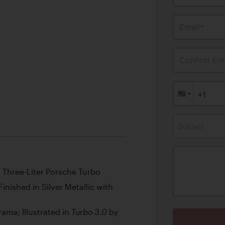
Email*
Confirm Ema
Subject
l Three-Liter Porsche Turbo
inished in Silver Metallic with
; Illustrated in
by
rama
Turbo 3.0