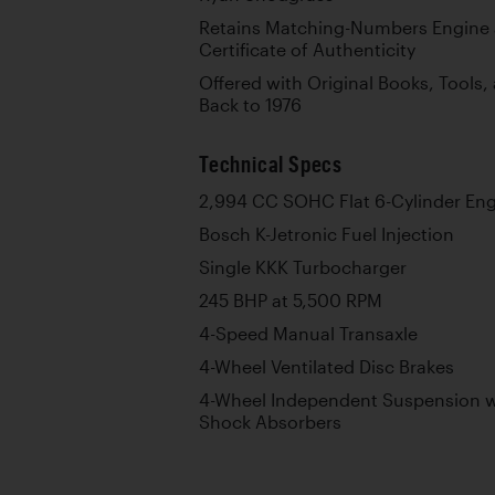
Retains Matching-Numbers Engine 
Certificate of Authenticity
Offered with Original Books, Tools
Back to 1976
Technical Specs
2,994 CC SOHC Flat 6-Cylinder En
Bosch K-Jetronic Fuel Injection
Single KKK Turbocharger
245 BHP at 5,500 RPM
4-Speed Manual Transaxle
4-Wheel Ventilated Disc Brakes
4-Wheel Independent Suspension wi
Shock Absorbers