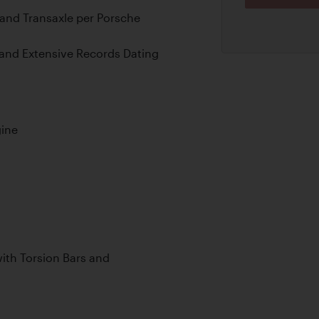
and Transaxle per Porsche
, and Extensive Records Dating
gine
th Torsion Bars and