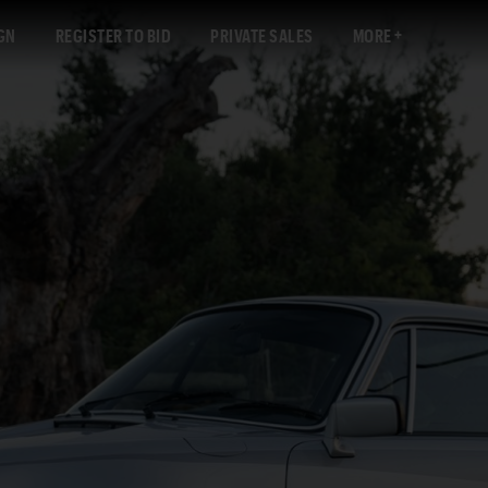
GN
REGISTER TO BID
PRIVATE SALES
MORE