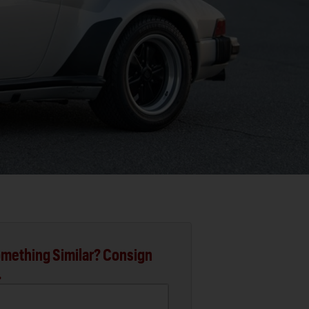
mething Similar? Consign
.