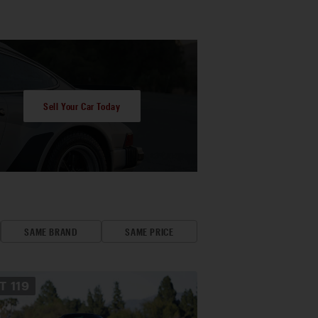
Sell Your Car Today
SAME BRAND
SAME PRICE
OT
119