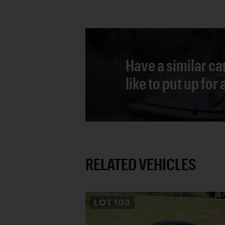
Have a similar ca
like to put up for
RELATED VEHICLES
LOT
103