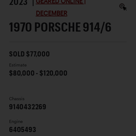
2023 |
GEARED ONLINE |
DECEMBER
1970 PORSCHE 914/6
SOLD $77,000
Estimate
$80,000 - $120,000
Chassis
9140432269
Engine
6405493