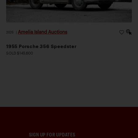
Amelia Island Auctions
2026
|
1955 Porsche 356 Speedster
SOLD $145,600
SIGN UP FOR UPDATES