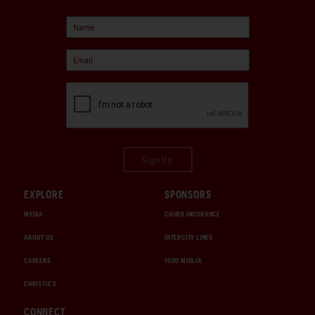
Sign Up
EXPLORE
SPONSORS
MEDIA
CHUBB INSURANCE
ABOUT US
INTERCITY LINES
CAREERS
1000 MIGLIA
CHRISTIE'S
CONNECT