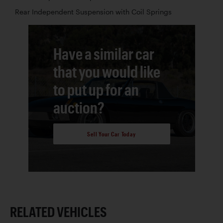
Rear Independent Suspension with Coil Springs
Have a similar car
that you would like
to put up for an
auction?
Sell Your Car Today
RELATED VEHICLES