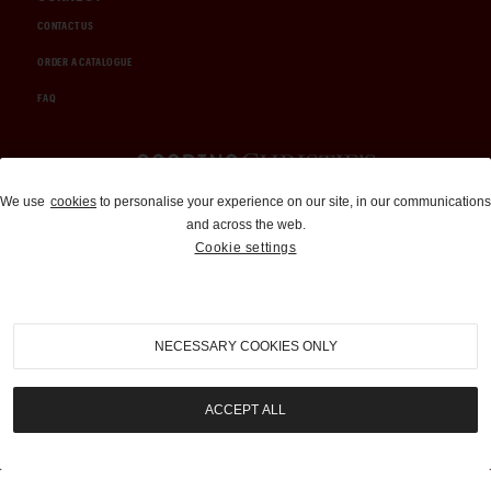
CONTACT US
ORDER A CATALOGUE
FAQ
Auctions and Brokerage
We use
cookies
to personalise your experience on our site, in our communications
and across the web.
310-899-1960
Cookie settings
info@goodingco.com
NECESSARY COOKIES ONLY
ACCEPT ALL
COOKIE SETTINGS
|
TERMS & CONDITIONS
|
PRIVACY POLICY