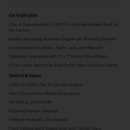
Car Highlights
One of Approximately 3,300 Six-Cylinder Models Built by
the Factory
Retains Matching-Numbers Engine per Warranty Booklet
Accompanied by Books, Tools, Jack, and Records
Tastefully Upgraded with 15 x 7" Fuchs Alloy Wheels
A Fun, Open Sports Car Eligible for Many Exciting Events
Technical Specs
1,991 CC SOHC Flat 6-Cylinder Engine
Twin Three-Choke Weber Carburetors
110 BHP at 5,800 RPM
5-Speed Manual Gearbox
4-Wheel Hydraulic Disc Brakes
Front Independent Suspension with Torsion Bars