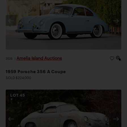
Amelia Island Auctions
2026
|
1959 Porsche 356 A Coupe
SOLD $224,000
LOT
45