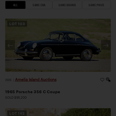
ALL
SAME ERA
SAME BRAND
SAME PRICE
LOT
103
Amelia Island Auctions
2026
|
1965 Porsche 356 C Coupe
SOLD $95,200
LOT
142