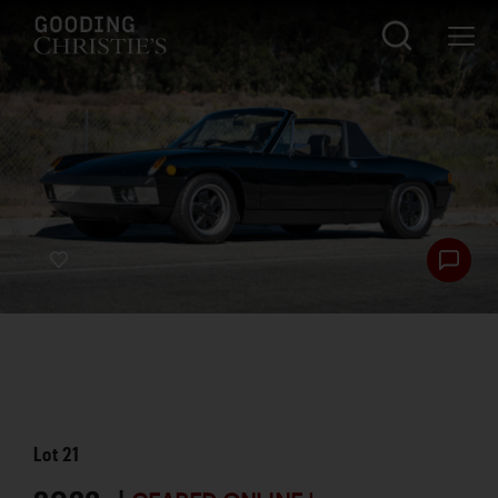
Lot
21