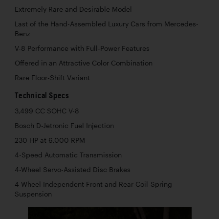
Extremely Rare and Desirable Model
Last of the Hand-Assembled Luxury Cars from Mercedes-
Benz
V-8 Performance with Full-Power Features
Offered in an Attractive Color Combination
Rare Floor-Shift Variant
Technical Specs
3,499 CC SOHC V-8
Bosch D-Jetronic Fuel Injection
230 HP at 6,000 RPM
4-Speed Automatic Transmission
4-Wheel Servo-Assisted Disc Brakes
4-Wheel Independent Front and Rear Coil-Spring
Suspension