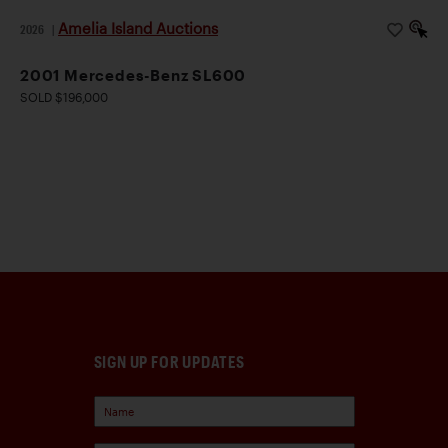
Amelia Island Auctions
2026
|
2001 Mercedes-Benz SL600
SOLD $196,000
SIGN UP FOR UPDATES