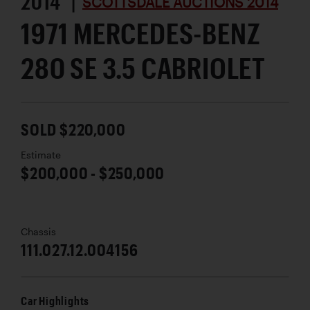
2014 |
SCOTTSDALE AUCTIONS 2014
1971 MERCEDES-BENZ
280 SE 3.5 CABRIOLET
SOLD $220,000
Estimate
$200,000 - $250,000
Chassis
111.027.12.004156
Car Highlights