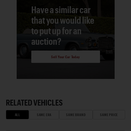
Have a similar car
that you would like
to put up for an
auction?
Sell Your Car Today
RELATED VEHICLES
ALL
SAME ERA
SAME BRAND
SAME PRICE