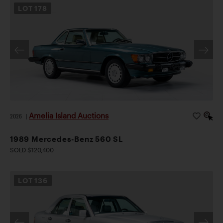
LOT
178
Amelia Island Auctions
2026
|
1989 Mercedes-Benz 560 SL
SOLD $120,400
LOT
136