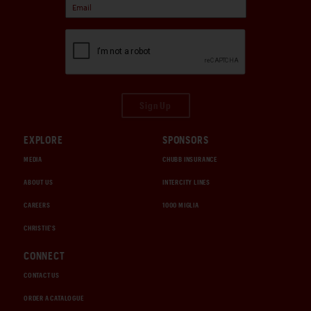
Sign Up
EXPLORE
SPONSORS
MEDIA
CHUBB INSURANCE
ABOUT US
INTERCITY LINES
CAREERS
1000 MIGLIA
CHRISTIE'S
CONNECT
CONTACT US
ORDER A CATALOGUE