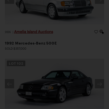
Amelia Island Auctions
2026
|
1992 Mercedes-Benz 500E
SOLD $357,000
LOT
102