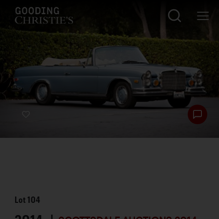
Lot
104