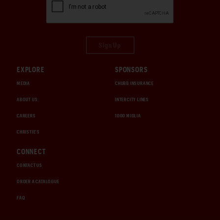
Sign Up
EXPLORE
SPONSORS
MEDIA
CHUBB INSURANCE
ABOUT US
INTERCITY LINES
CAREERS
1000 MIGLIA
CHRISTIE'S
CONNECT
CONTACT US
ORDER A CATALOGUE
FAQ