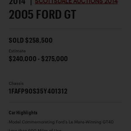
2014 |
SCOTTSDALE AUCTIONS 2014
2005 FORD GT
SOLD $258,500
Estimate
$240,000 - $275,000
Chassis
1FAFP90S35Y401312
Car Highlights
Model Commemorating Ford’s Le Mans-Winning GT40
Less than 600 Miles of Use