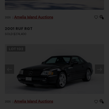
Amelia Island Auctions
2026
|
2001 RUF RGT
SOLD $274,400
LOT
102
Amelia Island Auctions
2026
|