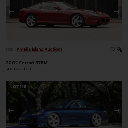
Amelia Island Auctions
2026
|
2002 Ferrari 575M
SOLD $126,000
LOT
116