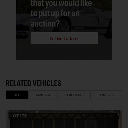
that you would like
to put up for an
auction?
Sell Your Car Today
RELATED VEHICLES
ALL
SAME ERA
SAME BRAND
SAME PRICE
LOT
175