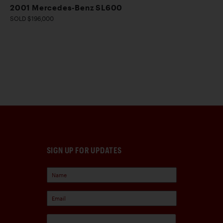
2001 Mercedes-Benz SL600
SOLD $196,000
SIGN UP FOR UPDATES