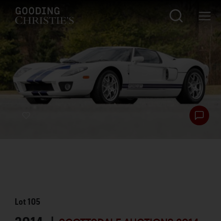
Lot
105