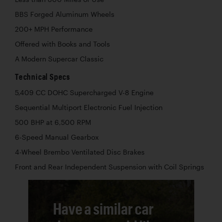
BBS Forged Aluminum Wheels
200+ MPH Performance
Offered with Books and Tools
A Modern Supercar Classic
Technical Specs
5,409 CC DOHC Supercharged V-8 Engine
Sequential Multiport Electronic Fuel Injection
500 BHP at 6,500 RPM
6-Speed Manual Gearbox
4-Wheel Brembo Ventilated Disc Brakes
Front and Rear Independent Suspension with Coil Springs
Have a similar car