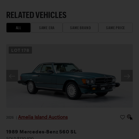
RELATED VEHICLES
ALL
SAME ERA
SAME BRAND
SAME PRICE
LOT
178
Amelia Island Auctions
2026
|
1989 Mercedes-Benz 560 SL
SOLD $120,400