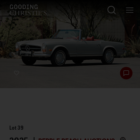
Lot
39