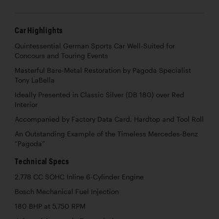
Car Highlights
Quintessential German Sports Car Well-Suited for
Concours and Touring Events
Masterful Bare-Metal Restoration by Pagoda Specialist
Tony LaBella
Ideally Presented in Classic Silver (DB 180) over Red
Interior
Accompanied by Factory Data Card, Hardtop and Tool Roll
An Outstanding Example of the Timeless Mercedes-Benz
“Pagoda”
Technical Specs
2,778 CC SOHC Inline 6-Cylinder Engine
Bosch Mechanical Fuel Injection
180 BHP at 5,750 RPM