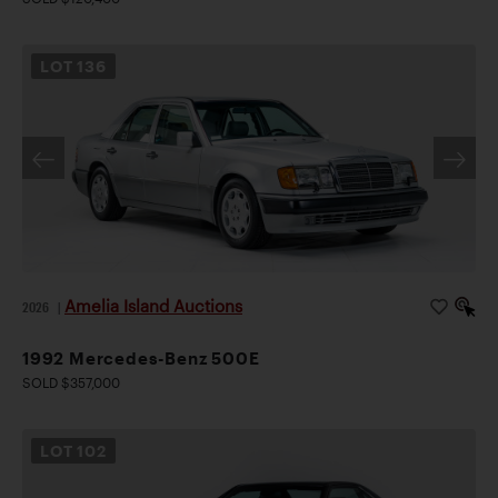
LOT
136
Amelia Island Auctions
2026
|
1992 Mercedes-Benz 500E
SOLD $357,000
LOT
102