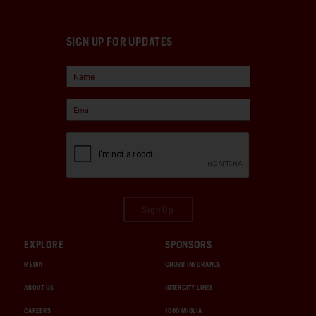
SIGN UP FOR UPDATES
Sign Up
EXPLORE
SPONSORS
MEDIA
CHUBB INSURANCE
ABOUT US
INTERCITY LINES
CAREERS
1000 MIGLIA