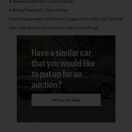
4-Speed Automatic Transmission
4-Wheel Hydraulic Disc Brakes
Front Independent-Wishbone Suspension with Coil Springs
Rear Swing-Axle Suspension with Coil Springs
Have a similar car
that you would like
to put up for an
auction?
Sell Your Car Today