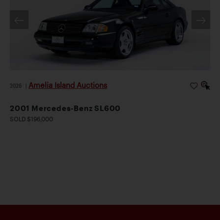
Amelia Island Auctions
2026
|
2001 Mercedes-Benz SL600
SOLD $196,000