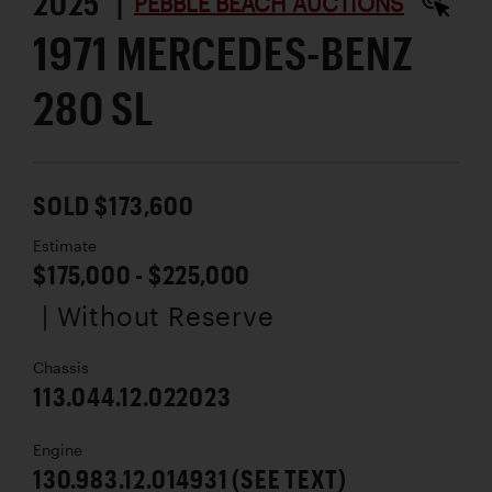
2025 |
PEBBLE BEACH AUCTIONS
1971 MERCEDES-BENZ
280 SL
SOLD $173,600
Estimate
$175,000 - $225,000
| Without Reserve
Chassis
113.044.12.022023
Engine
130.983.12.014931 (SEE TEXT)