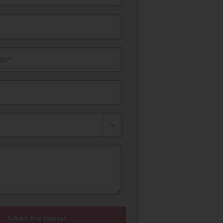
il*
Submit Your Interest