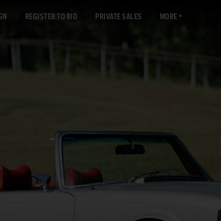
GN
REGISTER TO BID
PRIVATE SALES
MORE