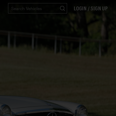
LOGIN / SIGN UP