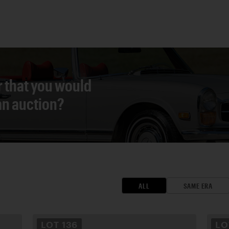
r that you would
 an auction?
ALL
SAME ERA
LOT
136
L