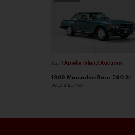
Amelia Island Auctions
2026
|
1989 Mercedes-Benz 560 SL
SOLD $120,400