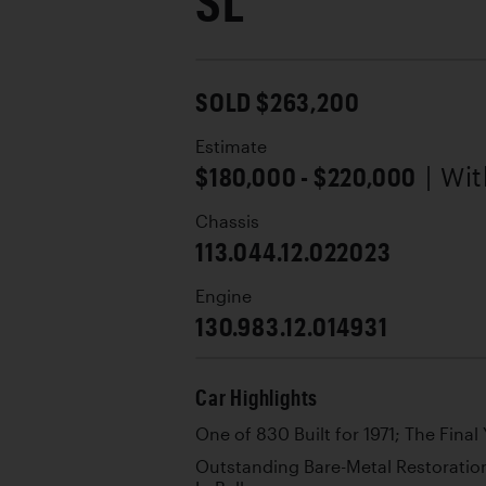
SL
SOLD $263,200
Estimate
$180,000 - $220,000
| Wi
Chassis
113.044.12.022023
Engine
130.983.12.014931
Car Highlights
One of 830 Built for 1971; The Fina
Outstanding Bare-Metal Restoratio