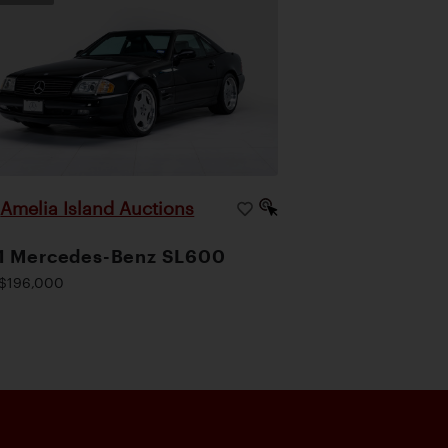
Amelia Island Auctions
|
1 Mercedes-Benz SL600
$196,000