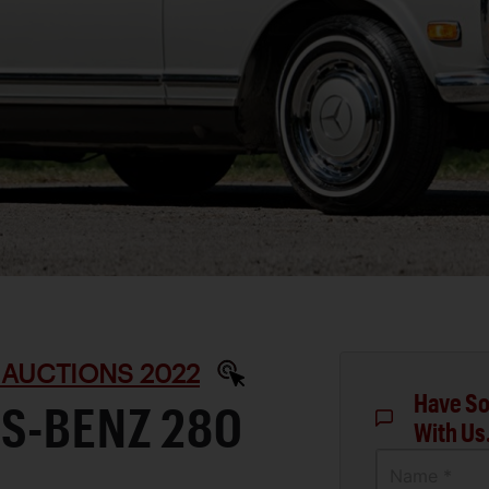
 AUCTIONS 2022
Have So
S-BENZ 280
With Us
Name *