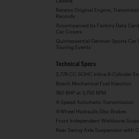
LaBella
Retains Original Engine, Transmissi
Records
Accompanied by Factory Data Card,
Car Covers
Quintessential German Sports Car 
Touring Events
Technical Specs
2,778 CC SOHC Inline 6-Cylinder E
Bosch Mechanical Fuel Injection
180 BHP at 5,750 RPM
4-Speed Automatic Transmission
4-Wheel Hydraulic Disc Brakes
Front Independent Wishbone Suspe
Rear Swing-Axle Suspension with C