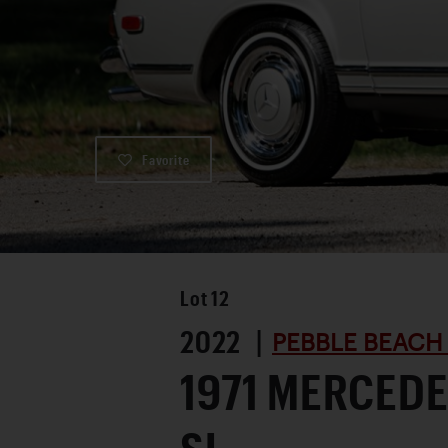
Favorite
Lot
12
2022 |
PEBBLE BEACH
1971 MERCEDE