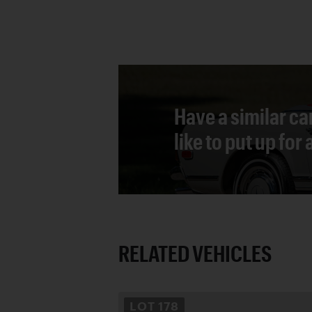
Have a similar ca
like to put up for
RELATED VEHICLES
LOT
178