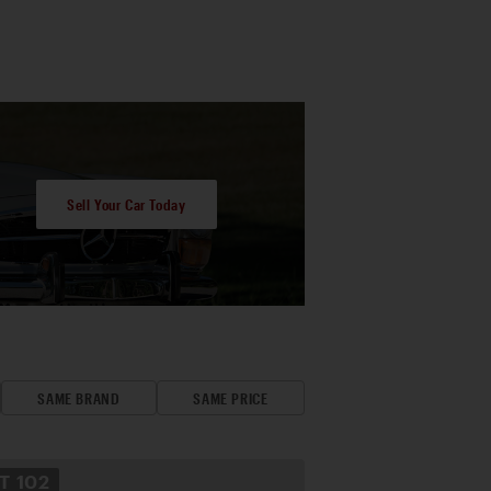
Sell Your Car Today
SAME BRAND
SAME PRICE
OT
102