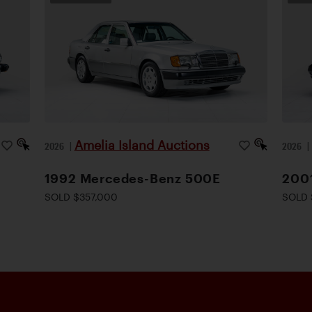
Amelia Island Auctions
2026
|
2026
1992 Mercedes-Benz 500E
200
SOLD $357,000
SOLD 