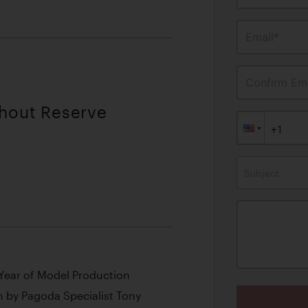
Email*
Confirm Ema
thout Reserve
Subject
l Year of Model Production
n by Pagoda Specialist Tony