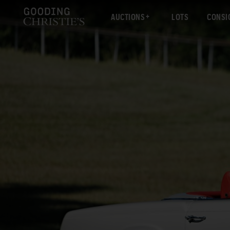
AUCTIONS
LOTS
CONSI