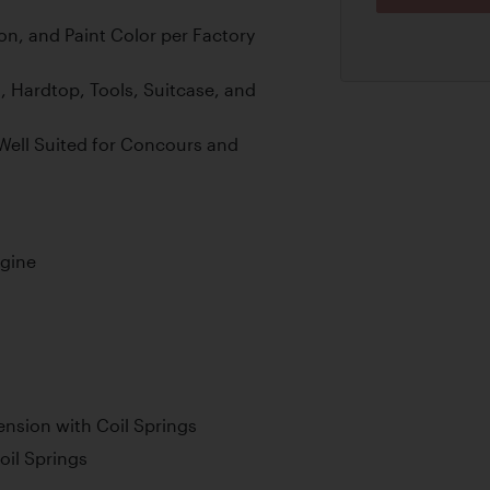
on, and Paint Color per Factory
 Hardtop, Tools, Suitcase, and
Well Suited for Concours and
ngine
nsion with Coil Springs
oil Springs