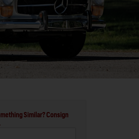
mething Similar? Consign
.