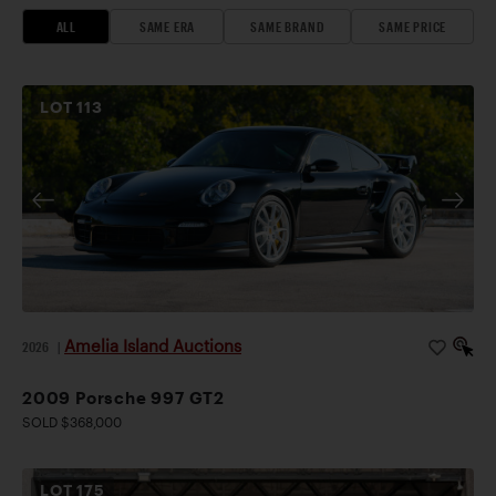
ALL
SAME ERA
SAME BRAND
SAME PRICE
LOT
113
Amelia Island Auctions
2026
|
2009 Porsche 997 GT2
SOLD $368,000
LOT
175