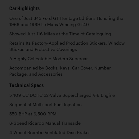
Car Highlights
One of Just 343 Ford GT Heritage Editions Honoring the
1968 and 1969 Le Mans-Winning GT40
Showed Just 116 Miles at the Time of Cataloguing
Retains Its Factory-Applied Production Stickers, Window
Sticker, and Protective Coverings
A Highly Collectable Modern Supercar
Accompanied by Books, Keys, Car Cover, Number
Package, and Accessories
Technical Specs
5,409 CC DOHC 32-Valve Supercharged V-8 Engine
Sequential Multi-port Fuel Injection
550 BHP at 6,500 RPM
6-Speed Ricardo Manual Transaxle
4-Wheel Brembo Ventilated Disc Brakes