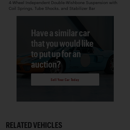
4-Wheel Independent Double-Wishbone Suspension with
Coil Springs, Tube Shocks, and Stabilizer Bar
Have a similar car
that you would like
to put up for an
auction?
Sell Your Car Today
RELATED VEHICLES