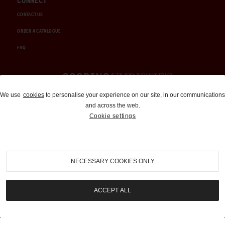
CONNECT
CONTACT US
ORDER A CATALOGUE
FAQ
Auctions and Brokerage
We use
cookies
to personalise your experience on our site, in our communications
and across the web.
310-899-1960
Cookie settings
info@goodingco.com
NECESSARY COOKIES ONLY
ACCEPT ALL
COOKIE SETTINGS
|
TERMS & CONDITIONS
|
PRIVACY POLICY