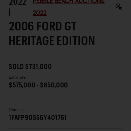
2022
PEBBLE BEACH AUCTIONS
|
2022
2006 FORD GT
HERITAGE EDITION
SOLD $731,000
Estimate
$575,000 - $650,000
Chassis
1FAFP90S56Y401751