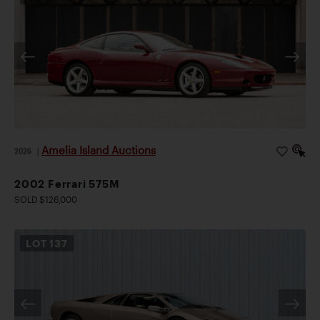
Amelia Island Auctions
2026
|
2002 Ferrari 575M
SOLD $126,000
LOT
137