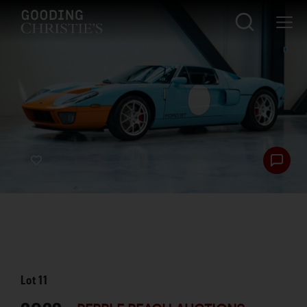
Lot
11