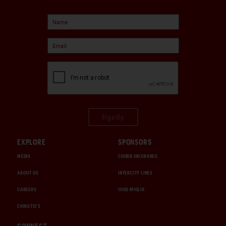
Sign Up
EXPLORE
SPONSORS
MEDIA
CHUBB INSURANCE
ABOUT US
INTERCITY LINES
CAREERS
1000 MIGLIA
CHRISTIE'S