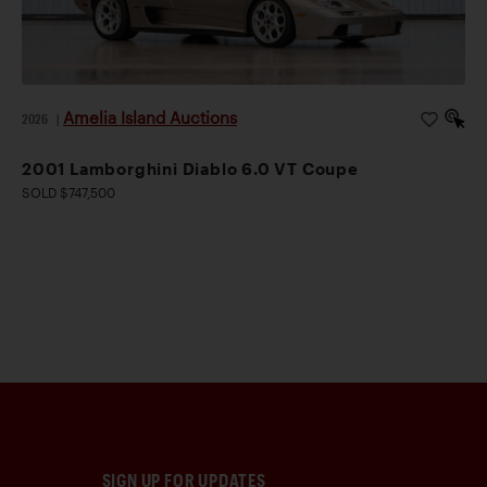
Amelia Island Auctions
2026
|
2001 Lamborghini Diablo 6.0 VT Coupe
SOLD $747,500
SIGN UP FOR UPDATES