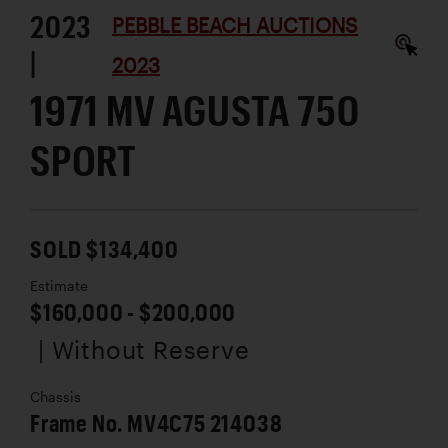
2023
PEBBLE BEACH AUCTIONS
|
2023
1971 MV AGUSTA 750
SPORT
SOLD $134,400
Estimate
$160,000 - $200,000
| Without Reserve
Chassis
Frame No. MV4C75 214038