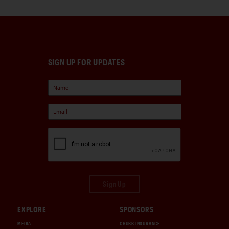
SIGN UP FOR UPDATES
Sign Up
EXPLORE
SPONSORS
MEDIA
CHUBB INSURANCE