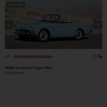
LOT
109
Amelia Island Auctions
2026
|
1966 Sunbeam Tiger Mk I
SOLD $67,200