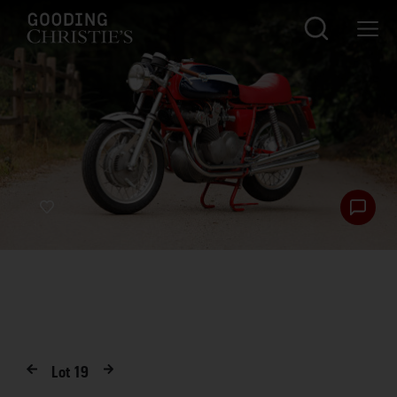
Lot
19