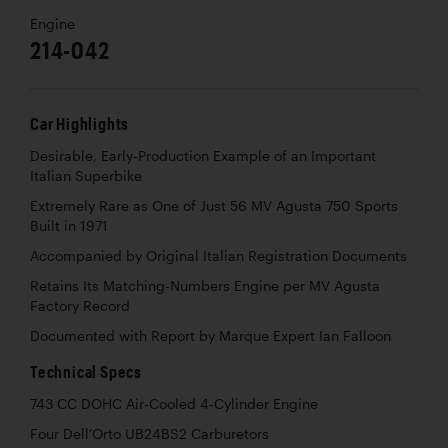
Engine
214-042
Car Highlights
Desirable, Early-Production Example of an Important
Italian Superbike
Extremely Rare as One of Just 56 MV Agusta 750 Sports
Built in 1971
Accompanied by Original Italian Registration Documents
Retains Its Matching-Numbers Engine per MV Agusta
Factory Record
Documented with Report by Marque Expert Ian Falloon
Technical Specs
743 CC DOHC Air-Cooled 4-Cylinder Engine
Four Dell’Orto UB24BS2 Carburetors