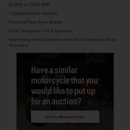
65 BHP at 7,000 RPM
5-Speed Manual Gearbox
Front and Rear Drum Brakes
Front Telescopic Fork Suspension
Rear Swing-Arm Suspension with Twin Telescopic Shock
Absorbers
Have a similar
motorcycle that you
would like to put up
for an auction?
Sell Your Motorcycle Today