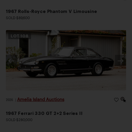
1967 Rolls-Royce Phantom V Limousine
SOLD $89,600
LOT
108
Amelia Island Auctions
2026
|
1967 Ferrari 330 GT 2+2 Series II
SOLD $280,000