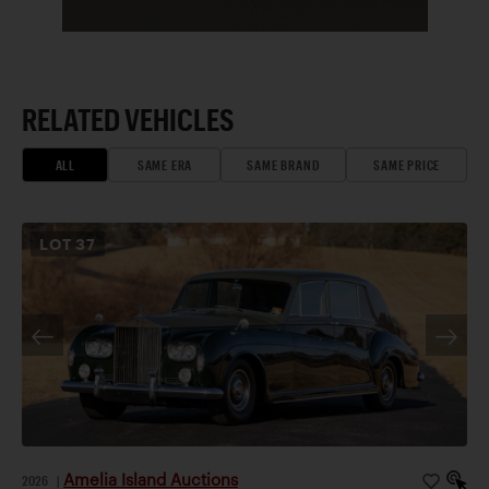
RELATED VEHICLES
ALL
SAME ERA
SAME BRAND
SAME PRICE
LOT
37
Amelia Island Auctions
2026
|