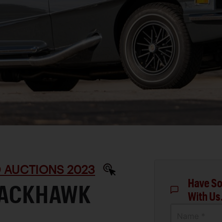
D AUCTIONS 2023
Have So
BLACKHAWK
With Us
Name *