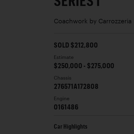
SERIES I
Coachwork by
Carrozzeria
SOLD $212,800
Estimate
$250,000 - $275,000
Chassis
276571A172808
Engine
0161486
Car Highlights