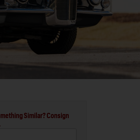
mething Similar? Consign
.