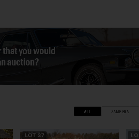
r that you would
 an auction?
ALL
SAME ERA
LOT
37
L