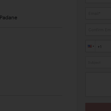
Email*
 Padane
Confirm Ema
Subject