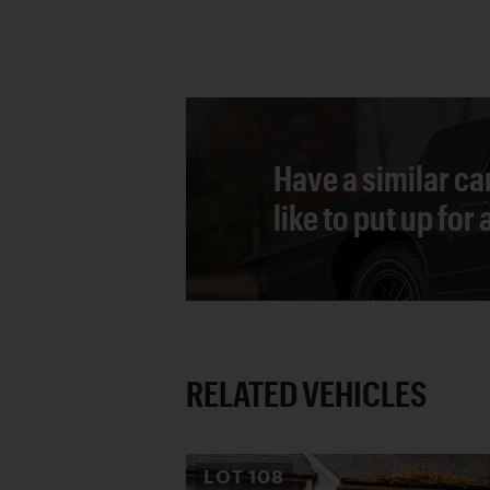
Have a similar ca
like to put up for
RELATED VEHICLES
LOT
108