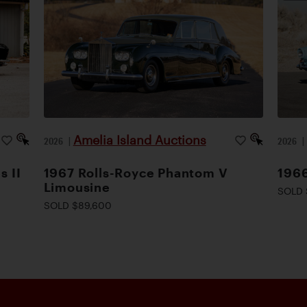
Amelia Island Auctions
2026
|
2026
s II
1967 Rolls-Royce Phantom V
1966
Limousine
SOLD 
SOLD $89,600