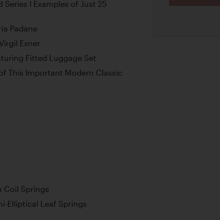
d Series I Examples of Just 25
ria Padane
irgil Exner
aturing Fitted Luggage Set
 of This Important Modern Classic
 Coil Springs
-Elliptical Leaf Springs