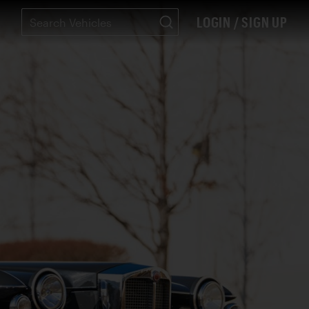
LOGIN / SIGN UP