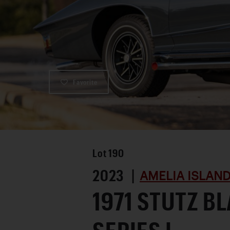
Favorite
Lot
190
2023 |
AMELIA ISLAN
1971 STUTZ 