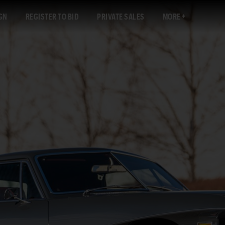
GN
REGISTER TO BID
PRIVATE SALES
MORE