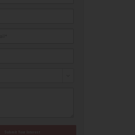
il*
Submit Your Interest