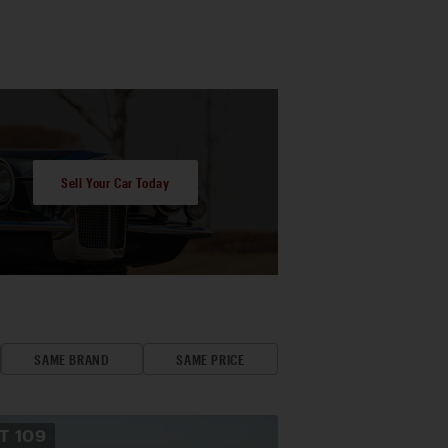
Sell Your Car Today
SAME BRAND
SAME PRICE
OT
109