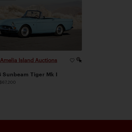
Amelia Island Auctions
|
 Sunbeam Tiger Mk I
$67,200