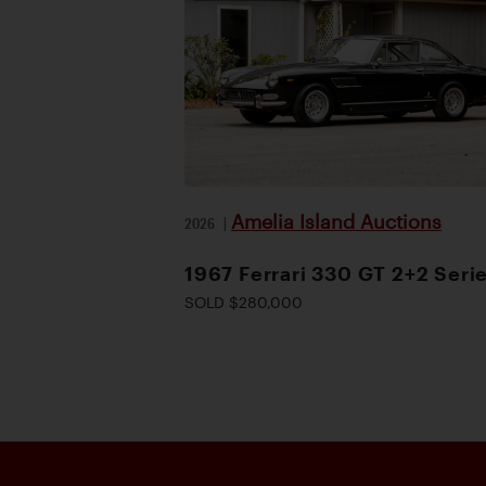
Amelia Island Auctions
2026
|
1967 Ferrari 330 GT 2+2 Serie
SOLD $280,000