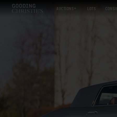
AUCTIONS
LOTS
CONSI