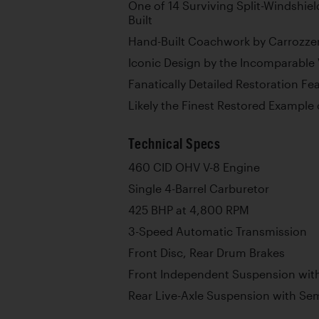
One of 14 Surviving Split-Windshiel
Built
Hand-Built Coachwork by Carrozze
Iconic Design by the Incomparable V
Fanatically Detailed Restoration Fe
Likely the Finest Restored Example
Technical Specs
460 CID OHV V-8 Engine
Single 4-Barrel Carburetor
425 BHP at 4,800 RPM
3-Speed Automatic Transmission
Front Disc, Rear Drum Brakes
Front Independent Suspension with
Rear Live-Axle Suspension with Semi