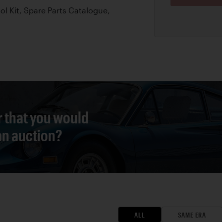
l Kit, Spare Parts Catalogue,
r that you would
 an auction?
ALL
SAME ERA