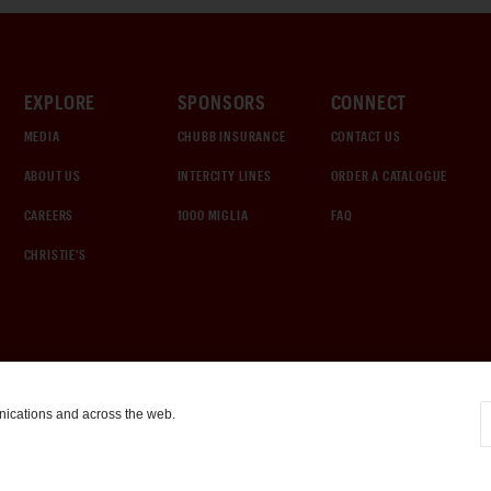
EXPLORE
SPONSORS
CONNECT
MEDIA
CHUBB INSURANCE
CONTACT US
ABOUT US
INTERCITY LINES
ORDER A CATALOGUE
CAREERS
1000 MIGLIA
FAQ
CHRISTIE'S
nications and across the web.
COOKIE SETTINGS
|
TERMS & CONDITIONS
|
PRIVACY POLICY
©
2026
by Gooding & Company, LLC. All Rights Reserved.