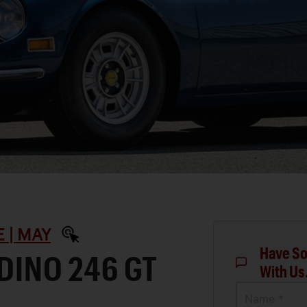
 | MAY
Have So
 DINO 246 GT
With Us
Name *