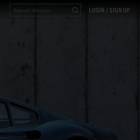
LOGIN / SIGN UP