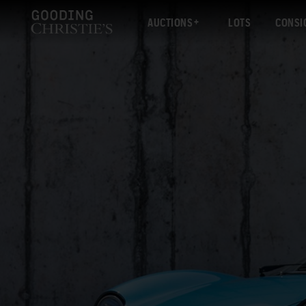
AUCTIONS
LOTS
CONSI