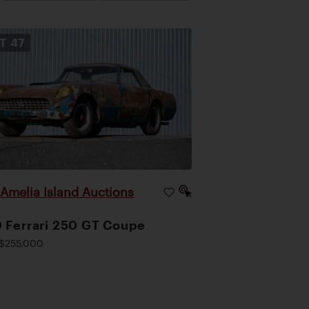
OT
47
Amelia Island Auctions
|
 Ferrari 250 GT Coupe
$255,000