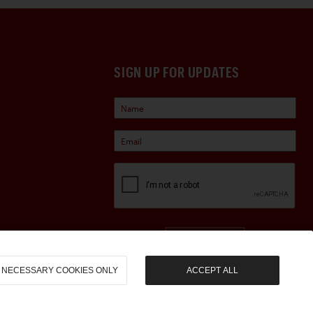
SIGN UP FOR UPDATES
Sign Up
NECESSARY COOKIES ONLY
ACCEPT ALL