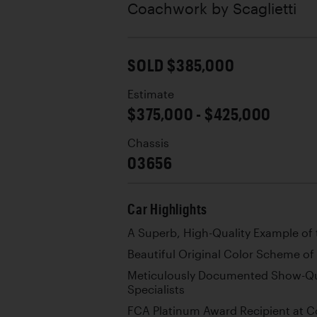
Coachwork by
Scaglietti
SOLD $385,000
Estimate
$375,000 - $425,000
Chassis
03656
Car Highlights
A Superb, High-Quality Example of 
Beautiful Original Color Scheme of 
Meticulously Documented Show-Qua
Specialists
FCA Platinum Award Recipient at C