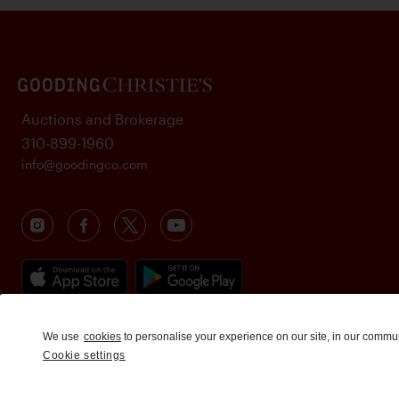
Auctions and Brokerage
310-899-1960
info@goodingco.com
We use
cookies
to personalise your experience on our site, in our commu
Cookie settings