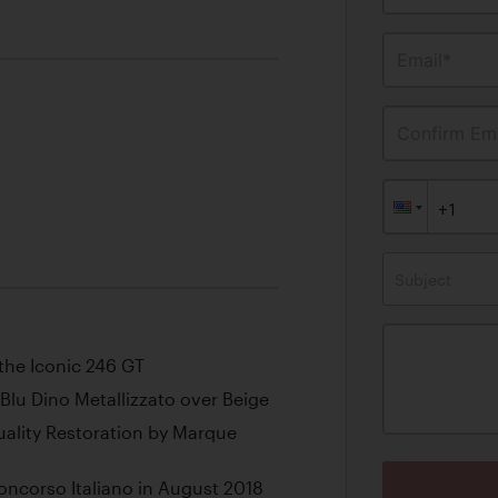
Email*
Confirm Ema
Subject
the Iconic 246 GT
Blu Dino Metallizzato over Beige
lity Restoration by Marque
oncorso Italiano in August 2018