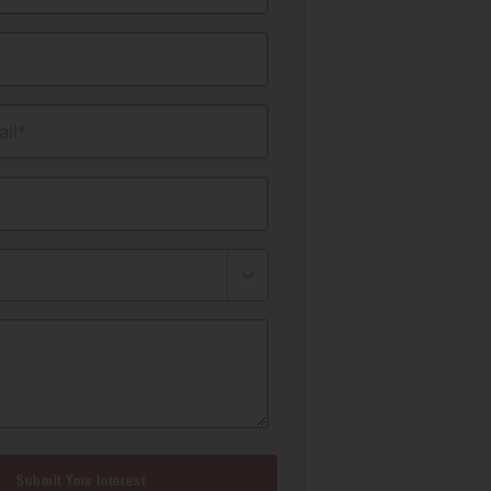
il*
Submit Your Interest