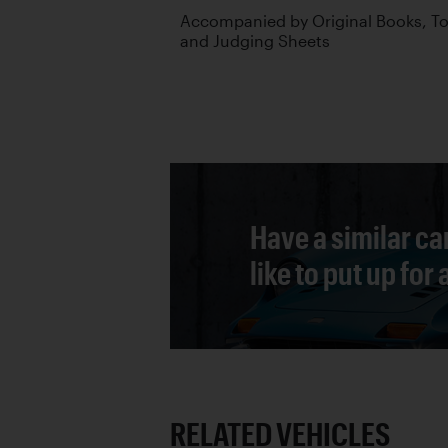
Accompanied by Original Books, Too
and Judging Sheets
Have a similar ca
like to put up for
RELATED VEHICLES