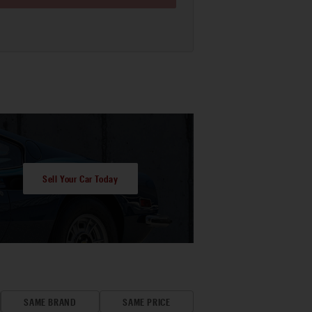
Sell Your Car Today
SAME BRAND
SAME PRICE