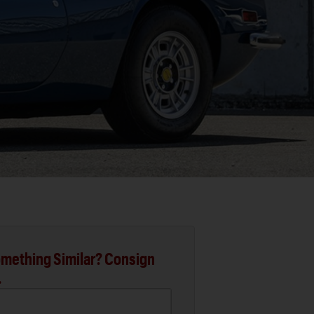
mething Similar? Consign
.