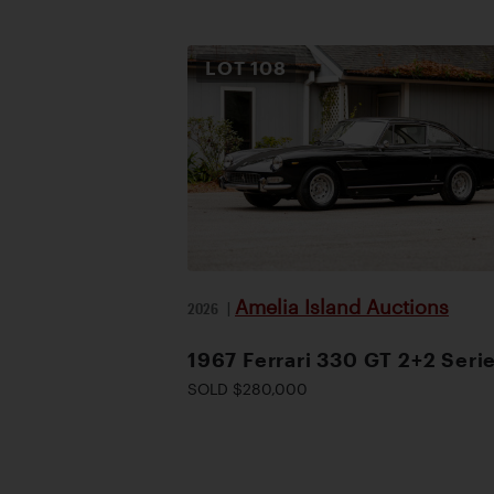
LOT
108
Amelia Island Auctions
2026
|
1967 Ferrari 330 GT 2+2 Serie
SOLD $280,000