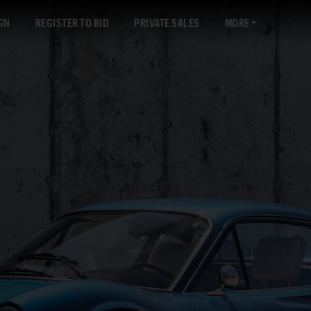
GN
REGISTER TO BID
PRIVATE SALES
MORE