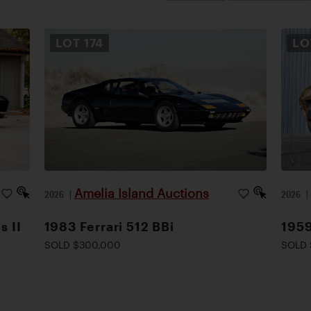
LOT
174
L
Amelia Island Auctions
2026
|
2026
s II
1983 Ferrari 512 BBi
1959
SOLD $300,000
SOLD 