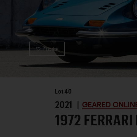
Favorite
Lot
40
2021 |
GEARED ONLINE
1972 FERRARI