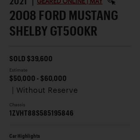
2021 |
GEARED ONLINE | MAY
2008 FORD MUSTANG
SHELBY GT500KR
SOLD $39,600
Estimate
$50,000 - $60,000
| Without Reserve
Chassis
1ZVHT88S585195846
Car Highlights