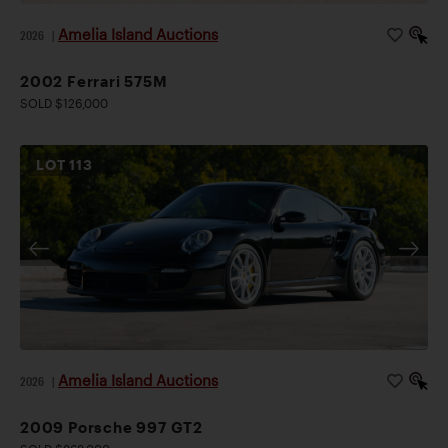
Amelia Island Auctions
2026
|
2002 Ferrari 575M
SOLD $126,000
LOT
113
Amelia Island Auctions
2026
|
2009 Porsche 997 GT2