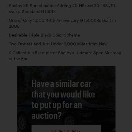
Shelby KR Specification Adding 40 HP and 30 LBS./FT.
over a Standard GT500
One of Only 1,000 40th Anniversary GT500KRs Built in
2008
Desirable Triple Black Color Scheme
Two Owners and Just Under 2,000 Miles from New
A Collectible Example of Shelby’s Ultimate Spec Mustang
of the Era
Have a similar car
that you would like
to put up for an
auction?
Sell Your Car Today