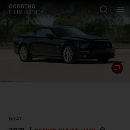
Lot
41