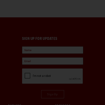
SIGN UP FOR UPDATES
Sign Up