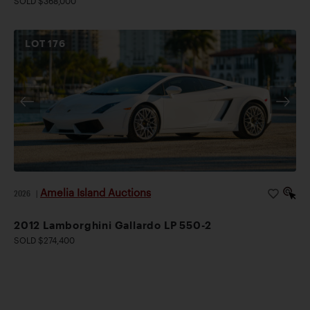
SOLD $368,000
LOT
176
Amelia Island Auctions
2026
|
2012 Lamborghini Gallardo LP 550-2
SOLD $274,400