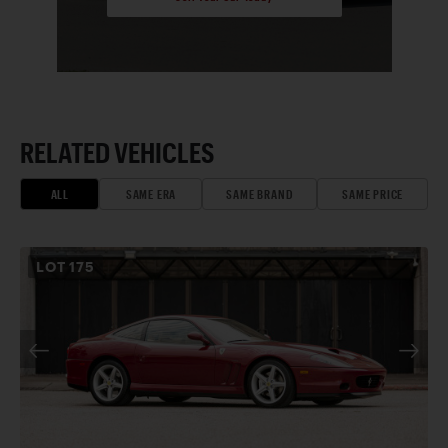
RELATED VEHICLES
ALL
SAME ERA
SAME BRAND
SAME PRICE
LOT
175