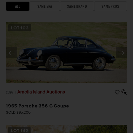
ALL
SAME ERA
SAME BRAND
SAME PRICE
LOT
103
Amelia Island Auctions
2026
|
1965 Porsche 356 C Coupe
SOLD $95,200
LOT
142