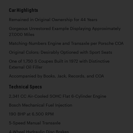
Car Highlights
Remained in Original Ownership for 44 Years
Gorgeous Unrestored Example Displaying Approximately
27,000 Miles
Matching-Numbers Engine and Transaxle per Porsche COA
Original Colors; Desirably Optioned with Sport Seats
One of 1,750 S Coupes Built in 1972 with Distinctive
External Oil Filler
Accompanied by Books, Jack, Records, and COA
Technical Specs
2,341 CC Air-Cooled SOHC Flat 6-Cylinder Engine
Bosch Mechanical Fuel Injection
190 BHP at 6,500 RPM
5-Speed Manual Transaxle
4-Wheel Hydraulic Disc Brakes