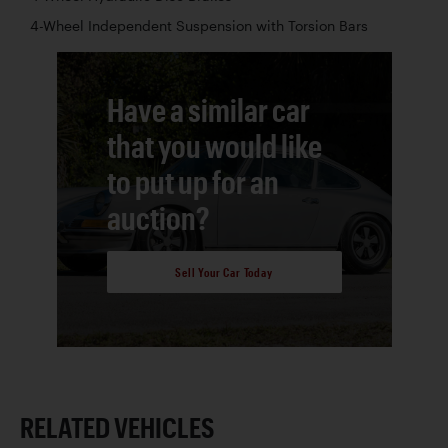
4-Wheel Independent Suspension with Torsion Bars
Have a similar car
that you would like
to put up for an
auction?
Sell Your Car Today
RELATED VEHICLES