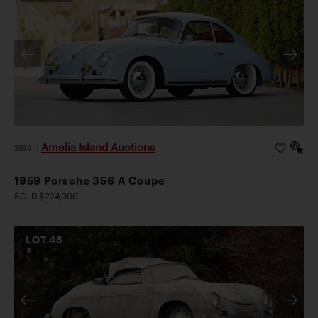
Amelia Island Auctions
2026
|
1959 Porsche 356 A Coupe
SOLD $224,000
LOT
45