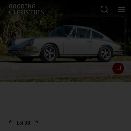
Lot
36