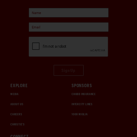
Sign Up
EXPLORE
SPONSORS
MEDIA
CHUBB INSURANCE
ABOUT US
INTERCITY LINES
CAREERS
1000 MIGLIA
CHRISTIE'S
CONNECT