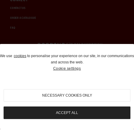
CONTACT US
ORDER A CATALOGUE
FAQ
Auctions and Brokerage
We use
cookies
to personalise your experience on our site, in our communications
and across the web.
310-899-1960
Cookie settings
info@goodingco.com
NECESSARY COOKIES ONLY
ACCEPT ALL
COOKIE SETTINGS
|
TERMS & CONDITIONS
|
PRIVACY POLICY