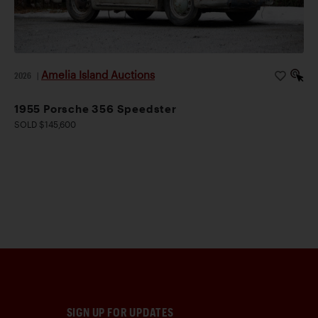
Amelia Island Auctions
2026
|
1955 Porsche 356 Speedster
SOLD $145,600
SIGN UP FOR UPDATES