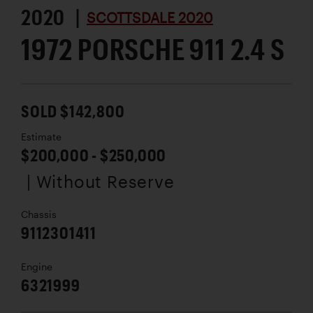
2020 |
SCOTTSDALE 2020
1972 PORSCHE 911 2.4 S
SOLD $142,800
Estimate
$200,000 - $250,000
| Without Reserve
Chassis
9112301411
Engine
6321999