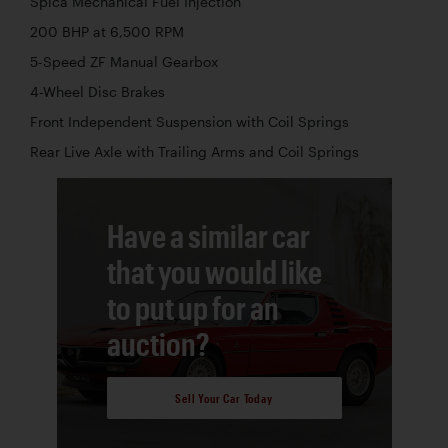
Spica Mechanical Fuel Injection
200 BHP at 6,500 RPM
5-Speed ZF Manual Gearbox
4-Wheel Disc Brakes
Front Independent Suspension with Coil Springs
Rear Live Axle with Trailing Arms and Coil Springs
Have a similar car
that you would like
to put up for an
auction?
Sell Your Car Today