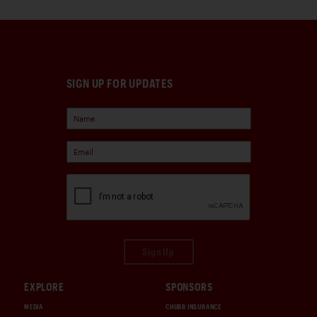
SIGN UP FOR UPDATES
Sign Up
EXPLORE
SPONSORS
MEDIA
CHUBB INSURANCE