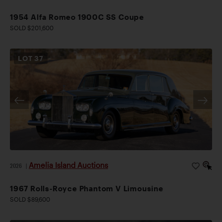
1954 Alfa Romeo 1900C SS Coupe
SOLD $201,600
LOT
37
Amelia Island Auctions
2026
|
1967 Rolls-Royce Phantom V Limousine
SOLD $89,600