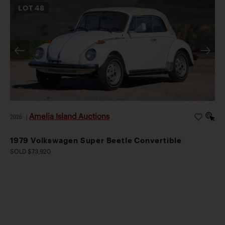
LOT
48
Amelia Island Auctions
2026
|
1979 Volkswagen Super Beetle Convertible
SOLD $73,920