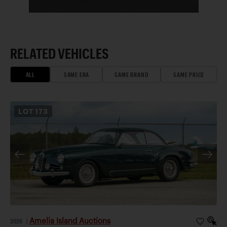
RELATED VEHICLES
ALL
SAME ERA
SAME BRAND
SAME PRICE
LOT
173
Amelia Island Auctions
2026
|