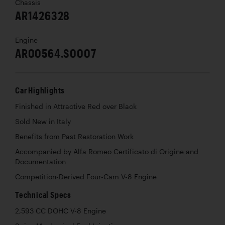
Chassis
AR1426328
Engine
AR00564.S0007
Car Highlights
Finished in Attractive Red over Black
Sold New in Italy
Benefits from Past Restoration Work
Accompanied by Alfa Romeo Certificato di Origine and
Documentation
Competition-Derived Four-Cam V-8 Engine
Technical Specs
2,593 CC DOHC V-8 Engine