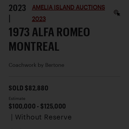
2023
AMELIA ISLAND AUCTIONS
|
2023
1973 ALFA ROMEO
MONTREAL
Coachwork by
Bertone
SOLD $82,880
Estimate
$100,000 - $125,000
| Without Reserve