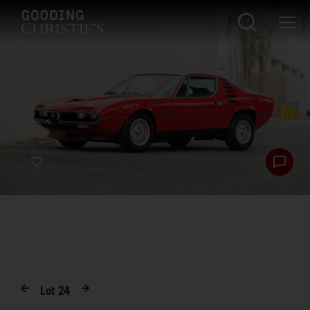
Lot
24