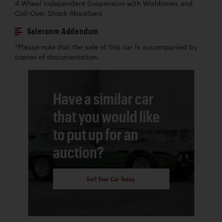
4-Wheel Independent Suspension with Wishbones and
Coil-Over Shock Absorbers
Saleroom Addendum
*Please note that the sale of this car is accompanied by
copies of documentation.
Have a similar car
that you would like
to put up for an
auction?
Sell Your Car Today