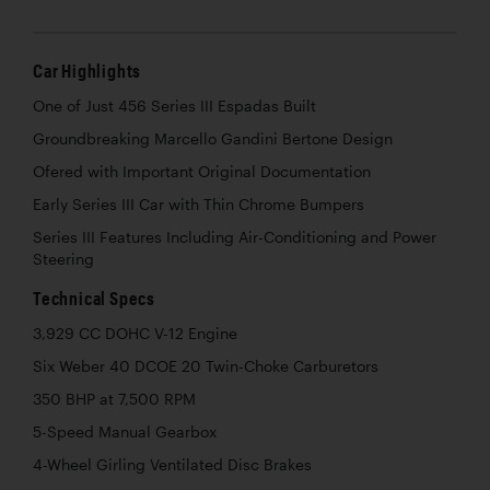
Car Highlights
One of Just 456 Series III Espadas Built
Groundbreaking Marcello Gandini Bertone Design
Ofered with Important Original Documentation
Early Series III Car with Thin Chrome Bumpers
Series III Features Including Air-Conditioning and Power
Steering
Technical Specs
3,929 CC DOHC V-12 Engine
Six Weber 40 DCOE 20 Twin-Choke Carburetors
350 BHP at 7,500 RPM
5-Speed Manual Gearbox
4-Wheel Girling Ventilated Disc Brakes