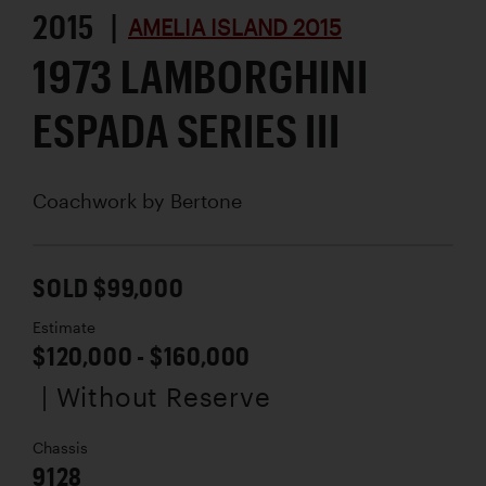
2015 |
AMELIA ISLAND 2015
1973 LAMBORGHINI
ESPADA SERIES III
Coachwork by
Bertone
SOLD $99,000
Estimate
$120,000 - $160,000
| Without Reserve
Chassis
9128