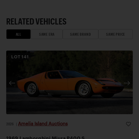
RELATED VEHICLES
ALL
SAME ERA
SAME BRAND
SAME PRICE
LOT
141
Amelia Island Auctions
2026
|
1969 Lamborghini Miura P400 S