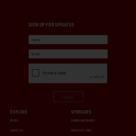
SIGN UP FOR UPDATES
Sign Up
EXPLORE
SPONSORS
MEDIA
CHUBB INSURANCE
ABOUT US
INTERCITY LINES