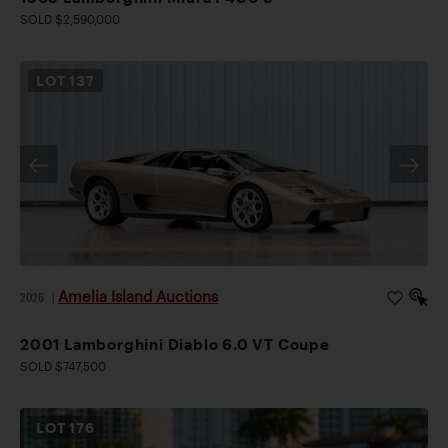
SOLD $2,590,000
LOT
137
Amelia Island Auctions
2026
|
2001 Lamborghini Diablo 6.0 VT Coupe
SOLD $747,500
LOT
176