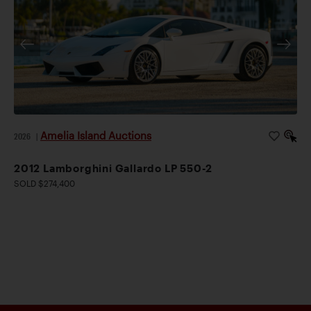
Amelia Island Auctions
2026
|
2012 Lamborghini Gallardo LP 550-2
SOLD $274,400