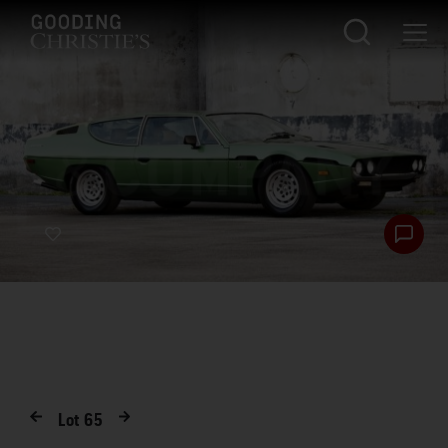
Lot
65