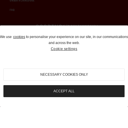
ORDER A CATALOGUE
FAQ
Auctions and Brokerage
We use
cookies
to personalise your experience on our site, in our communications
and across the web.
310-899-1960
Cookie settings
info@goodingco.com
NECESSARY COOKIES ONLY
ACCEPT ALL
COOKIE SETTINGS
|
TERMS & CONDITIONS
|
PRIVACY POLICY
©
2026
by Gooding & Company, LLC. All Rights Reserved.