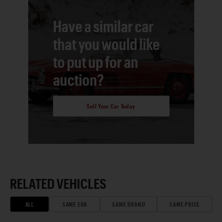
Have a similar car
that you would like
to put up for an
auction?
Sell Your Car Today
RELATED VEHICLES
ALL
SAME ERA
SAME BRAND
SAME PRICE