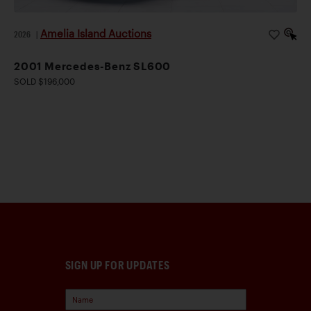
Amelia Island Auctions
2026
|
2001 Mercedes-Benz SL600
SOLD $196,000
SIGN UP FOR UPDATES