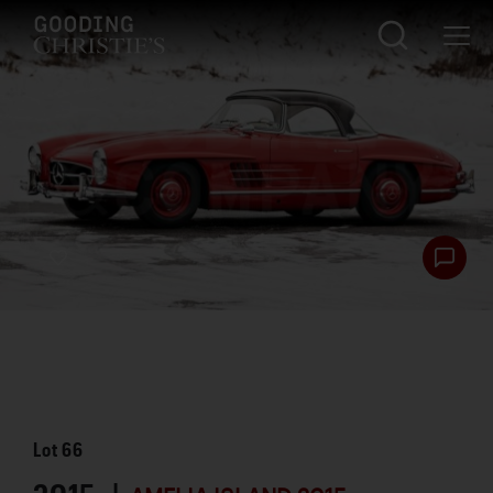
Lot
66