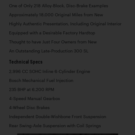
One of Only 218 Alloy-Block, Disc-Brake Examples
Approximately 18,000 Original Miles from New
Highly Authentic Presentation, Including Original Interior
Equipped with a Desirable Factory Hardtop
Thought to have Just Four Owners from New
An Outstanding Late-Production 300 SL
Technical Specs
2,996 CC SOHC Inline 6-Cylinder Engine
Bosch Mechanical Fuel Injection
235 BHP at 6,200 RPM
4-Speed Manual Gearbox
4-Wheel Disc Brakes
Independent Double-Wishbone Front Suspension
Rear Swing-Axle Suspension with Coil Springs