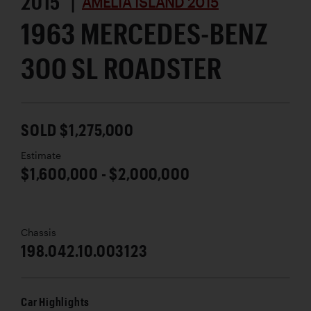
2015 |
AMELIA ISLAND 2015
1963 MERCEDES-BENZ
300 SL ROADSTER
SOLD $1,275,000
Estimate
$1,600,000 - $2,000,000
Chassis
198.042.10.003123
Car Highlights