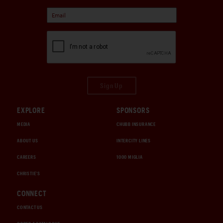
Sign Up
EXPLORE
SPONSORS
MEDIA
CHUBB INSURANCE
ABOUT US
INTERCITY LINES
CAREERS
1000 MIGLIA
CHRISTIE'S
CONNECT
CONTACT US