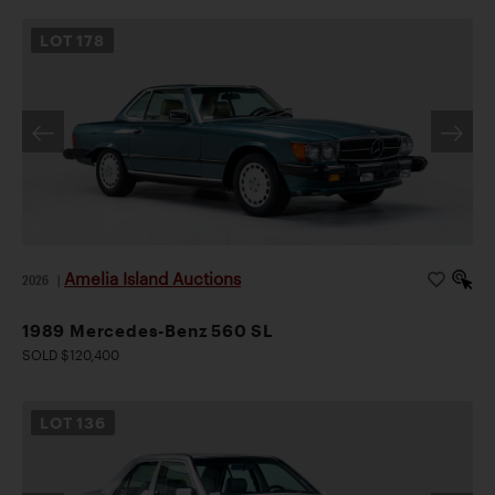
LOT
178
Amelia Island Auctions
2026
|
1989 Mercedes-Benz 560 SL
SOLD $120,400
LOT
136