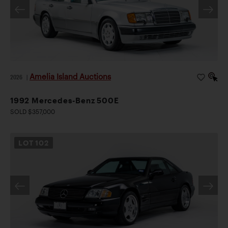
Amelia Island Auctions
2026
|
1992 Mercedes-Benz 500E
SOLD $357,000
LOT
102