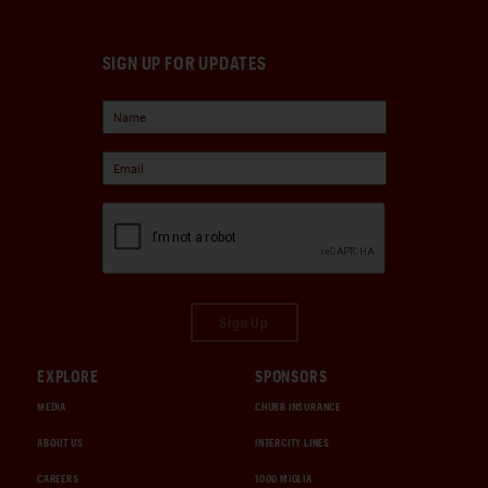
SIGN UP FOR UPDATES
Sign Up
EXPLORE
SPONSORS
MEDIA
CHUBB INSURANCE
ABOUT US
INTERCITY LINES
CAREERS
1000 MIGLIA