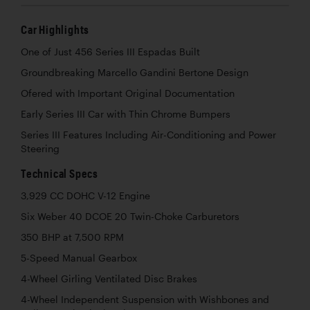
Car Highlights
One of Just 456 Series III Espadas Built
Groundbreaking Marcello Gandini Bertone Design
Ofered with Important Original Documentation
Early Series III Car with Thin Chrome Bumpers
Series III Features Including Air-Conditioning and Power
Steering
Technical Specs
3,929 CC DOHC V-12 Engine
Six Weber 40 DCOE 20 Twin-Choke Carburetors
350 BHP at 7,500 RPM
5-Speed Manual Gearbox
4-Wheel Girling Ventilated Disc Brakes
4-Wheel Independent Suspension with Wishbones and