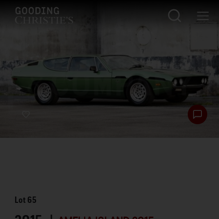
Lot
65