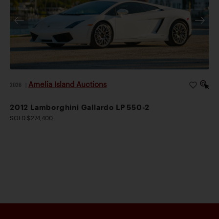
Amelia Island Auctions
2026
|
2012 Lamborghini Gallardo LP 550-2
SOLD $274,400