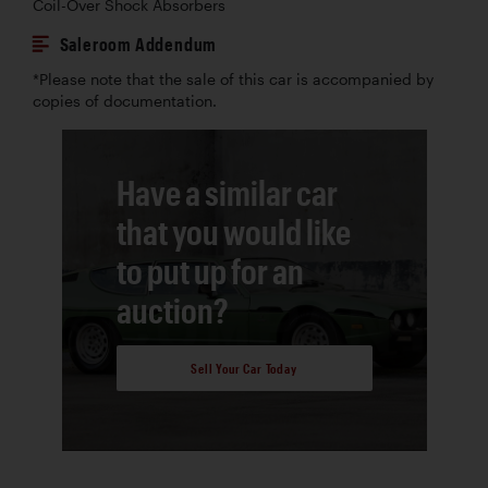
Coil-Over Shock Absorbers
Saleroom Addendum
*Please note that the sale of this car is accompanied by
copies of documentation.
Have a similar car
that you would like
to put up for an
auction?
Sell Your Car Today