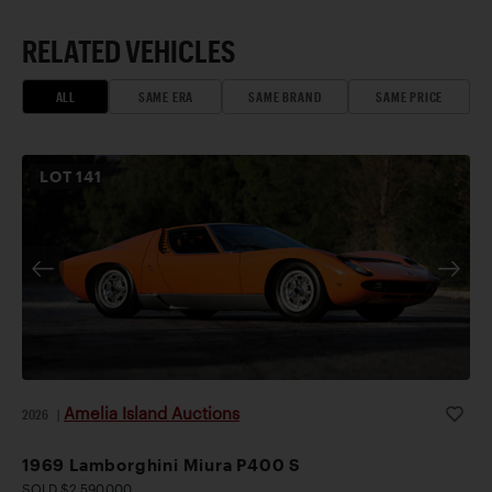
RELATED VEHICLES
ALL
SAME ERA
SAME BRAND
SAME PRICE
LOT
141
Amelia Island Auctions
2026
|
1969 Lamborghini Miura P400 S
SOLD $2,590,000