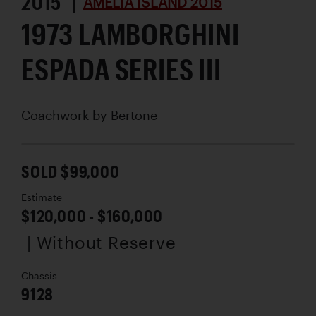
2015 |
AMELIA ISLAND 2015
1973 LAMBORGHINI
ESPADA SERIES III
Coachwork by
Bertone
SOLD $99,000
Estimate
$120,000 - $160,000
| Without Reserve
Chassis
9128