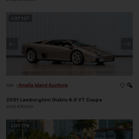
LOT
137
Amelia Island Auctions
2026
|
2001 Lamborghini Diablo 6.0 VT Coupe
SOLD $747,500
LOT
176