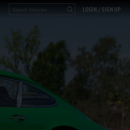
LOGIN / SIGN UP