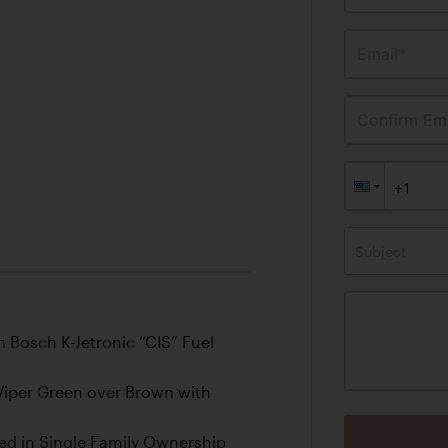
Email*
Confirm Ema
Subject
 Bosch K-Jetronic “CIS” Fuel
Viper Green over Brown with
ed in Single Family Ownership