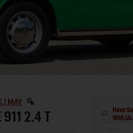
 | MAY
Have So
911 2.4 T
With Us
Name *