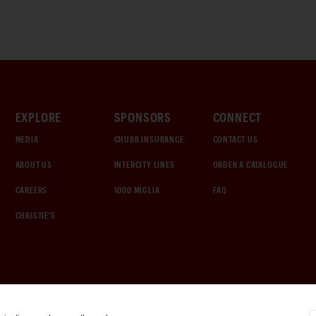
EXPLORE
SPONSORS
CONNECT
MEDIA
CHUBB INSURANCE
CONTACT US
ABOUT US
INTERCITY LINES
ORDER A CATALOGUE
CAREERS
1000 MIGLIA
FAQ
CHRISTIE'S