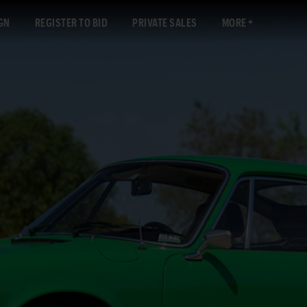
GN
REGISTER TO BID
PRIVATE SALES
MORE