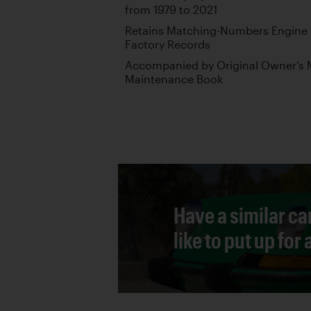
from 1979 to 2021
Retains Matching-Numbers Engine 
Factory Records
Accompanied by Original Owner’s M
Maintenance Book
Have a similar ca
like to put up for