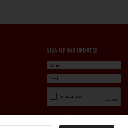
SIGN UP FOR UPDATES
Sign Up