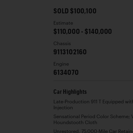
SOLD $100,100
Estimate
$110,000 - $140,000
Chassis
9113102160
Engine
6134070
Car Highlights
Late-Production 911 T Equipped with
Injection
Sensational Period Color Scheme; 
Houndstooth Cloth
Unrestored, 75,000-Mile Car Retain