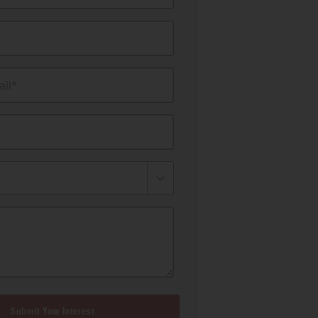
il*
Submit Your Interest