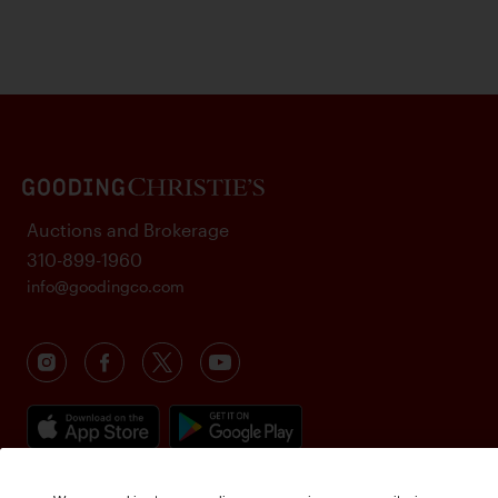
Auctions and Brokerage
310-899-1960
info@goodingco.com