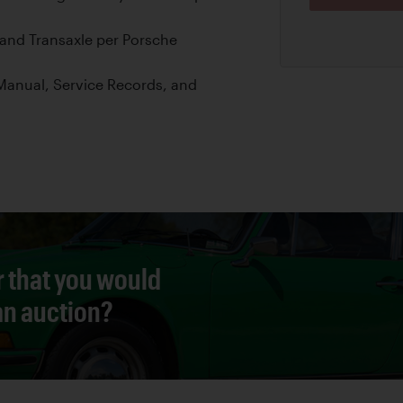
and Transaxle per Porsche
anual, Service Records, and
r that you would
 an auction?