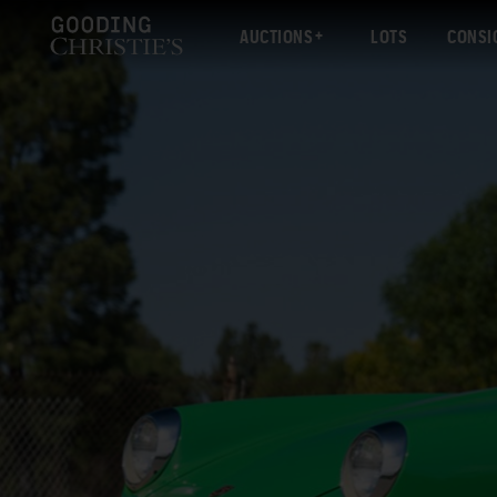
AUCTIONS
LOTS
CONSI