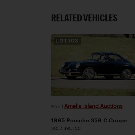
RELATED VEHICLES
LOT
103
Amelia Island Auctions
2026
|
1965 Porsche 356 C Coupe
SOLD $95,200