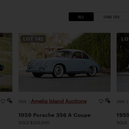
ALL
SAME ERA
LOT
142
L
Amelia Island Auctions
2026
|
2026
1959 Porsche 356 A Coupe
1955
SOLD $224,000
SOLD 