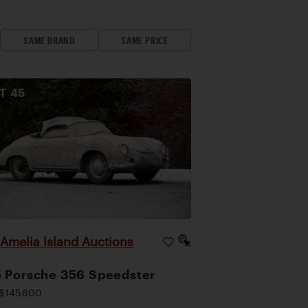
SAME BRAND
SAME PRICE
OT
45
Amelia Island Auctions
|
 Porsche 356 Speedster
$145,600