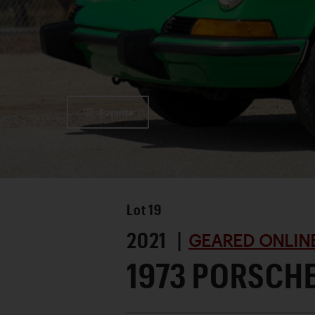
Favorite
Lot
19
2021 |
GEARED ONLINE
1973 PORSCHE 