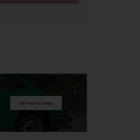
Sell Your Car Today