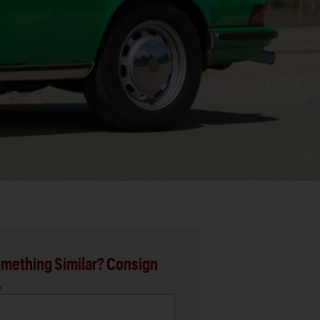
mething Similar? Consign
.