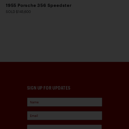
1955 Porsche 356 Speedster
SOLD $145,600
SIGN UP FOR UPDATES