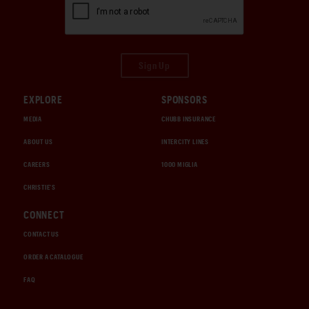
Sign Up
EXPLORE
SPONSORS
MEDIA
CHUBB INSURANCE
ABOUT US
INTERCITY LINES
CAREERS
1000 MIGLIA
CHRISTIE'S
CONNECT
CONTACT US
ORDER A CATALOGUE
FAQ