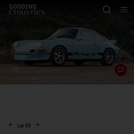
Lot
43