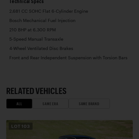
Technical Specs
2,681 CC SOHC Flat 6-Cylinder Engine
Bosch Mechanical Fuel Injection
210 BHP at 6,300 RPM
5-Speed Manual Transaxle
4-Wheel Ventilated Disc Brakes
Front and Rear Independent Suspension with Torsion Bars
RELATED VEHICLES
ALL
SAME ERA
SAME BRAND
LOT
103