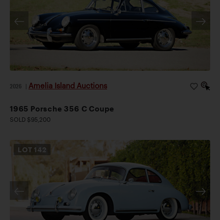
Amelia Island Auctions
2026
|
1965 Porsche 356 C Coupe
SOLD $95,200
LOT
142