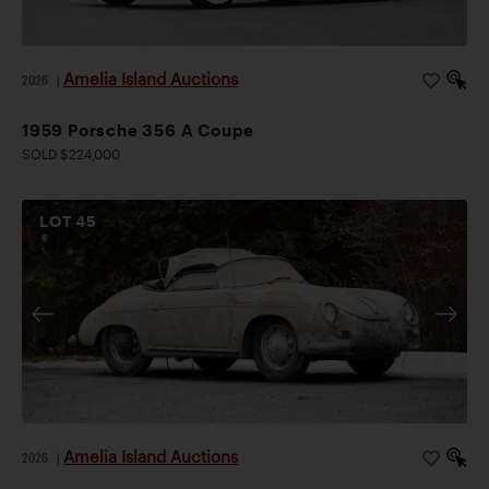
Amelia Island Auctions
2026
|
1959 Porsche 356 A Coupe
SOLD $224,000
LOT
45
Amelia Island Auctions
2026
|