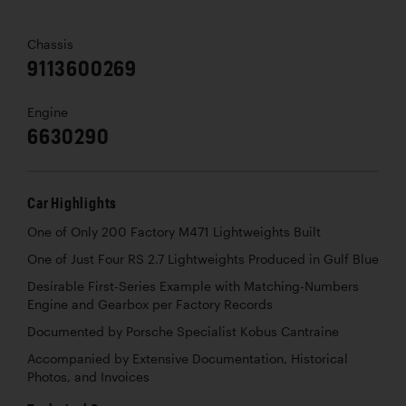
Chassis
9113600269
Engine
6630290
Car Highlights
One of Only 200 Factory M471 Lightweights Built
One of Just Four RS 2.7 Lightweights Produced in Gulf Blue
Desirable First-Series Example with Matching-Numbers
Engine and Gearbox per Factory Records
Documented by Porsche Specialist Kobus Cantraine
Accompanied by Extensive Documentation, Historical
Photos, and Invoices