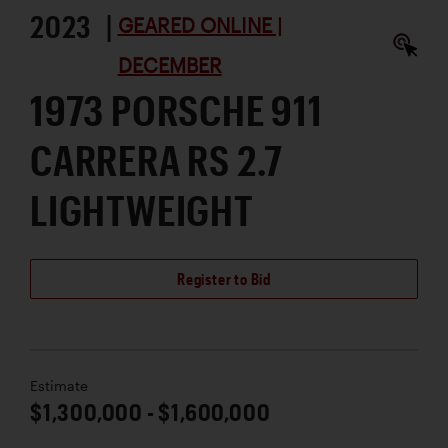
2023 |
GEARED ONLINE |
DECEMBER
1973 PORSCHE 911
CARRERA RS 2.7
LIGHTWEIGHT
Register to Bid
Estimate
$1,300,000 - $1,600,000