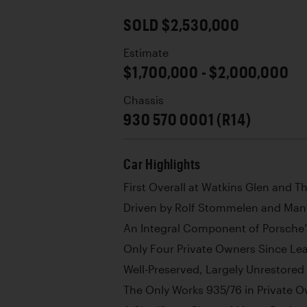
SOLD $2,530,000
Estimate
$1,700,000 - $2,000,000
Chassis
930 570 0001 (R14)
Car Highlights
First Overall at Watkins Glen and Th
Driven by Rolf Stommelen and Manf
An Integral Component of Porsche
Only Four Private Owners Since Le
Well-Preserved, Largely Unrestored
The Only Works 935/76 in Private 