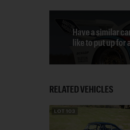
Have a similar ca
like to put up for
RELATED VEHICLES
LOT
103