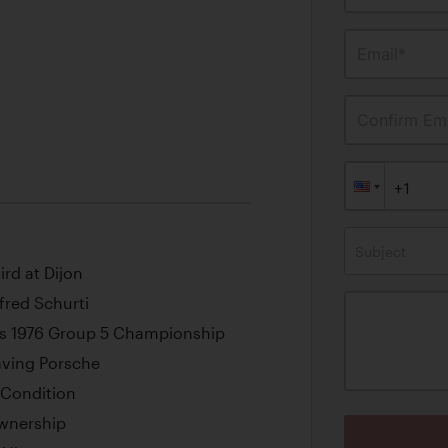
Email*
Confirm Ema
Subject
ird at Dijon
red Schurti
’s 1976 Group 5 Championship
aving Porsche
 Condition
Ownership