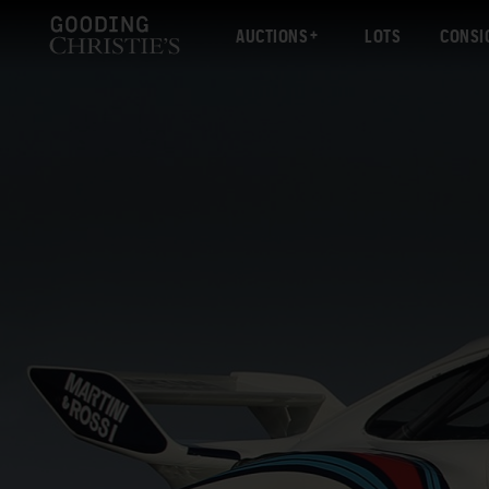
AUCTIONS
LOTS
CONSI