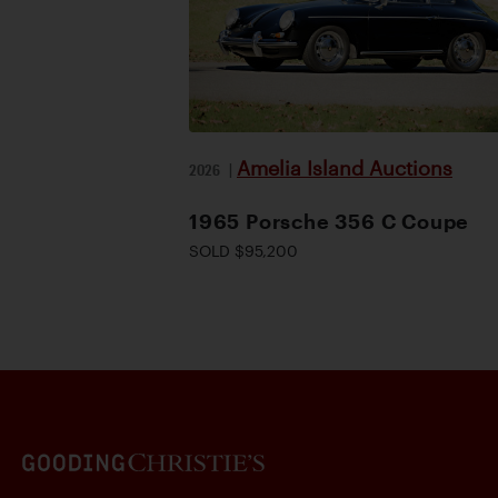
Amelia Island Auctions
2026
|
1965 Porsche 356 C Coupe
SOLD $95,200