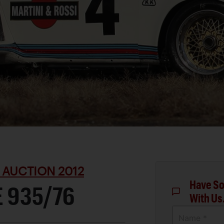
 AUCTION 2012
Have So
 935/76
With Us
Name *