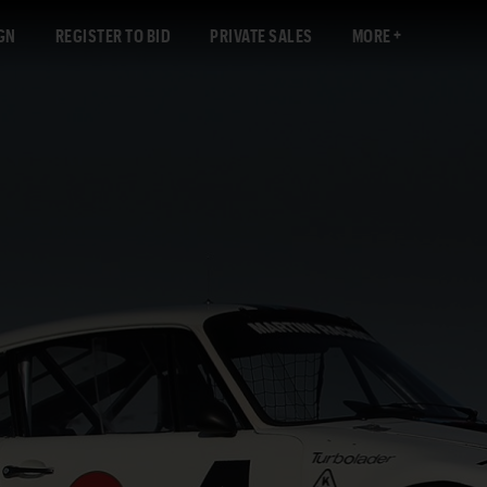
GN
REGISTER TO BID
PRIVATE SALES
MORE