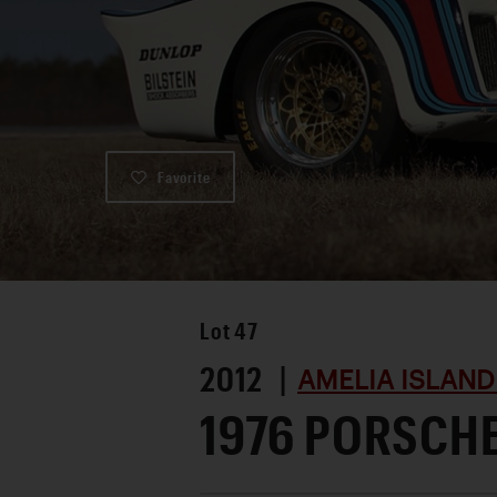
Favorite
Lot
47
2012 |
AMELIA ISLAND
1976 PORSCHE