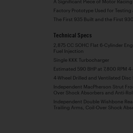
A Significant Piece of Motor Racing
Factory Prototype Used for Testin
The First 935 Built and the First 93
Technical Specs
2,875 CC SOHC Flat 6-Cylinder En
Fuel Injection
Single KKK Turbocharger
Estimated 590 BHP at 7,800 RPM 4
4-Wheel Drilled and Ventilated Disc
Independent MacPherson Strut Fron
Over Shock Absorbers and Anti-Rol
Independent Double Wishbone Rear
Trailing Arms, Coil-Over Shock Abso