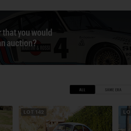
r that you would
 an auction?
ALL
SAME ERA
LOT
142
L