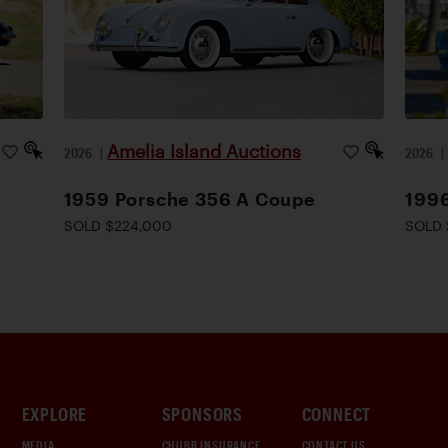
Amelia Island Auctions
2026
|
2026
1959 Porsche 356 A Coupe
1996
SOLD $224,000
SOLD 
EXPLORE
SPONSORS
CONNECT
MEDIA
CHUBB INSURANCE
CONTACT US