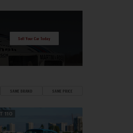
Sell Your Car Today
SAME BRAND
SAME PRICE
OT
110