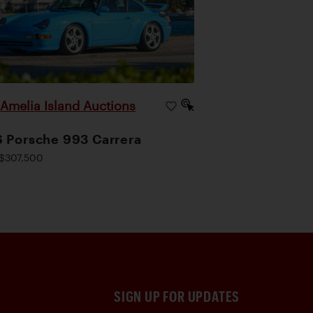
Amelia Island Auctions
|
 Porsche 993 Carrera
$307,500
SIGN UP FOR UPDATES