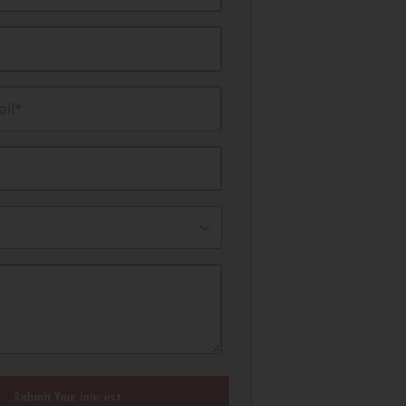
il*
Submit Your Interest