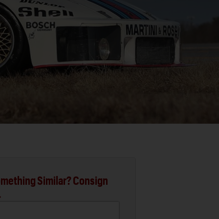
mething Similar? Consign
.