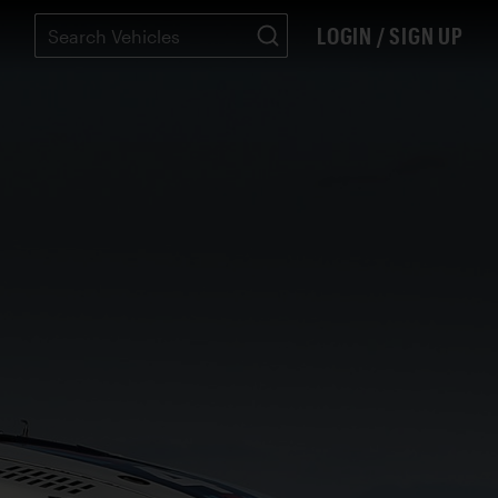
LOGIN / SIGN UP