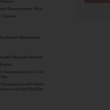
 History
g and Development Work
0 Chassis
gine Bosch Mechanical
-Speed Manual Gearbox
 Brakes
t Suspension with Coil-
l Bar
 Suspension with Semi-
rbers and Anti-Roll Bar