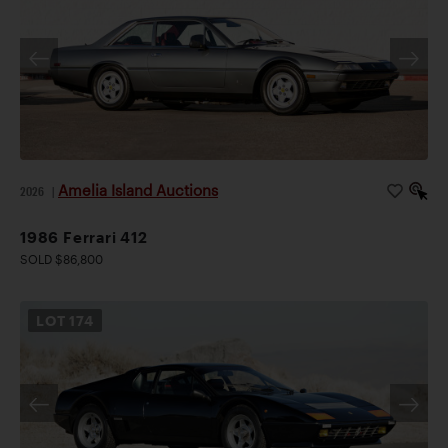
Amelia Island Auctions
2026
|
1986 Ferrari 412
SOLD $86,800
LOT
174