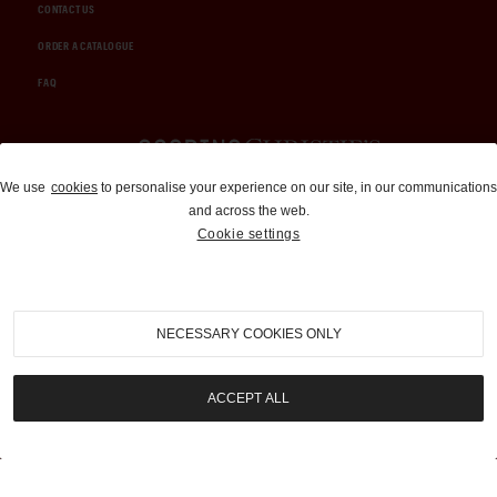
CONTACT US
ORDER A CATALOGUE
FAQ
Auctions and Brokerage
We use
cookies
to personalise your experience on our site, in our communications
and across the web.
310-899-1960
Cookie settings
info@goodingco.com
NECESSARY COOKIES ONLY
ACCEPT ALL
COOKIE SETTINGS
|
TERMS & CONDITIONS
|
PRIVACY POLICY