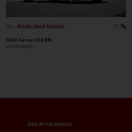
Amelia Island Auctions
2026
|
1983 Ferrari 512 BBi
SOLD $300,000
SIGN UP FOR UPDATES