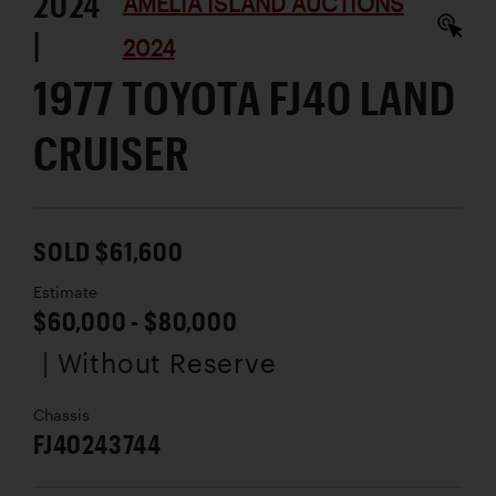
2024
AMELIA ISLAND AUCTIONS
|
2024
1977 TOYOTA FJ40 LAND
CRUISER
SOLD $61,600
Estimate
$60,000 - $80,000
| Without Reserve
Chassis
FJ40243744