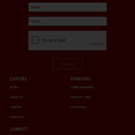
Sign Up
EXPLORE
SPONSORS
MEDIA
CHUBB INSURANCE
ABOUT US
INTERCITY LINES
CAREERS
1000 MIGLIA
CHRISTIE'S
CONNECT