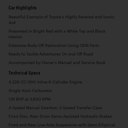
Car Highlights
Beautiful Example of Toyota’s Highly Revered and Iconic
4x4
Presented in Bright Red with a White Top and Black
Interior
Extensive Body-Off Restoration Using OEM Parts
Ready to Tackle Adventures On and Off Road
Accompanied by Owner’s Manual and Service Book
Technical Specs
4,228 CC OHV Inline 6-Cylinder Engine
Single Aisin Carburetor
135 BHP at 3,600 RPM
4-Speed Manual Gearbox; 2-Speed Transfer Case
Front Disc, Rear Drum Servo-Assisted Hydraulic Brakes
Front and Rear Live-Axle Suspension with Semi-Elliptical