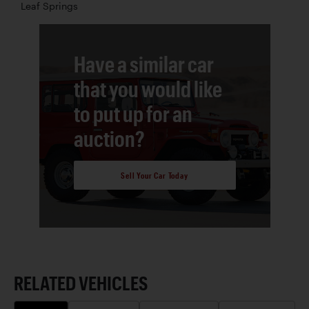
Leaf Springs
Have a similar car
that you would like
to put up for an
auction?
Sell Your Car Today
RELATED VEHICLES