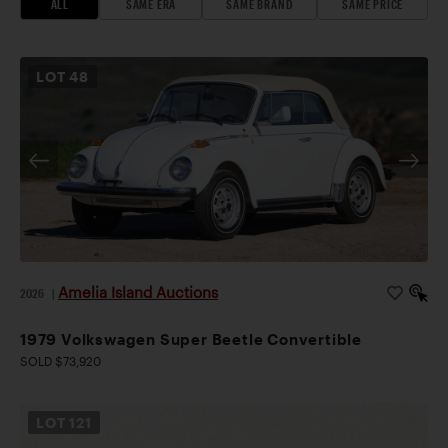
ALL
SAME ERA
SAME BRAND
SAME PRICE
LOT
48
Amelia Island Auctions
2026
|
1979 Volkswagen Super Beetle Convertible
SOLD $73,920
LOT
121