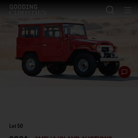
Lot
50