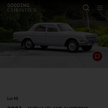
Lot
49