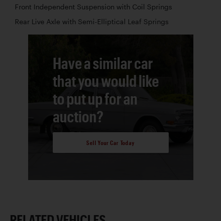
Front Independent Suspension with Coil Springs
Rear Live Axle with Semi-Elliptical Leaf Springs
Have a similar car
that you would like
to put up for an
auction?
Sell Your Car Today
RELATED VEHICLES