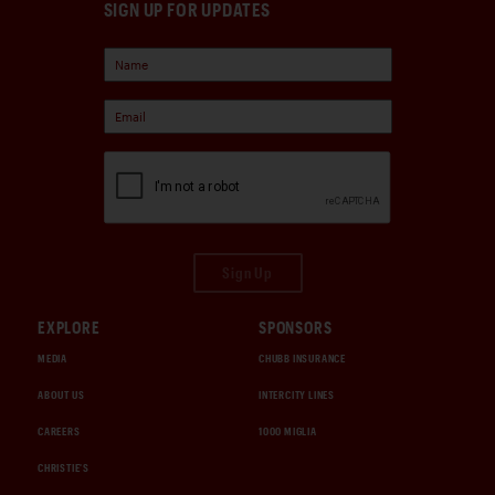
SIGN UP FOR UPDATES
Sign Up
EXPLORE
SPONSORS
MEDIA
CHUBB INSURANCE
ABOUT US
INTERCITY LINES
CAREERS
1000 MIGLIA
CHRISTIE'S