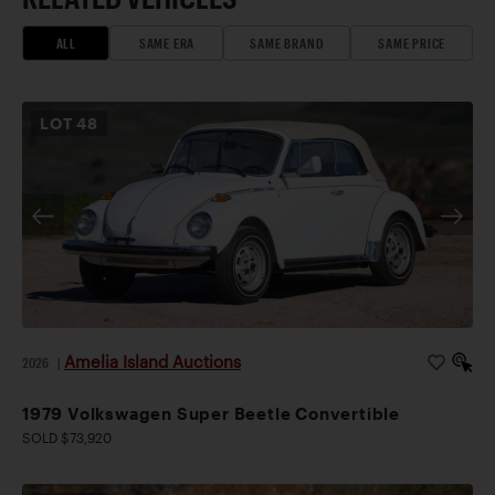
ALL
SAME ERA
SAME BRAND
SAME PRICE
LOT
48
Amelia Island Auctions
2026
|
1979 Volkswagen Super Beetle Convertible
SOLD $73,920