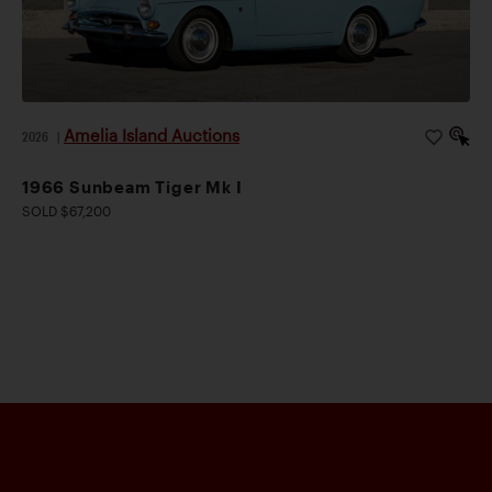
Amelia Island Auctions
2026
|
1966 Sunbeam Tiger Mk I
SOLD $67,200