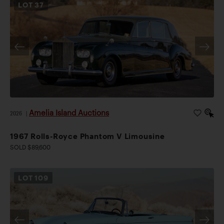
LOT
37
Amelia Island Auctions
2026
|
1967 Rolls-Royce Phantom V Limousine
SOLD $89,600
LOT
109