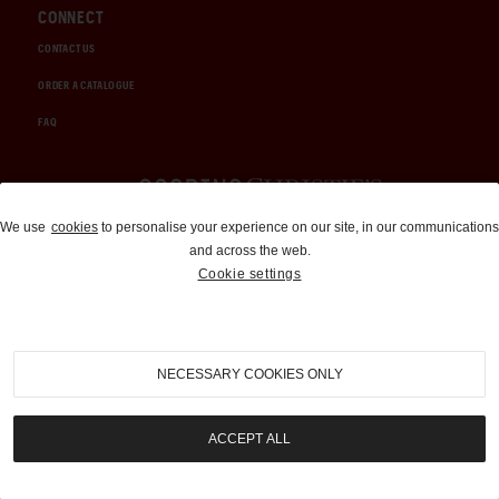
CONNECT
CONTACT US
ORDER A CATALOGUE
FAQ
Auctions and Brokerage
We use
cookies
to personalise your experience on our site, in our communications
and across the web.
310-899-1960
Cookie settings
info@goodingco.com
NECESSARY COOKIES ONLY
ACCEPT ALL