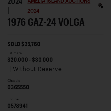
2024
AMELIA ISLAND AUCTIONS
|
2024
1976 GAZ-24 VOLGA
SOLD $25,760
Estimate
$20,000 - $30,000
| Without Reserve
Chassis
0365550
Engine
0578941