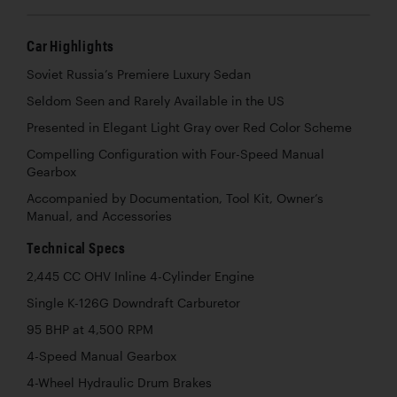
Car Highlights
Soviet Russia’s Premiere Luxury Sedan
Seldom Seen and Rarely Available in the US
Presented in Elegant Light Gray over Red Color Scheme
Compelling Configuration with Four-Speed Manual
Gearbox
Accompanied by Documentation, Tool Kit, Owner’s
Manual, and Accessories
Technical Specs
2,445 CC OHV Inline 4-Cylinder Engine
Single K-126G Downdraft Carburetor
95 BHP at 4,500 RPM
4-Speed Manual Gearbox
4-Wheel Hydraulic Drum Brakes