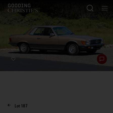
Lot
187