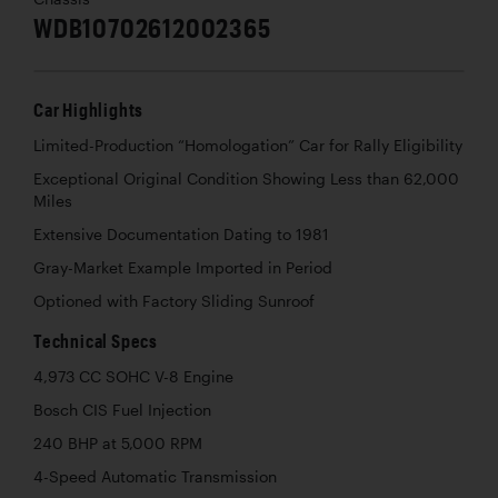
WDB10702612002365
Car Highlights
Limited-Production “Homologation” Car for Rally Eligibility
Exceptional Original Condition Showing Less than 62,000
Miles
Extensive Documentation Dating to 1981
Gray-Market Example Imported in Period
Optioned with Factory Sliding Sunroof
Technical Specs
4,973 CC SOHC V-8 Engine
Bosch CIS Fuel Injection
240 BHP at 5,000 RPM
4-Speed Automatic Transmission