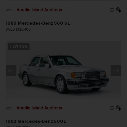
Amelia Island Auctions
2026
|
1989 Mercedes-Benz 560 SL
SOLD $120,400
LOT
136
Amelia Island Auctions
2026
|
1992 Mercedes-Benz 500E