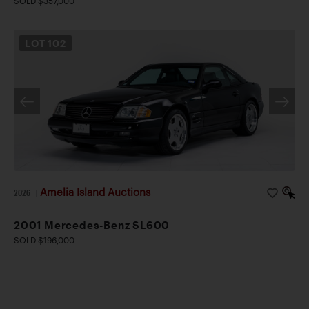
SOLD $357,000
LOT
102
Amelia Island Auctions
2026
|
2001 Mercedes-Benz SL600
SOLD $196,000