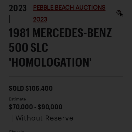
2023
PEBBLE BEACH AUCTIONS
|
2023
1981 MERCEDES-BENZ
500 SLC
'HOMOLOGATION'
SOLD $106,400
Estimate
$70,000 - $90,000
| Without Reserve
Chassis