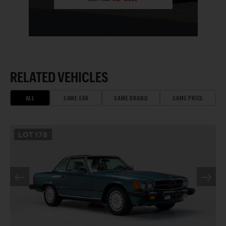
RELATED VEHICLES
ALL
SAME ERA
SAME BRAND
SAME PRICE
LOT
178