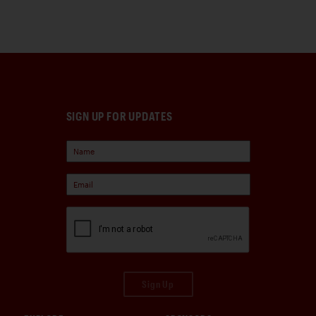
SIGN UP FOR UPDATES
Sign Up