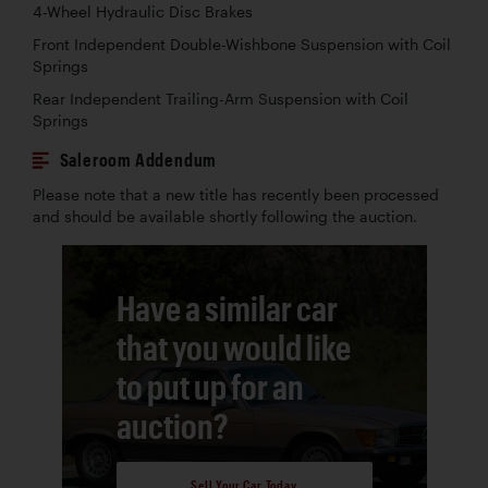
4-Wheel Hydraulic Disc Brakes
Front Independent Double-Wishbone Suspension with Coil
Springs
Rear Independent Trailing-Arm Suspension with Coil
Springs
Saleroom Addendum
Please note that a new title has recently been processed
and should be available shortly following the auction.
Have a similar car
that you would like
to put up for an
auction?
Sell Your Car Today