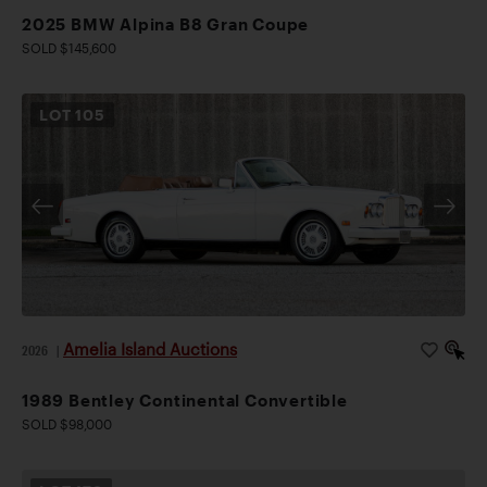
2025 BMW Alpina B8 Gran Coupe
SOLD $145,600
LOT
105
Amelia Island Auctions
2026
|
1989 Bentley Continental Convertible
SOLD $98,000