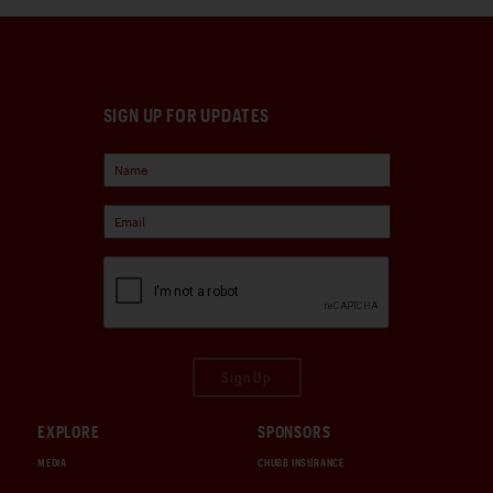
SIGN UP FOR UPDATES
Sign Up
EXPLORE
SPONSORS
MEDIA
CHUBB INSURANCE