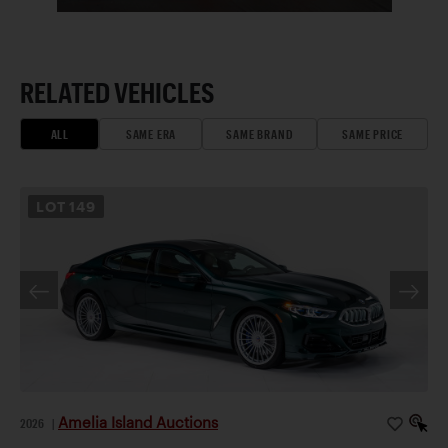
RELATED VEHICLES
ALL
SAME ERA
SAME BRAND
SAME PRICE
LOT
149
Amelia Island Auctions
2026
|