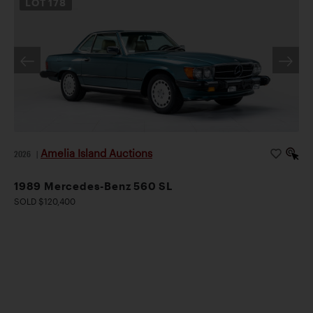
LOT
178
Amelia Island Auctions
2026
|
1989 Mercedes-Benz 560 SL
SOLD $120,400