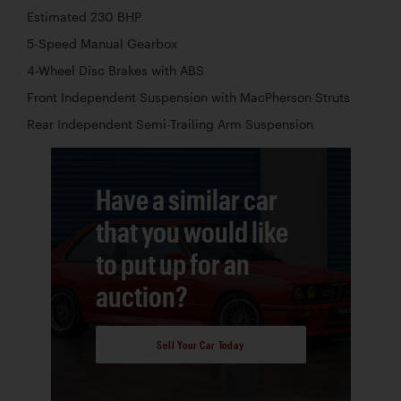
Estimated 230 BHP
5-Speed Manual Gearbox
4-Wheel Disc Brakes with ABS
Front Independent Suspension with MacPherson Struts
Rear Independent Semi-Trailing Arm Suspension
Have a similar car
that you would like
to put up for an
auction?
Sell Your Car Today