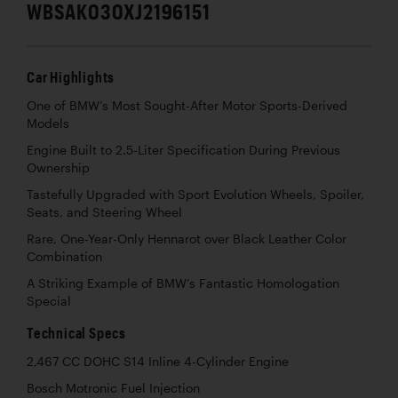
WBSAK030XJ2196151
Car Highlights
One of BMW’s Most Sought-After Motor Sports-Derived
Models
Engine Built to 2.5-Liter Specification During Previous
Ownership
Tastefully Upgraded with Sport Evolution Wheels, Spoiler,
Seats, and Steering Wheel
Rare, One-Year-Only Hennarot over Black Leather Color
Combination
A Striking Example of BMW’s Fantastic Homologation
Special
Technical Specs
2,467 CC DOHC S14 Inline 4-Cylinder Engine
Bosch Motronic Fuel Injection