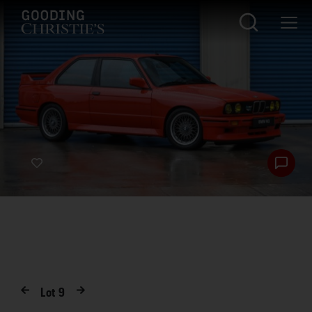
Lot
9