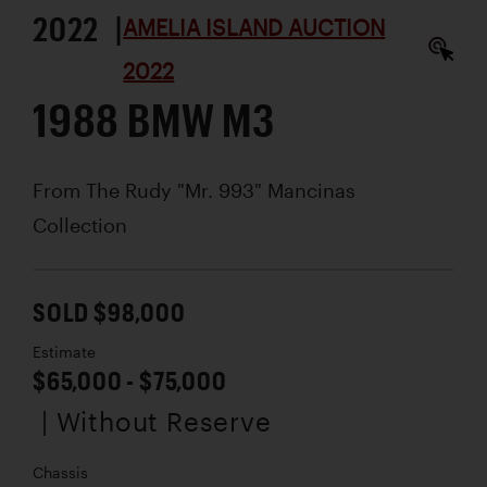
2022 |
AMELIA ISLAND AUCTION
2022
1988 BMW M3
From The Rudy "Mr. 993" Mancinas
Collection
SOLD $98,000
Estimate
$65,000 - $75,000
| Without Reserve
Chassis