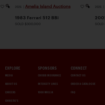
Amelia Island Auctions
2026
|
2026
1983 Ferrari 512 BBi
2002
SOLD $300,000
SOLD 
EXPLORE
SPONSORS
CONNECT
MEDIA
CHUBB INSURANCE
CONTACT US
ABOUT US
INTERCITY LINES
ORDER A CATALOGUE
CAREERS
1000 MIGLIA
FAQ
CHRISTIE'S