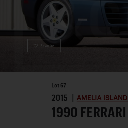
Favorite
Lot
67
2015 |
AMELIA ISLAND
1990 FERRARI