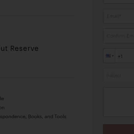
Email*
Confirm Ema
out Reserve
Subject
le
on
espondence, Books, and Tools