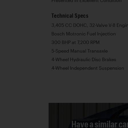
Presented in Excellent Condition
Technical Specs
3,405 CC DOHC, 32-Valve V-8 Engi
Bosch Motronic Fuel Injection
300 BHP at 7,200 RPM
5-Speed Manual Transaxle
4-Wheel Hydraulic Disc Brakes
4-Wheel Independent Suspension
Have a similar ca