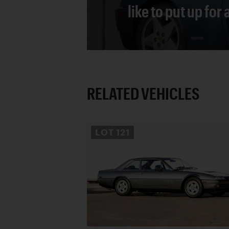
like to put up for
RELATED VEHICLES
LOT
121