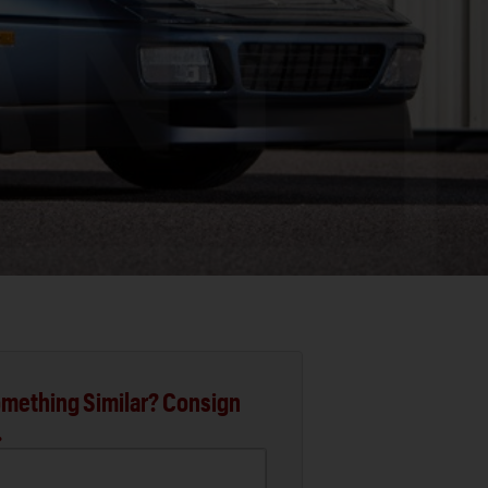
mething Similar? Consign
.