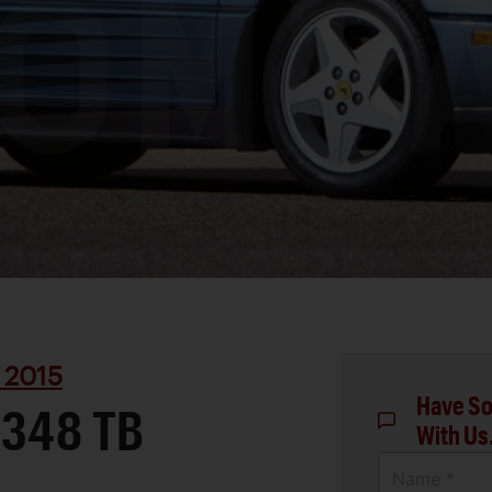
 2015
Have So
 348 TB
With Us
Name *