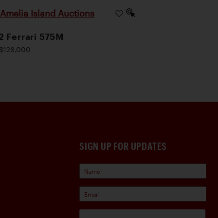
Amelia Island Auctions
|
 Ferrari 575M
$126,000
SIGN UP FOR UPDATES