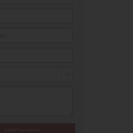
il*
Submit Your Interest