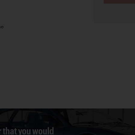
ne
r that you would