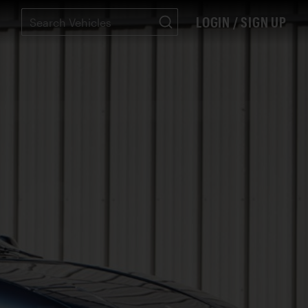
LOGIN / SIGN UP