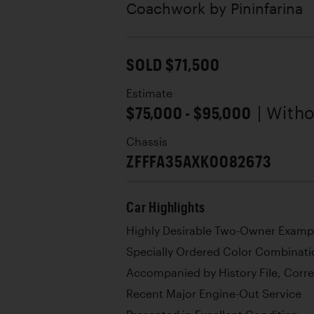
Coachwork by
Pininfarina
SOLD $71,500
Estimate
$75,000 - $95,000
| With
Chassis
ZFFFA35AXK0082673
Car Highlights
Highly Desirable Two-Owner Examp
Specially Ordered Color Combinati
Accompanied by History File, Corr
Recent Major Engine-Out Service