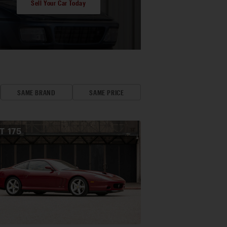
Sell Your Car Today
SAME BRAND
SAME PRICE
OT
175