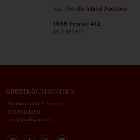
Amelia Island Auctions
2026
|
1986 Ferrari 412
SOLD $86,800
Auctions and Brokerage
310-899-1960
info@goodingco.com