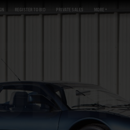
GN
REGISTER TO BID
PRIVATE SALES
MORE