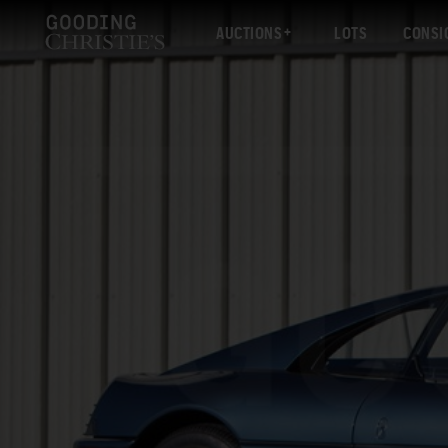
AUCTIONS
LOTS
CONSI