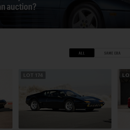
 an auction?
ALL
SAME ERA
LOT
174
L