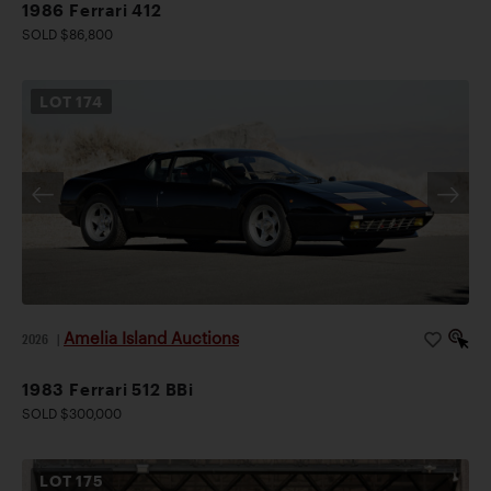
1986 Ferrari 412
SOLD $86,800
LOT
174
Amelia Island Auctions
2026
|
1983 Ferrari 512 BBi
SOLD $300,000
LOT
175