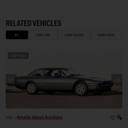
RELATED VEHICLES
ALL
SAME ERA
SAME BRAND
SAME PRICE
LOT
121
Amelia Island Auctions
2026
|