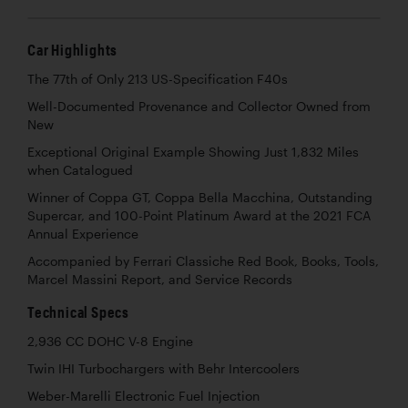
Car Highlights
The 77th of Only 213 US-Specification F40s
Well-Documented Provenance and Collector Owned from
New
Exceptional Original Example Showing Just 1,832 Miles
when Catalogued
Winner of Coppa GT, Coppa Bella Macchina, Outstanding
Supercar, and 100-Point Platinum Award at the 2021 FCA
Annual Experience
Accompanied by Ferrari Classiche Red Book, Books, Tools,
Marcel Massini Report, and Service Records
Technical Specs
2,936 CC DOHC V-8 Engine
Twin IHI Turbochargers with Behr Intercoolers
Weber-Marelli Electronic Fuel Injection