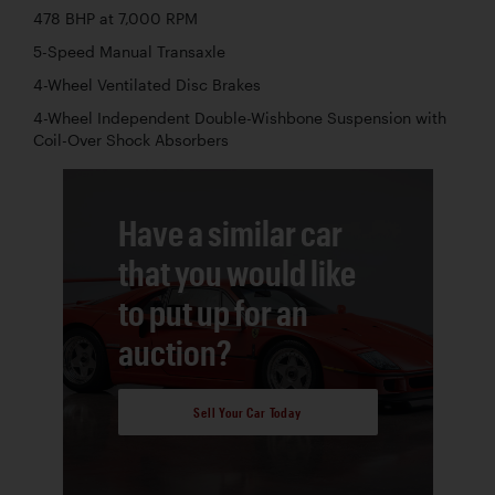
478 BHP at 7,000 RPM
5-Speed Manual Transaxle
4-Wheel Ventilated Disc Brakes
4-Wheel Independent Double-Wishbone Suspension with
Coil-Over Shock Absorbers
Have a similar car
that you would like
to put up for an
auction?
Sell Your Car Today