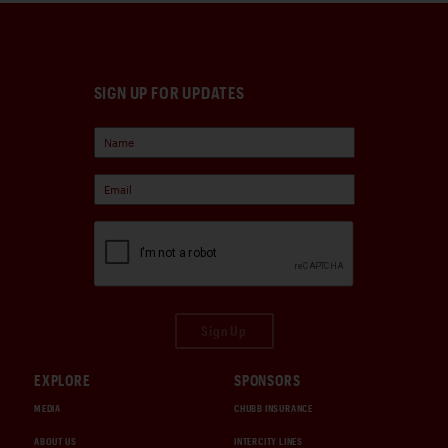
SIGN UP FOR UPDATES
Sign Up
EXPLORE
SPONSORS
MEDIA
CHUBB INSURANCE
ABOUT US
INTERCITY LINES