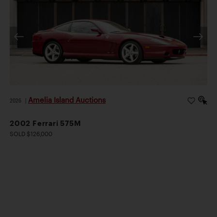
Amelia Island Auctions
2026
|
2002 Ferrari 575M
SOLD $126,000