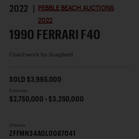
2022 |
PEBBLE BEACH AUCTIONS
2022
1990 FERRARI F40
Coachwork by
Scaglietti
SOLD $3,965,000
Estimate
$2,750,000 - $3,250,000
Chassis
ZFFMN34A0L0087041