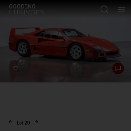
Lot
20