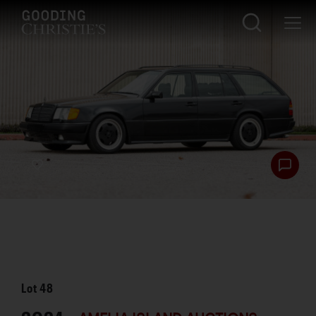
Lot
48