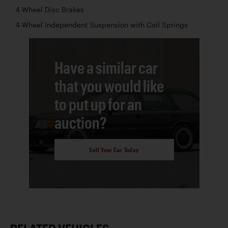
4-Wheel Disc Brakes
4-Wheel Independent Suspension with Coil Springs
Have a similar car
that you would like
to put up for an
auction?
Sell Your Car Today