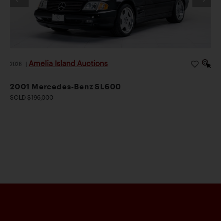
Amelia Island Auctions
2026
|
2001 Mercedes-Benz SL600
SOLD $196,000