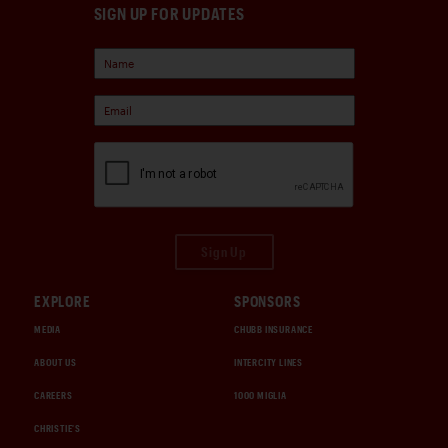
SIGN UP FOR UPDATES
Sign Up
EXPLORE
SPONSORS
MEDIA
CHUBB INSURANCE
ABOUT US
INTERCITY LINES
CAREERS
1000 MIGLIA
CHRISTIE'S