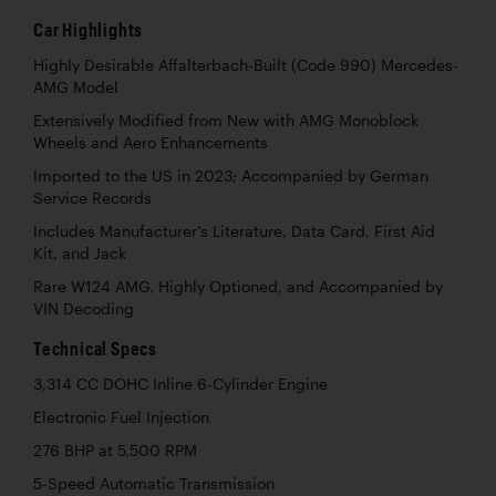
Car Highlights
Highly Desirable Affalterbach-Built (Code 990) Mercedes-
AMG Model
Extensively Modified from New with AMG Monoblock
Wheels and Aero Enhancements
Imported to the US in 2023; Accompanied by German
Service Records
Includes Manufacturer’s Literature, Data Card, First Aid
Kit, and Jack
Rare W124 AMG, Highly Optioned, and Accompanied by
VIN Decoding
Technical Specs
3,314 CC DOHC Inline 6-Cylinder Engine
Electronic Fuel Injection
276 BHP at 5,500 RPM
5-Speed Automatic Transmission