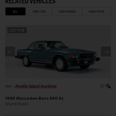
RELATED VEHICLES
ALL
SAME ERA
SAME BRAND
SAME PRICE
LOT
178
Amelia Island Auctions
2026
|
1989 Mercedes-Benz 560 SL
SOLD $120,400