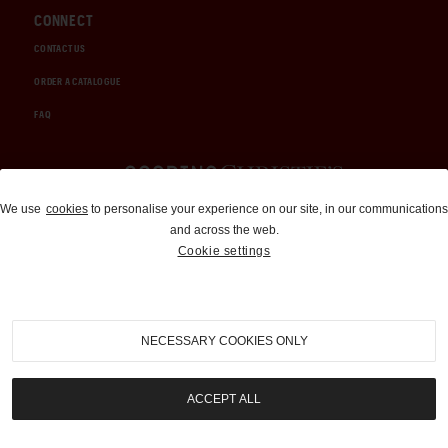
CONNECT
CONTACT US
ORDER A CATALOGUE
FAQ
Auctions and Brokerage
We use
cookies
to personalise your experience on our site, in our communications
and across the web.
310-899-1960
Cookie settings
info@goodingco.com
NECESSARY COOKIES ONLY
ACCEPT ALL