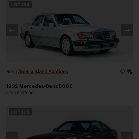
LOT
136
Amelia Island Auctions
2026
|
1992 Mercedes-Benz 500E
SOLD $357,000
LOT
102