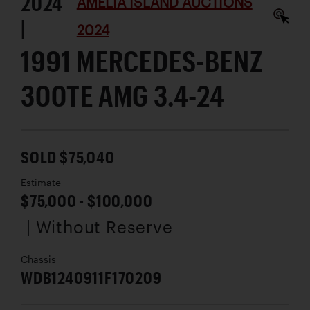
2024
AMELIA ISLAND AUCTIONS
|
2024
1991 MERCEDES-BENZ
300TE AMG 3.4-24
SOLD $75,040
Estimate
$75,000 - $100,000
| Without Reserve
Chassis
WDB1240911F170209