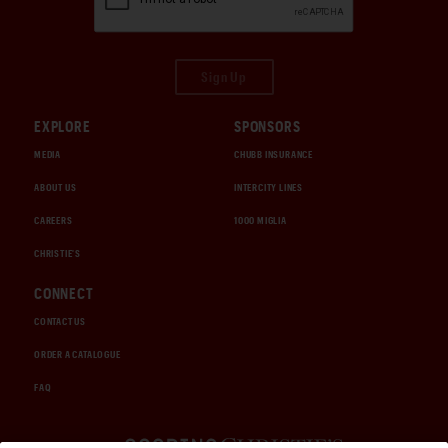
Sign Up
EXPLORE
SPONSORS
MEDIA
CHUBB INSURANCE
ABOUT US
INTERCITY LINES
CAREERS
1000 MIGLIA
CHRISTIE'S
CONNECT
CONTACT US
ORDER A CATALOGUE
FAQ