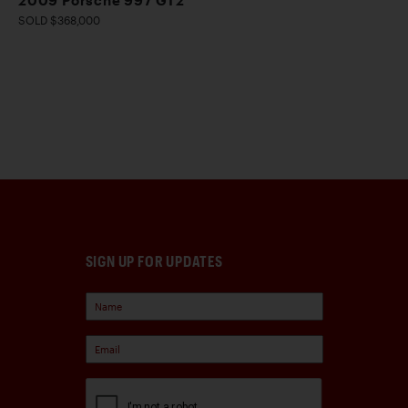
2009 Porsche 997 GT2
SOLD $368,000
SIGN UP FOR UPDATES