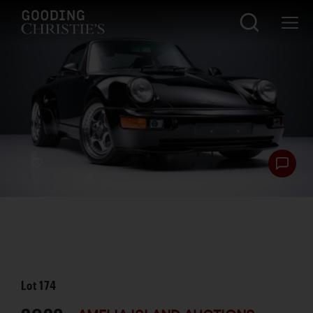
Lot
174