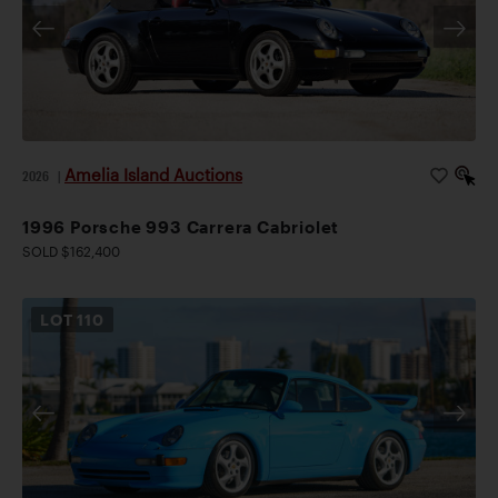
Amelia Island Auctions
2026
|
1996 Porsche 993 Carrera Cabriolet
SOLD $162,400
LOT
110