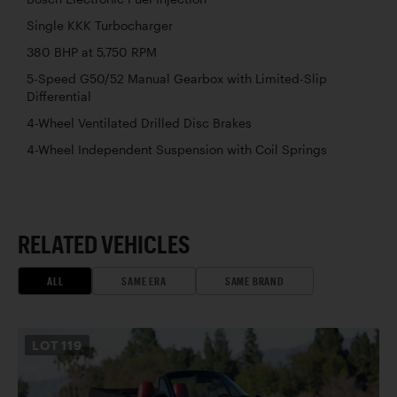
Single KKK Turbocharger
380 BHP at 5,750 RPM
5-Speed G50/52 Manual Gearbox with Limited-Slip
Differential
4-Wheel Ventilated Drilled Disc Brakes
4-Wheel Independent Suspension with Coil Springs
RELATED VEHICLES
ALL
SAME ERA
SAME BRAND
LOT
119