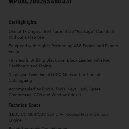
WP0AC2962RS480431
Car Highlights
One of 17 Original 964 Turbo S 3.6 “Package” Cars Built
Without a Flatnose
Equipped with Higher-Performing X88 Engine and Fender
Vents
Finished in Striking Black over Black Leather with Red
Dashboard and Piping
Displayed Less than 41,000 Miles at the Time of
Cataloguing
Accompanied by Books, Tools, Keys, Jack, Spare,
Compressor, COA and Window Sticker
Technical Specs
3,605 CC M64/50S SOHC Air-Cooled Flat 6-Cylinder
Engine
Bosch Electronic Fuel Injection