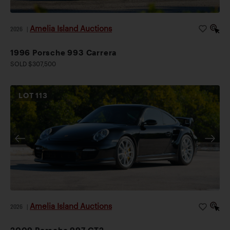
Amelia Island Auctions
2026
|
1996 Porsche 993 Carrera
SOLD $307,500
LOT
113
Amelia Island Auctions
2026
|