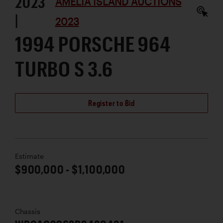
2023
AMELIA ISLAND AUCTIONS
|
2023
1994 PORSCHE 964
TURBO S 3.6
Register to Bid
Estimate
$900,000 - $1,100,000
Chassis