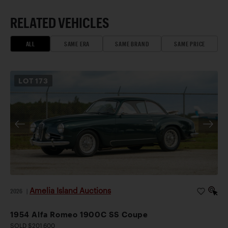
RELATED VEHICLES
ALL
SAME ERA
SAME BRAND
SAME PRICE
LOT
173
Amelia Island Auctions
2026
|
1954 Alfa Romeo 1900C SS Coupe
SOLD $201,600