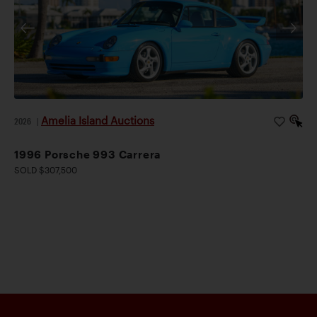
Amelia Island Auctions
2026
|
1996 Porsche 993 Carrera
SOLD $307,500