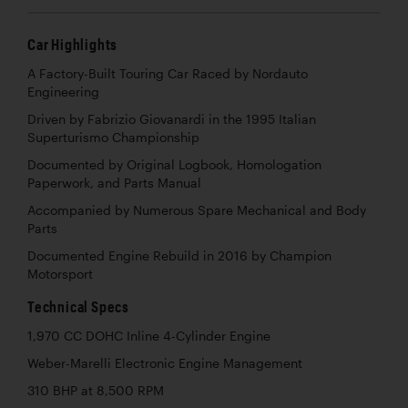
Car Highlights
A Factory-Built Touring Car Raced by Nordauto
Engineering
Driven by Fabrizio Giovanardi in the 1995 Italian
Superturismo Championship
Documented by Original Logbook, Homologation
Paperwork, and Parts Manual
Accompanied by Numerous Spare Mechanical and Body
Parts
Documented Engine Rebuild in 2016 by Champion
Motorsport
Technical Specs
1,970 CC DOHC Inline 4-Cylinder Engine
Weber-Marelli Electronic Engine Management
310 BHP at 8,500 RPM