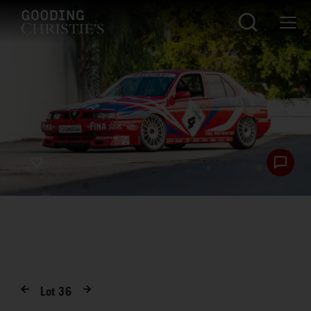
Lot
36