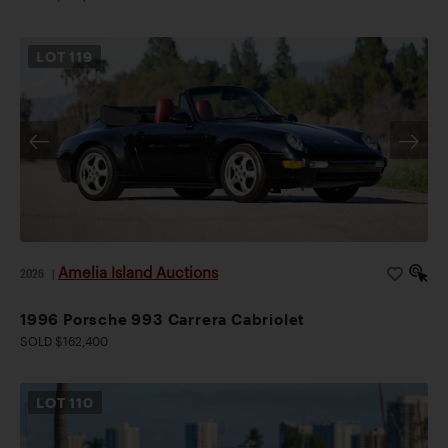
LOT
119
Amelia Island Auctions
2026
|
1996 Porsche 993 Carrera Cabriolet
SOLD $162,400
LOT
110