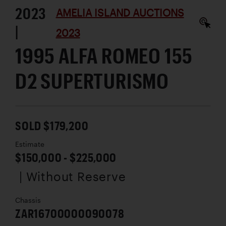
2023
AMELIA ISLAND AUCTIONS
|
2023
1995 ALFA ROMEO 155
D2 SUPERTURISMO
SOLD $179,200
Estimate
$150,000 - $225,000
| Without Reserve
Chassis
ZAR16700000090078