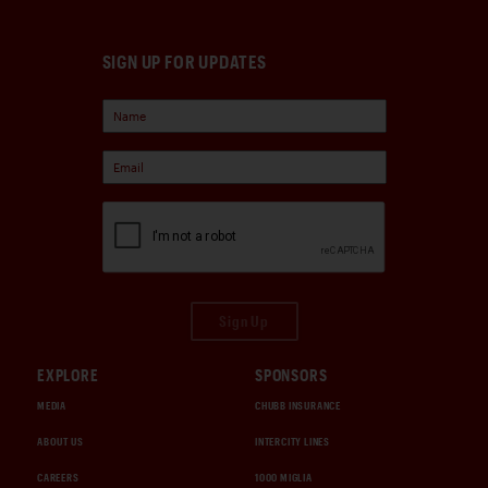
SIGN UP FOR UPDATES
Sign Up
EXPLORE
SPONSORS
MEDIA
CHUBB INSURANCE
ABOUT US
INTERCITY LINES
CAREERS
1000 MIGLIA