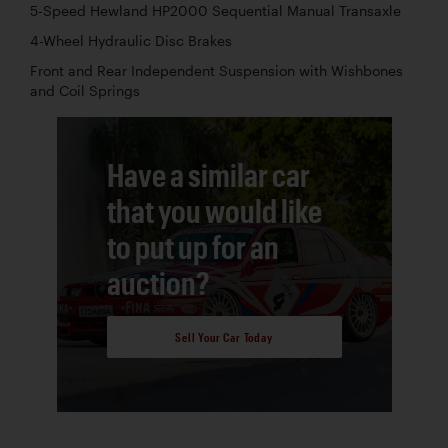
5-Speed Hewland HP2000 Sequential Manual Transaxle
4-Wheel Hydraulic Disc Brakes
Front and Rear Independent Suspension with Wishbones
and Coil Springs
Have a similar car
that you would like
to put up for an
auction?
Sell Your Car Today