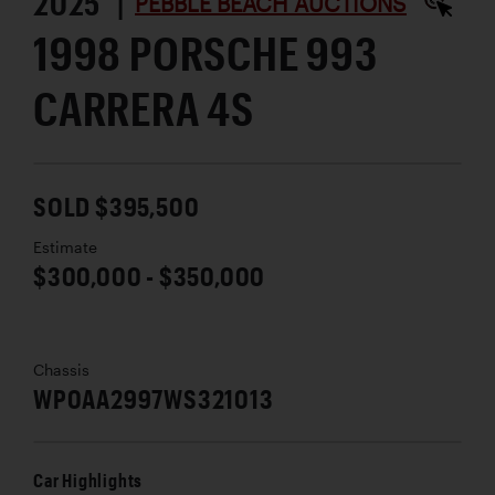
2025 |
PEBBLE BEACH AUCTIONS
1998 PORSCHE 993
CARRERA 4S
SOLD $395,500
Estimate
$300,000 - $350,000
Chassis
WP0AA2997WS321013
Car Highlights