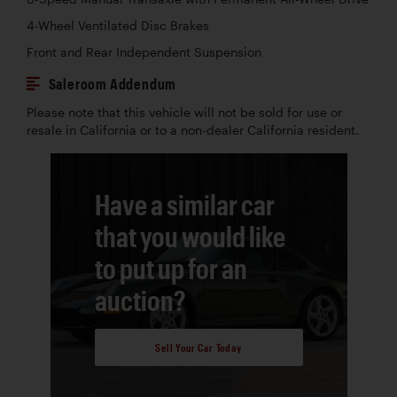
4-Wheel Ventilated Disc Brakes
Front and Rear Independent Suspension
Saleroom Addendum
Please note that this vehicle will not be sold for use or
resale in California or to a non-dealer California resident.
Have a similar car
that you would like
to put up for an
auction?
Sell Your Car Today