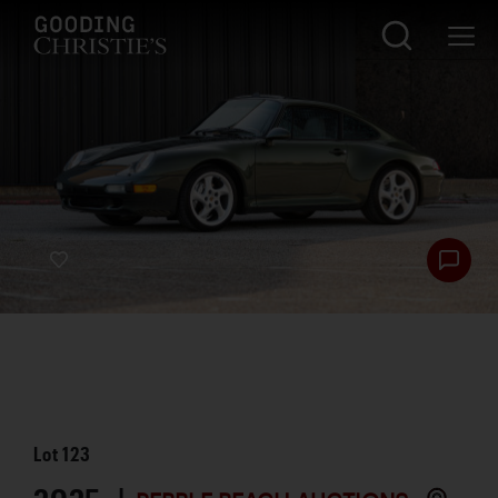
Lot
123