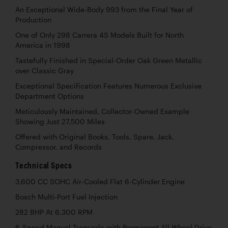
An Exceptional Wide-Body 993 from the Final Year of
Production
One of Only 298 Carrera 4S Models Built for North
America in 1998
Tastefully Finished in Special-Order Oak Green Metallic
over Classic Gray
Exceptional Specification Features Numerous Exclusive
Department Options
Meticulously Maintained, Collector-Owned Example
Showing Just 27,500 Miles
Offered with Original Books, Tools, Spare, Jack,
Compressor, and Records
Technical Specs
3,600 CC SOHC Air-Cooled Flat 6-Cylinder Engine
Bosch Multi-Port Fuel Injection
282 BHP At 6,300 RPM
6-Speed Manual Transaxle with Permanent All-Wheel Drive