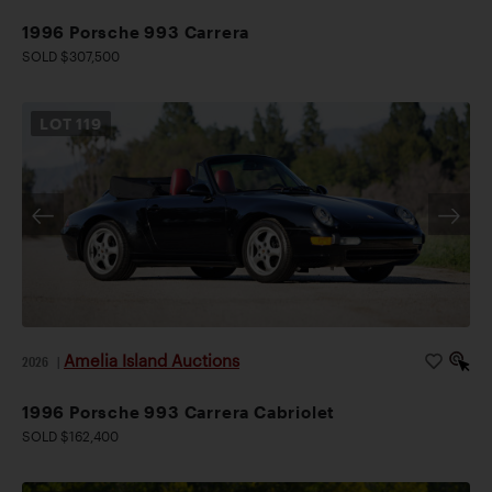
1996 Porsche 993 Carrera
SOLD $307,500
LOT
119
Amelia Island Auctions
2026
|
1996 Porsche 993 Carrera Cabriolet
SOLD $162,400