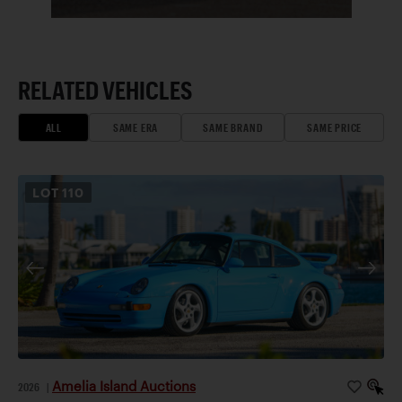
RELATED VEHICLES
ALL
SAME ERA
SAME BRAND
SAME PRICE
LOT
110
Amelia Island Auctions
2026
|