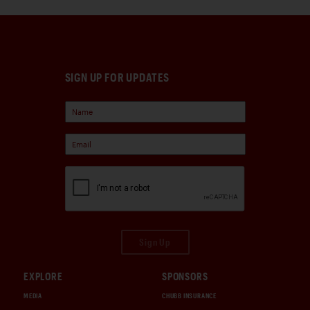
SIGN UP FOR UPDATES
Sign Up
EXPLORE
SPONSORS
MEDIA
CHUBB INSURANCE