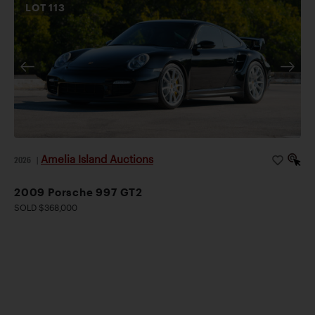
LOT
113
Amelia Island Auctions
2026
|
2009 Porsche 997 GT2
SOLD $368,000