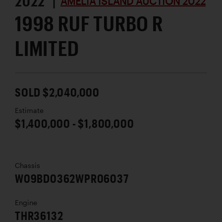
2022 |
AMELIA ISLAND AUCTION 2022
1998 RUF TURBO R
LIMITED
SOLD $2,040,000
Estimate
$1,400,000 - $1,800,000
Chassis
W09BD0362WPR06037
Engine
THR36132