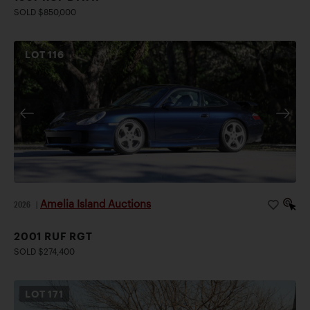
SOLD $850,000
LOT
116
Amelia Island Auctions
2026
|
2001 RUF RGT
SOLD $274,400
LOT
171