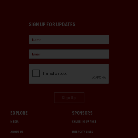
SIGN UP FOR UPDATES
Sign Up
EXPLORE
SPONSORS
MEDIA
CHUBB INSURANCE
ABOUT US
INTERCITY LINES