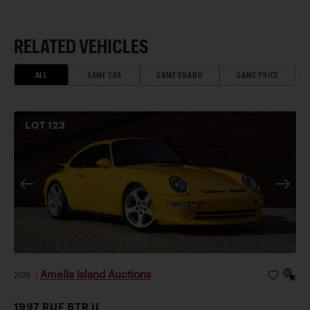
RELATED VEHICLES
ALL
SAME ERA
SAME BRAND
SAME PRICE
LOT
123
Amelia Island Auctions
2026
|
1997 RUF BTR II