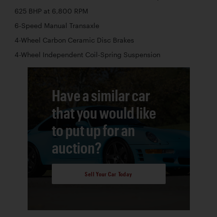
625 BHP at 6,800 RPM
6-Speed Manual Transaxle
4-Wheel Carbon Ceramic Disc Brakes
4-Wheel Independent Coil-Spring Suspension
Have a similar car
that you would like
to put up for an
auction?
Sell Your Car Today