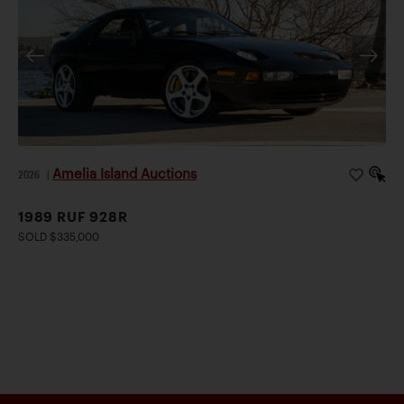
Amelia Island Auctions
2026
|
1989 RUF 928R
SOLD $335,000