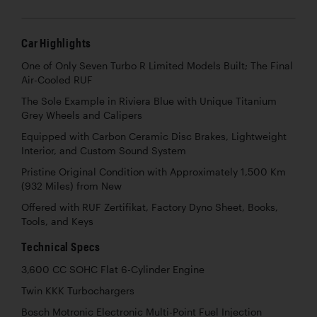
Car Highlights
One of Only Seven Turbo R Limited Models Built; The Final
Air-Cooled RUF
The Sole Example in Riviera Blue with Unique Titanium
Grey Wheels and Calipers
Equipped with Carbon Ceramic Disc Brakes, Lightweight
Interior, and Custom Sound System
Pristine Original Condition with Approximately 1,500 Km
(932 Miles) from New
Offered with RUF Zertifikat, Factory Dyno Sheet, Books,
Tools, and Keys
Technical Specs
3,600 CC SOHC Flat 6-Cylinder Engine
Twin KKK Turbochargers
Bosch Motronic Electronic Multi-Point Fuel Injection