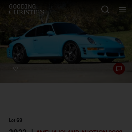
Lot
69