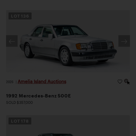
LOT
136
Amelia Island Auctions
2026
|
1992 Mercedes-Benz 500E
SOLD $357,000
LOT
178