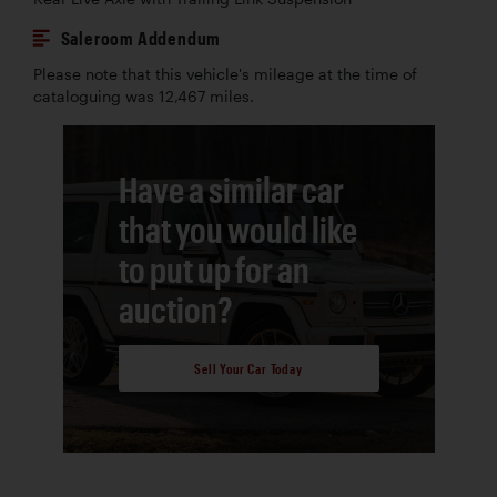
Saleroom Addendum
Please note that this vehicle's mileage at the time of
cataloguing was 12,467 miles.
Have a similar car
that you would like
to put up for an
auction?
Sell Your Car Today