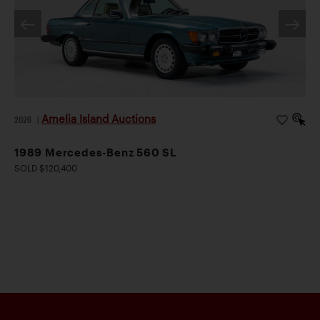
Amelia Island Auctions
2026
|
1989 Mercedes-Benz 560 SL
SOLD $120,400