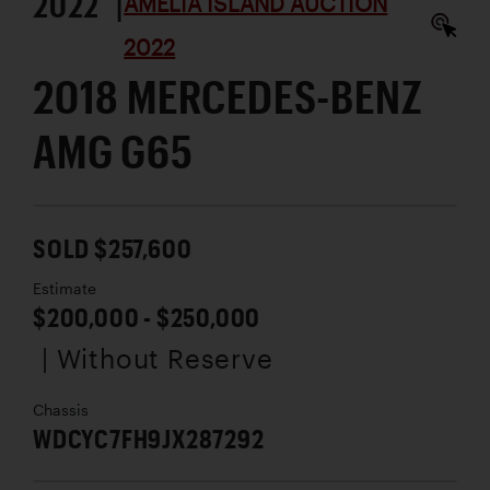
2022 |
AMELIA ISLAND AUCTION
2022
2018 MERCEDES-BENZ
AMG G65
SOLD $257,600
Estimate
$200,000 - $250,000
| Without Reserve
Chassis
WDCYC7FH9JX287292