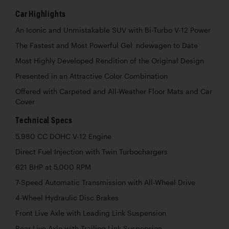
Car Highlights
An Iconic and Unmistakable SUV with Bi-Turbo V-12 Power
The Fastest and Most Powerful Gel ndewagen to Date
Most Highly Developed Rendition of the Original Design
Presented in an Attractive Color Combination
Offered with Carpeted and All-Weather Floor Mats and Car
Cover
Technical Specs
5,980 CC DOHC V-12 Engine
Direct Fuel Injection with Twin Turbochargers
621 BHP at 5,000 RPM
7-Speed Automatic Transmission with All-Wheel Drive
4-Wheel Hydraulic Disc Brakes
Front Live Axle with Leading Link Suspension
Rear Live Axle with Trailing Link Suspension