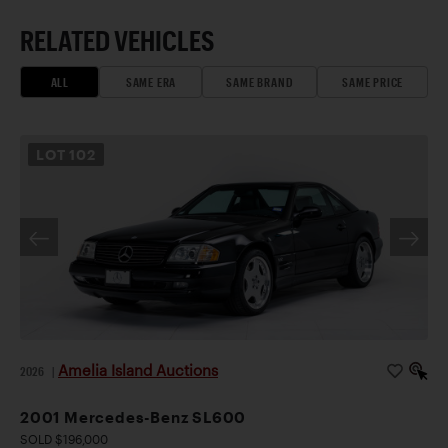
RELATED VEHICLES
ALL
SAME ERA
SAME BRAND
SAME PRICE
LOT
102
Amelia Island Auctions
2026
|
2001 Mercedes-Benz SL600
SOLD $196,000