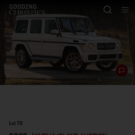
Lot
70