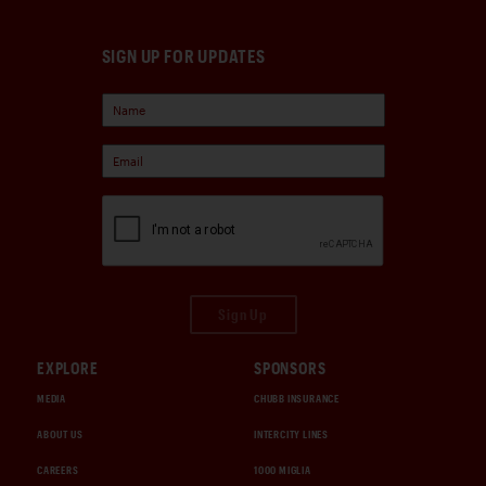
SIGN UP FOR UPDATES
Sign Up
EXPLORE
SPONSORS
MEDIA
CHUBB INSURANCE
ABOUT US
INTERCITY LINES
CAREERS
1000 MIGLIA