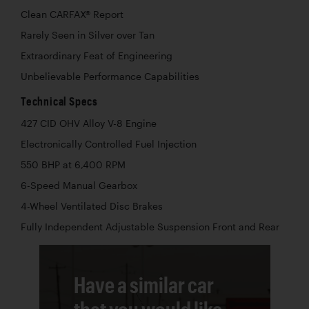
Clean CARFAX® Report
Rarely Seen in Silver over Tan
Extraordinary Feat of Engineering
Unbelievable Performance Capabilities
Technical Specs
427 CID OHV Alloy V-8 Engine
Electronically Controlled Fuel Injection
550 BHP at 6,400 RPM
6-Speed Manual Gearbox
4-Wheel Ventilated Disc Brakes
Fully Independent Adjustable Suspension Front and Rear
Have a similar car