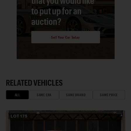
that you would like
to put up for an
auction?
Sell Your Car Today
RELATED VEHICLES
ALL
SAME ERA
SAME BRAND
SAME PRICE
LOT
175