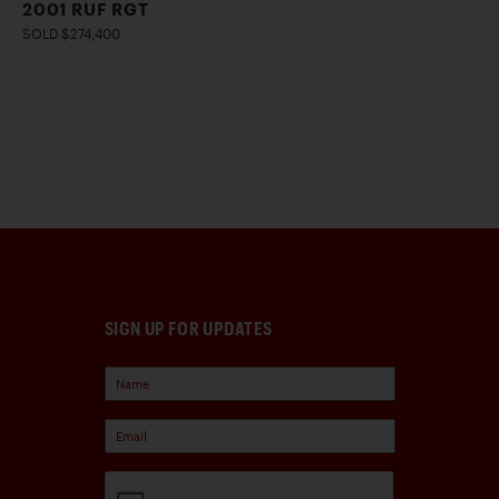
2001 RUF RGT
SOLD $274,400
SIGN UP FOR UPDATES