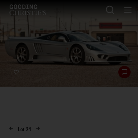
Lot
24