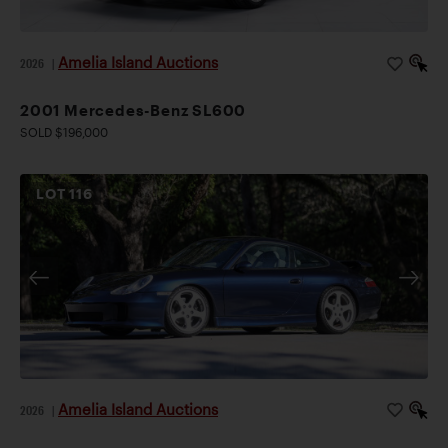
Amelia Island Auctions
2026
|
2001 Mercedes-Benz SL600
SOLD $196,000
LOT
116
Amelia Island Auctions
2026
|