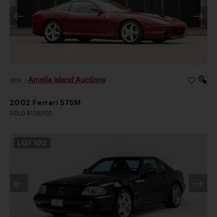
Amelia Island Auctions
2026
|
2002 Ferrari 575M
SOLD $126,000
LOT
102