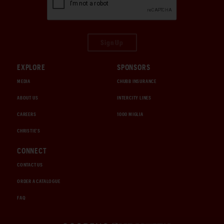
Sign Up
EXPLORE
SPONSORS
MEDIA
CHUBB INSURANCE
ABOUT US
INTERCITY LINES
CAREERS
1000 MIGLIA
CHRISTIE'S
CONNECT
CONTACT US
ORDER A CATALOGUE
FAQ