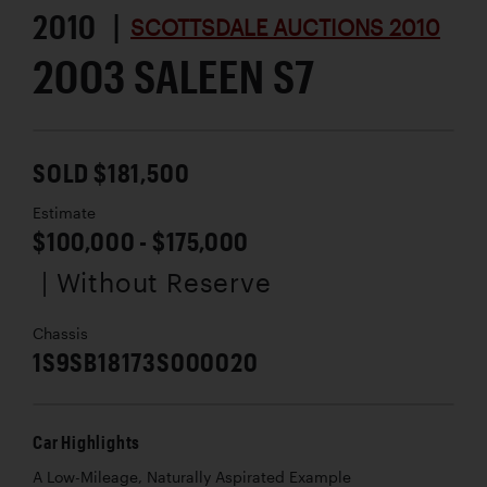
2010 |
SCOTTSDALE AUCTIONS 2010
2003 SALEEN S7
SOLD $181,500
Estimate
$100,000 - $175,000
| Without Reserve
Chassis
1S9SB18173S000020
Car Highlights
A Low-Mileage, Naturally Aspirated Example