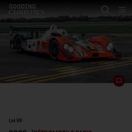
Lot
59