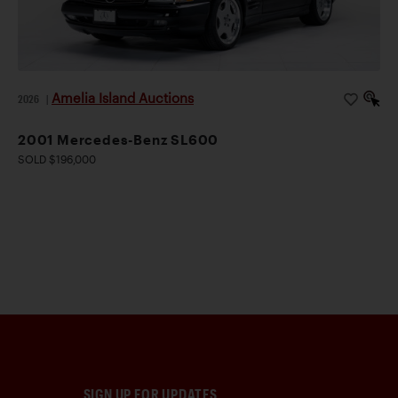
Amelia Island Auctions
2026
|
2001 Mercedes-Benz SL600
SOLD $196,000
SIGN UP FOR UPDATES