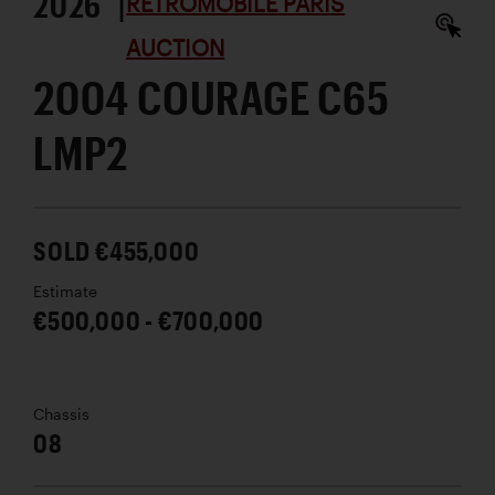
2026 |
RÉTROMOBILE PARIS
AUCTION
2004 COURAGE C65
LMP2
SOLD €455,000
Estimate
€500,000 - €700,000
Chassis
08