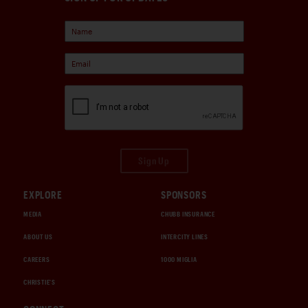
Sign Up
EXPLORE
SPONSORS
MEDIA
CHUBB INSURANCE
ABOUT US
INTERCITY LINES
CAREERS
1000 MIGLIA
CHRISTIE'S