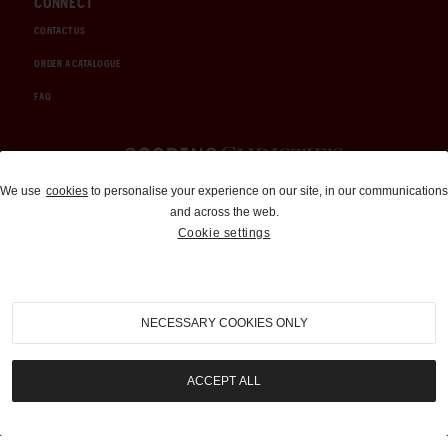
CONNECT
CONTACT US
ORDER A CATALOGUE
FAQ
Auctions and Brokerage
We use
cookies
to personalise your experience on our site, in our communications
and across the web.
310-899-1960
Cookie settings
info@goodingco.com
NECESSARY COOKIES ONLY
ACCEPT ALL
COOKIE SETTINGS
|
TERMS & CONDITIONS
|
PRIVACY POLICY