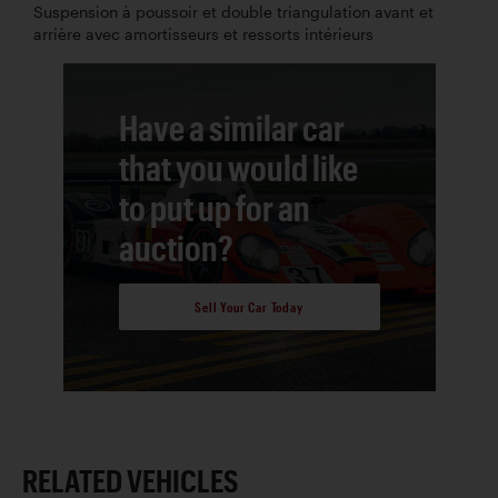
Suspension à poussoir et double triangulation avant et
arrière avec amortisseurs et ressorts intérieurs
Have a similar car
that you would like
to put up for an
auction?
Sell Your Car Today
RELATED VEHICLES