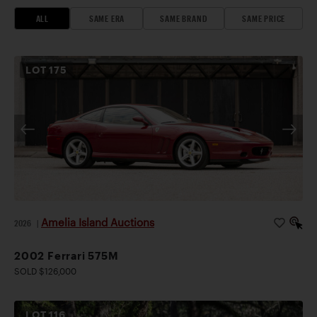
ALL
SAME ERA
SAME BRAND
SAME PRICE
LOT
175
Amelia Island Auctions
2026
|
2002 Ferrari 575M
SOLD $126,000
LOT
116