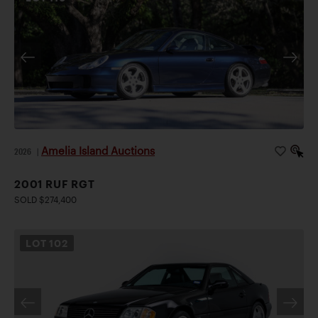
Amelia Island Auctions
2026
|
2001 RUF RGT
SOLD $274,400
LOT
102