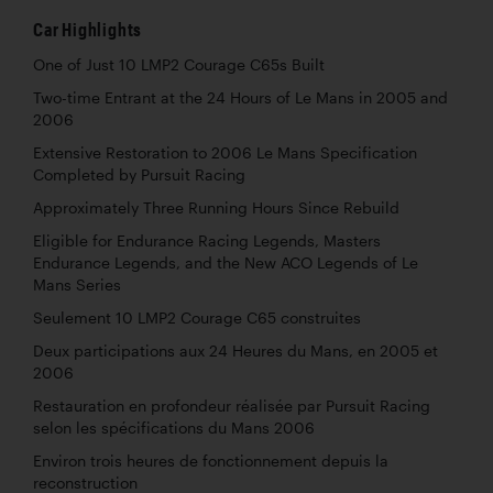
Car Highlights
One of Just 10 LMP2 Courage C65s Built
Two-time Entrant at the 24 Hours of Le Mans in 2005 and
2006
Extensive Restoration to 2006 Le Mans Specification
Completed by Pursuit Racing
Approximately Three Running Hours Since Rebuild
Eligible for Endurance Racing Legends, Masters
Endurance Legends, and the New ACO Legends of Le
Mans Series
Seulement 10 LMP2 Courage C65 construites
Deux participations aux 24 Heures du Mans, en 2005 et
2006
Restauration en profondeur réalisée par Pursuit Racing
selon les spécifications du Mans 2006
Environ trois heures de fonctionnement depuis la
reconstruction