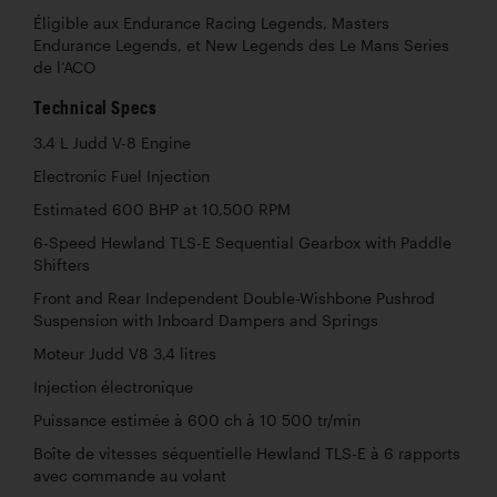
Éligible aux Endurance Racing Legends, Masters
Endurance Legends, et New Legends des Le Mans Series
de l’ACO
Technical Specs
3.4 L Judd V-8 Engine
Electronic Fuel Injection
Estimated 600 BHP at 10,500 RPM
6-Speed Hewland TLS-E Sequential Gearbox with Paddle
Shifters
Front and Rear Independent Double-Wishbone Pushrod
Suspension with Inboard Dampers and Springs
Moteur Judd V8 3,4 litres
Injection électronique
Puissance estimée à 600 ch à 10 500 tr/min
Boîte de vitesses séquentielle Hewland TLS-E à 6 rapports
avec commande au volant