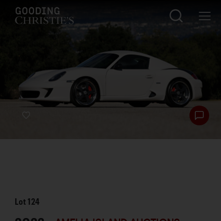
Lot
124