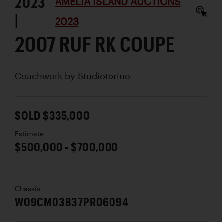
2023
AMELIA ISLAND AUCTIONS
|
2023
2007 RUF RK COUPE
Coachwork by
Studiotorino
SOLD $335,000
Estimate
$500,000 - $700,000
Chassis
W09CM03837PR06094