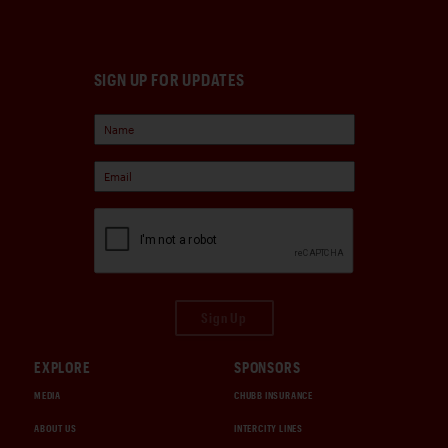
SIGN UP FOR UPDATES
Sign Up
EXPLORE
SPONSORS
MEDIA
CHUBB INSURANCE
ABOUT US
INTERCITY LINES