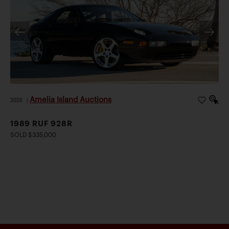
Amelia Island Auctions
2026
|
1989 RUF 928R
SOLD $335,000