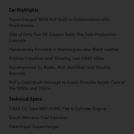
Car Highlights
Supercharged W09 RUF Built in Collaboration with
Studiotorino
One of Only Two RK Coupes Built; The Sole-Production
Example
Handsomely Finished in Marmorgrau over Black Leather
Pristine Condition and Showing Just 6,642 Miles
Accompanied by Books, RUF Zertifikat, and Service
Records
RUF’s Coachbuilt Homage to Iconic Porsche Sports Cars of
the 1950s and 1960s
Technical Specs
3,824 CC Type M97 DOHC Flat 6-Cylinder Engine
Bosch Motronic Fuel Injection
Centrifugal Supercharger