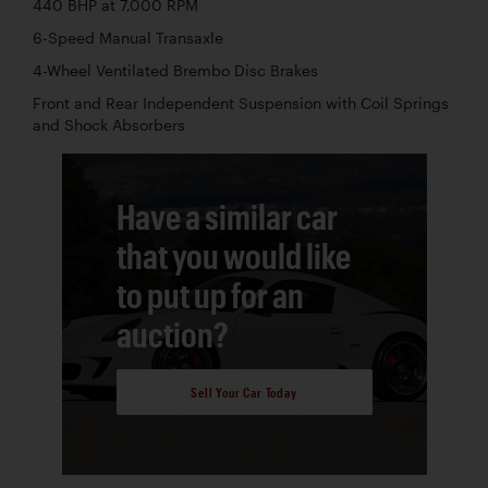
440 BHP at 7,000 RPM
6-Speed Manual Transaxle
4-Wheel Ventilated Brembo Disc Brakes
Front and Rear Independent Suspension with Coil Springs
and Shock Absorbers
Have a similar car
that you would like
to put up for an
auction?
Sell Your Car Today