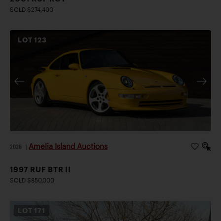
SOLD $274,400
LOT
123
Amelia Island Auctions
2026
|
1997 RUF BTR II
SOLD $850,000
LOT
171