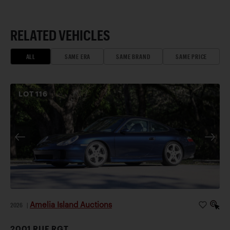
RELATED VEHICLES
ALL
SAME ERA
SAME BRAND
SAME PRICE
LOT
116
Amelia Island Auctions
2026
|
2001 RUF RGT