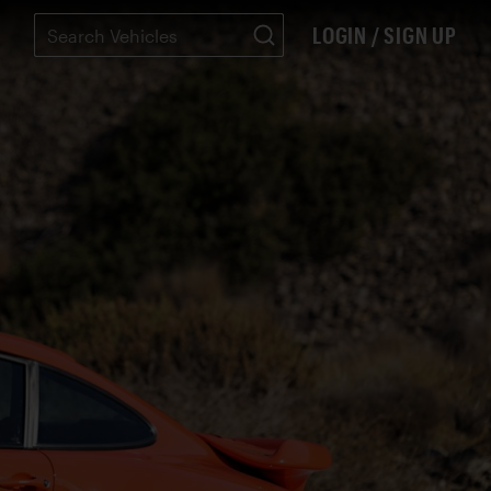
LOGIN / SIGN UP