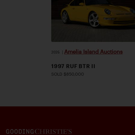
Amelia Island Auctions
2026
|
1997 RUF BTR II
SOLD $850,000