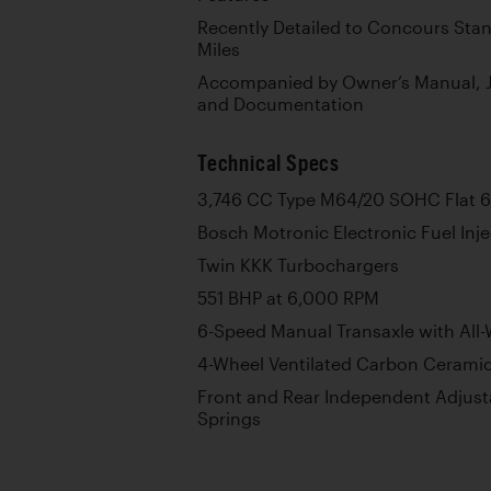
Recently Detailed to Concours Sta
Miles
Accompanied by Owner’s Manual, Jac
and Documentation
Technical Specs
3,746 CC Type M64/20 SOHC Flat 6
Bosch Motronic Electronic Fuel Inje
Twin KKK Turbochargers
551 BHP at 6,000 RPM
6-Speed Manual Transaxle with All-
4-Wheel Ventilated Carbon Ceramic
Front and Rear Independent Adjust
Springs