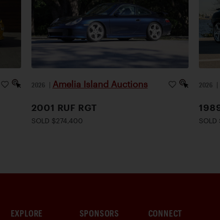
Amelia Island Auctions
2026
|
2026
2001 RUF RGT
198
SOLD $274,400
SOLD 
EXPLORE
SPONSORS
CONNECT