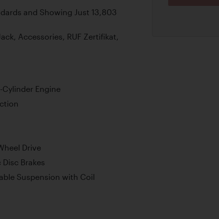
ndards and Showing Just 13,803
k, Accessories, RUF Zertifikat,
-Cylinder Engine
ction
Wheel Drive
 Disc Brakes
able Suspension with Coil