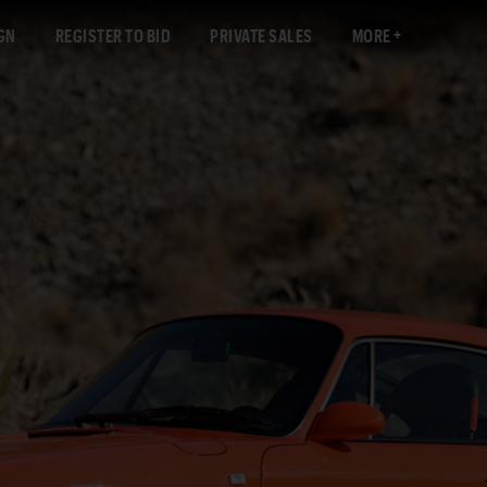
GN
REGISTER TO BID
PRIVATE SALES
MORE