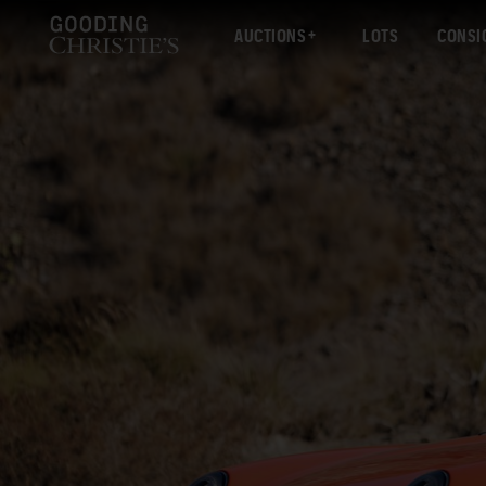
AUCTIONS
LOTS
CONSI