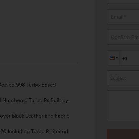
Email*
Confirm Ema
Subject
-Cooled 993 Turbo-Based
l Numbered Turbo Rs Built by
e over Black Leather and Fabric
20 Including Turbo R Limited