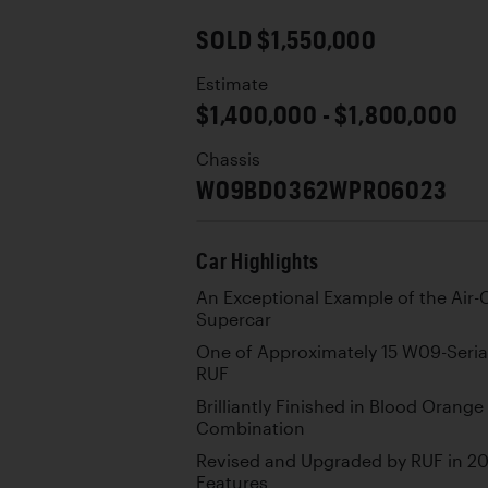
SOLD $1,550,000
Estimate
$1,400,000 - $1,800,000
Chassis
W09BD0362WPR06023
Car Highlights
An Exceptional Example of the Air
Supercar
One of Approximately 15 W09-Seria
RUF
Brilliantly Finished in Blood Orang
Combination
Revised and Upgraded by RUF in 20
Features