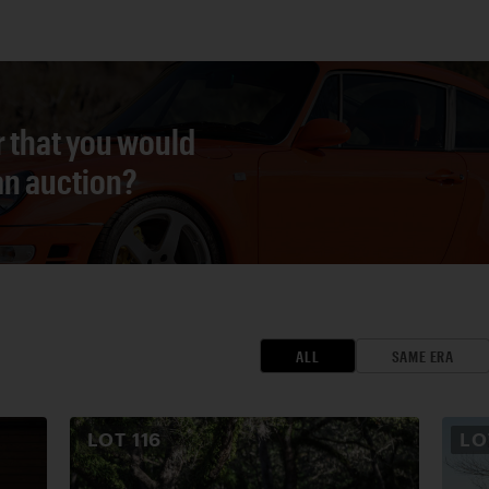
r that you would
 an auction?
ALL
SAME ERA
LOT
116
L