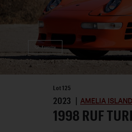
Favorite
Lot
125
2023 |
AMELIA ISLAN
1998 RUF TUR