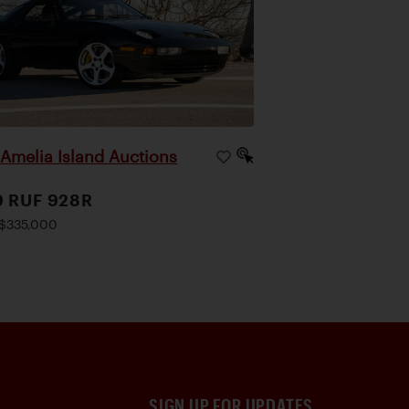
Amelia Island Auctions
|
9 RUF 928R
$335,000
SIGN UP FOR UPDATES