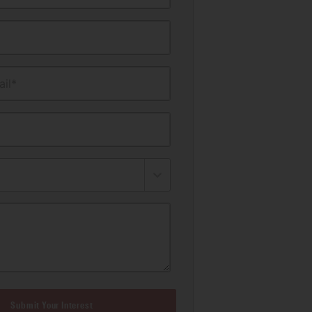
il*
Submit Your Interest