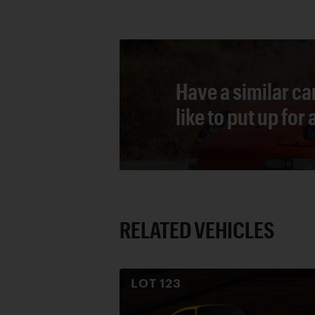
Have a similar ca
like to put up for
RELATED VEHICLES
LOT
123