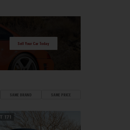
Sell Your Car Today
SAME BRAND
SAME PRICE
OT
171