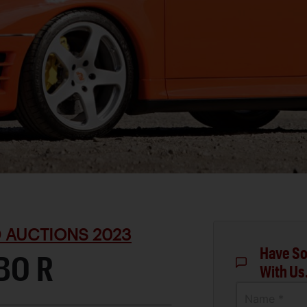
D AUCTIONS 2023
Have So
BO R
With Us
Name *