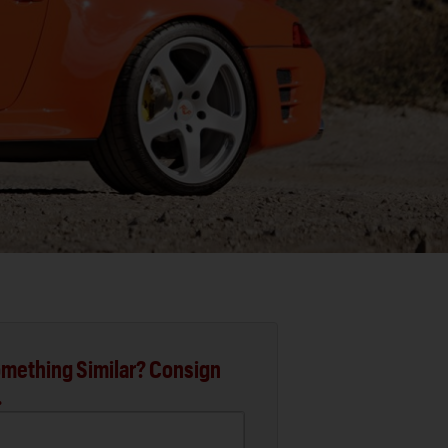
mething Similar? Consign
.