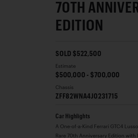
70TH ANNIVE
EDITION
SOLD $522,500
Estimate
$500,000 - $700,000
Chassis
ZFF82WNA4J0231715
Car Highlights
A One-of-a-Kind Ferrari GTC4 Luss
Rare 70th Anniversary Edition with