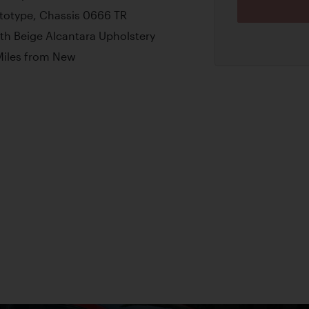
ototype, Chassis 0666 TR
ith Beige Alcantara Upholstery
Miles from New