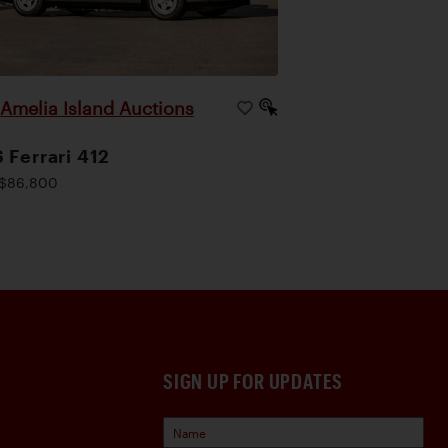
Amelia Island Auctions
|
 Ferrari 412
$86,800
SIGN UP FOR UPDATES