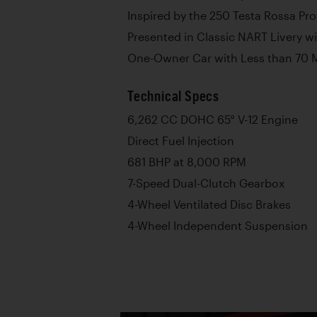
Inspired by the 250 Testa Rossa Pr
Presented in Classic NART Livery w
One-Owner Car with Less than 70 
Technical Specs
6,262 CC DOHC 65° V-12 Engine
Direct Fuel Injection
681 BHP at 8,000 RPM
7-Speed Dual-Clutch Gearbox
4-Wheel Ventilated Disc Brakes
4-Wheel Independent Suspension