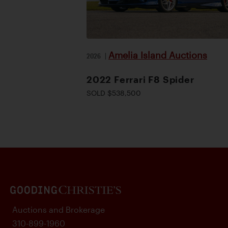
Amelia Island Auctions
2026
|
2022 Ferrari F8 Spider
SOLD $538,500
Auctions and Brokerage
310-899-1960