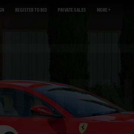
GN
REGISTER TO BID
PRIVATE SALES
MORE