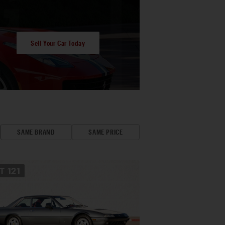
Sell Your Car Today
SAME BRAND
SAME PRICE
OT
121