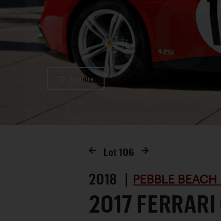
Favorite
Lot
106
2018 |
PEBBLE BEACH 
2017 FERRARI