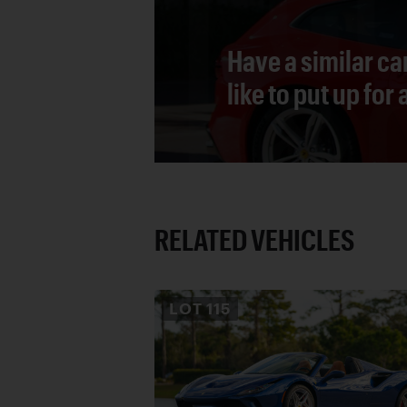
Have a similar ca
like to put up for
RELATED VEHICLES
LOT
115