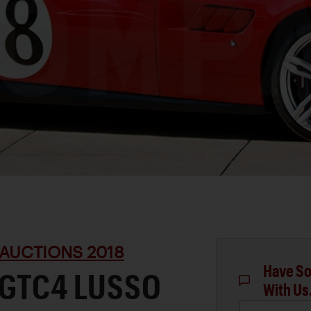
AUCTIONS 2018
Have So
 GTC4 LUSSO
With Us