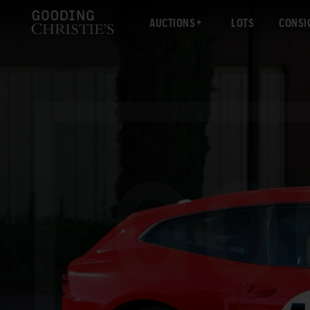
AUCTIONS
LOTS
CONSI