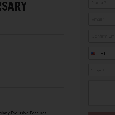
RSARY
Name *
Email*
Confirm Ema
Subject
o
 Many Exclusive Features