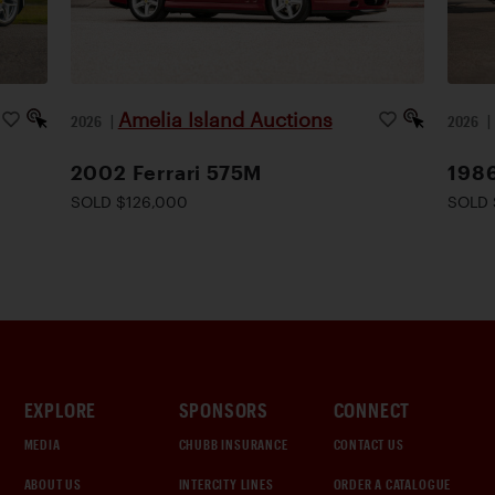
Amelia Island Auctions
2026
|
2026
2002 Ferrari 575M
1986
SOLD $126,000
SOLD 
EXPLORE
SPONSORS
CONNECT
MEDIA
CHUBB INSURANCE
CONTACT US
ABOUT US
INTERCITY LINES
ORDER A CATALOGUE