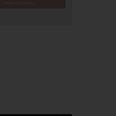
Submit Your Interest