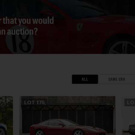
r that you would
 an auction?
ALL
SAME ERA
LOT
175
L