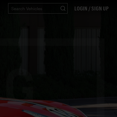
LOGIN / SIGN UP