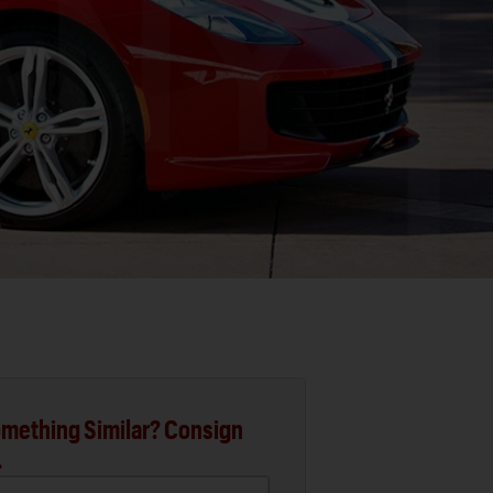
mething Similar? Consign
.